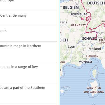
al Europe
f Central Germany
 park
ountain range in Northern
t area in a range of low
ds are a part of the Southern