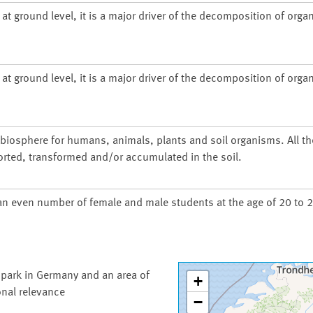
at ground level, it is a major driver of the decomposition of organ
at ground level, it is a major driver of the decomposition of organ
d biosphere for humans, animals, plants and soil organisms. All t
orted, transformed and/or accumulated in the soil.
an even number of female and male students at the age of 20 to 2
 park in Germany and an area of
+
onal relevance
−