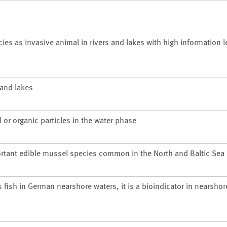
 as invasive animal in rivers and lakes with high information le
 and lakes
 or organic particles in the water phase
rtant edible mussel species common in the North and Baltic Sea
s fish in German nearshore waters, it is a bioindicator in nearsho