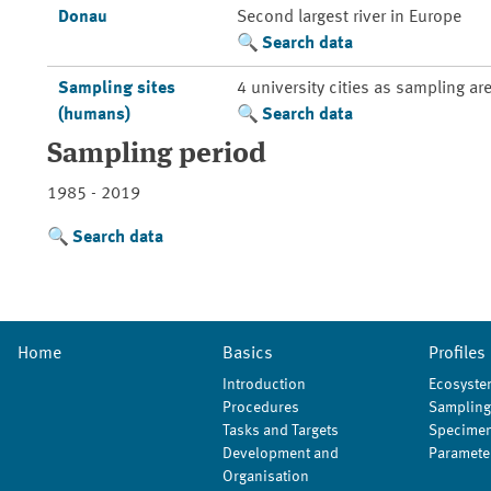
Donau
Second largest river in Europe
Search data
Sampling sites
4 university cities as sampling ar
(humans)
Search data
Sampling period
1985 - 2019
Search data
Home
Basics
Profiles
Introduction
Ecosyste
Procedures
Sampling
Tasks and Targets
Specimen
Development and
Paramete
Organisation