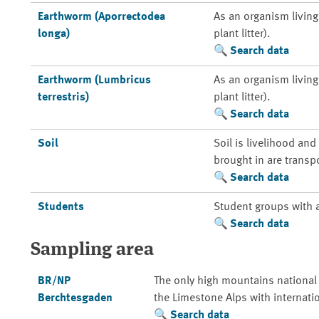
Earthworm (Aporrectodea
As an organism living 
longa)
plant litter).
Search data
Earthworm (Lumbricus
As an organism living 
terrestris)
plant litter).
Search data
Soil
Soil is livelihood an
brought in are transp
Search data
Students
Student groups with 
Search data
Sampling area
BR/NP
The only high mountains national
Berchtesgaden
the Limestone Alps with internati
Search data