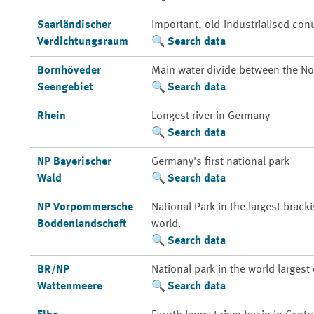
Saarländischer
Important, old-industrialised con
Verdichtungsraum
Search data
Bornhöveder
Main water divide between the Nor
Seengebiet
Search data
Rhein
Longest river in Germany
Search data
NP Bayerischer
Germany's first national park
Wald
Search data
NP Vorpommersche
National Park in the largest brack
Boddenlandschaft
world.
Search data
BR/NP
National park in the world larges
Wattenmeere
Search data