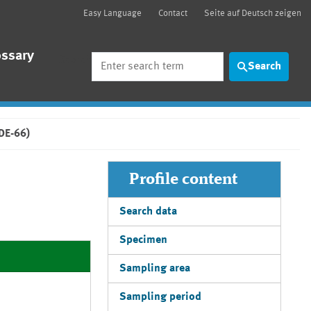
Easy Language
Contact
Seite auf Deutsch zeigen
ossary
Search
Search
BDE-66)
Profile content
Search data
Specimen
Sampling area
Sampling period