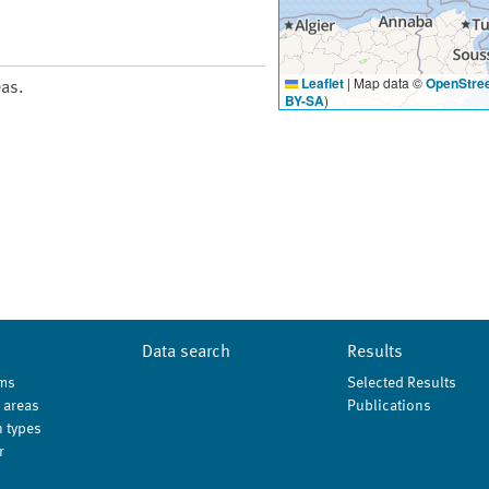
Leaflet
|
Map data ©
OpenStre
eas.
BY-SA
)
Data search
Results
ms
Selected Results
 areas
Publications
 types
r