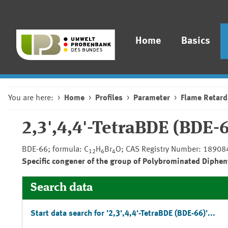
Home
Basics
You are here:
Home
Profiles
Parameter
Flame Retard
2,3',4,4'-TetraBDE (BDE-
BDE-66; formula: C
H
Br
O; CAS Registry Number: 18908
12
6
4
Specific congener of the group of Polybrominated Diphen
Search data
Start data search for '2,3',4,4'-TetraBDE (BDE-66)'...