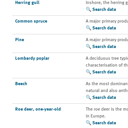
Herring gull
Inshore, the herring 
Search data
Common spruce
A major primary prod
Search data
Pine
A major primary prod
Search data
Lombardy poplar
A deciduous tree typi
characterisation of t
Search data
Beech
As the most dominant 
natural and also anth
Search data
Roe deer, one-year-old
The roe deer is the m
in Europe.
Search data