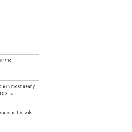
or the
ole in most nearly
1100 m.
found in the wild