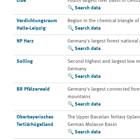
Elbe
Fourth largest river basin in Centr
Search data
Verdichtungsraum
Region in the chemical triangle o
Halle-Leipzig
Search data
NP Harz
Germany's largest forest national
Search data
Solling
Second highest and largest low m
Germany
Search data
BR Pfälzerwald
Germany's largest connected fores
mountains
Search data
Oberbayerisches
The Upper Bavarian Tertiary Uplan
Tertiärhügelland
German Molasse Basin
Search data