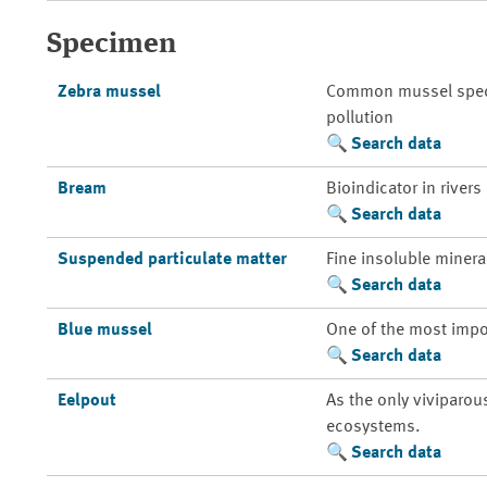
Specimen
Zebra mussel
Common mussel species
pollution
Search data
Bream
Bioindicator in rivers
Search data
Suspended particulate matter
Fine insoluble mineral
Search data
Blue mussel
One of the most impo
Search data
Eelpout
As the only viviparou
ecosystems.
Search data