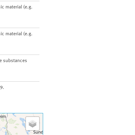
ic material (e.g.
ic material (e.g.
he substances
9.