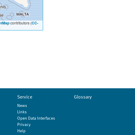
etMap
contributors (
CC-
Service
Glossary
News
Links
Open Data Interfaces
Privacy
Help