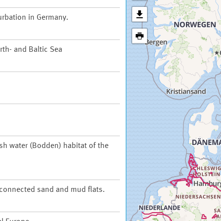
urbation in Germany.
th- and Baltic Sea
ish water (Bodden) habitat of the
t connected sand and mud flats.