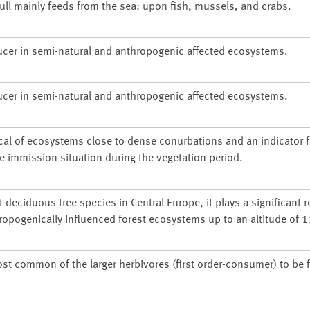
gull mainly feeds from the sea: upon fish, mussels, and crabs.
ucer in semi-natural and anthropogenic affected ecosystems.
ucer in semi-natural and anthropogenic affected ecosystems.
cal of ecosystems close to dense conurbations and an indicator f
he immission situation during the vegetation period.
deciduous tree species in Central Europe, it plays a significant r
ropogenically influenced forest ecosystems up to an altitude of 
ost common of the larger herbivores (first order-consumer) to be 