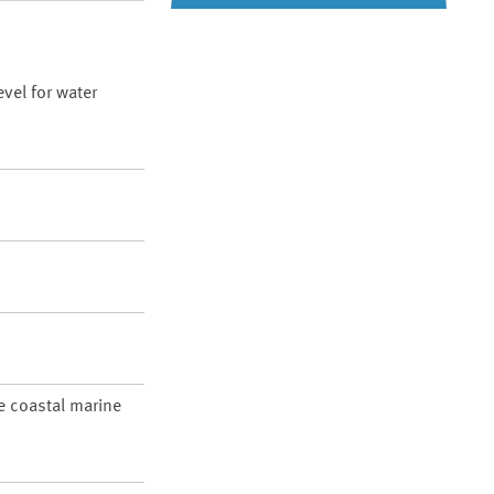
vel for water
re coastal marine