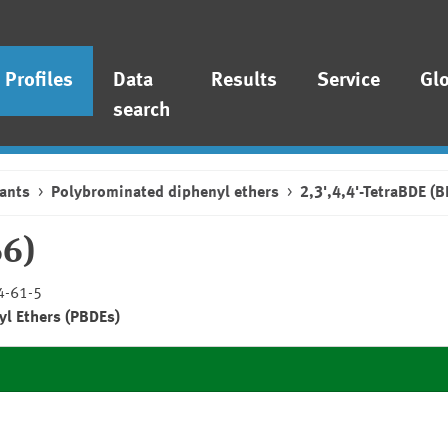
Profiles
Data
Results
Service
Gl
search
ants
Polybrominated diphenyl ethers
2,3',4,4'-TetraBDE (
66)
4-61-5
yl Ethers (PBDEs)