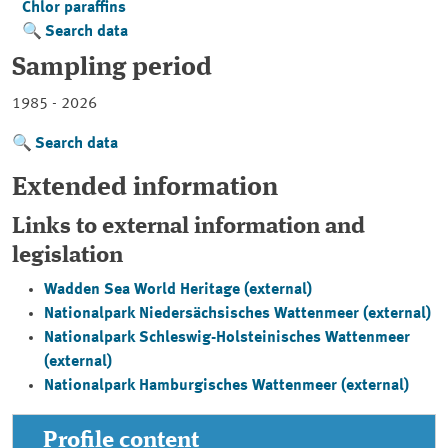
Chlor paraffins
Search data
Sampling period
1985 - 2026
Search data
Extended information
Links to external information and
legislation
Wadden Sea World Heritage (external)
Nationalpark Niedersächsisches Wattenmeer
(external)
Nationalpark Schleswig-Holsteinisches Wattenmeer
(external)
Nationalpark Hamburgisches Wattenmeer
(external)
Profile content