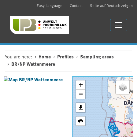
Easy Language
Contact
Seite auf Deutsch zeigen
You are here:
Home
Profiles
Sampling areas
BR/NP Wattenmeere
+
−