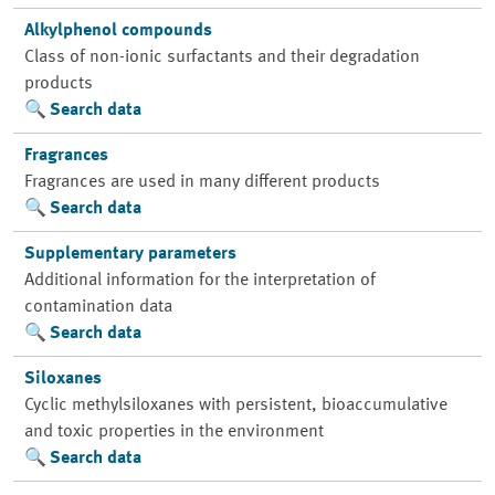
Alkylphenol compounds
Class of non-ionic surfactants and their degradation
products
Search data
Fragrances
Fragrances are used in many different products
Search data
Supplementary parameters
Additional information for the interpretation of
contamination data
Search data
Siloxanes
Cyclic methylsiloxanes with persistent, bioaccumulative
and toxic properties in the environment
Search data