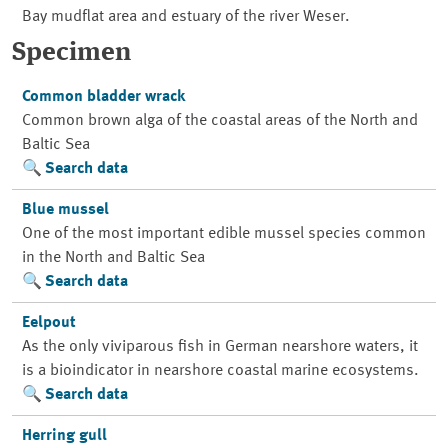
Bay mudflat area and estuary of the river Weser.
Specimen
Common bladder wrack
Common brown alga of the coastal areas of the North and
Baltic Sea
Search data
Blue mussel
One of the most important edible mussel species common
in the North and Baltic Sea
Search data
Eelpout
As the only viviparous fish in German nearshore waters, it
is a bioindicator in nearshore coastal marine ecosystems.
Search data
Herring gull