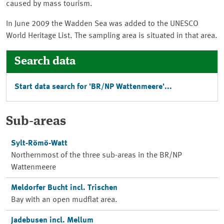
caused by mass tourism.
In June 2009 the Wadden Sea was added to the UNESCO
World Heritage List. The sampling area is situated in that area.
Search data
Start data search for '
BR/NP Wattenmeere
'...
Sub-areas
Sylt-Römö-Watt
Northernmost of the three sub-areas in the
BR/NP
Wattenmeere
Meldorfer Bucht incl. Trischen
Bay with an open mudflat area.
Jadebusen incl. Mellum