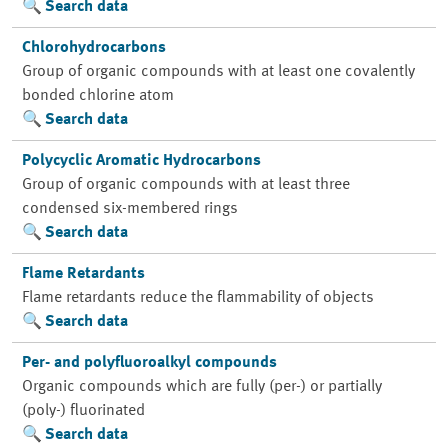
Search data
Chlorohydrocarbons
Group of organic compounds with at least one covalently
bonded chlorine atom
Search data
Polycyclic Aromatic Hydrocarbons
Group of organic compounds with at least three
condensed six-membered rings
Search data
Flame Retardants
Flame retardants reduce the flammability of objects
Search data
Per- and polyfluoroalkyl compounds
Organic compounds which are fully (per-) or partially
(poly-) fluorinated
Search data