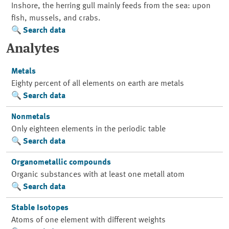
Inshore, the herring gull mainly feeds from the sea: upon
fish, mussels, and crabs.
Search data
Analytes
Metals
Eighty percent of all elements on earth are metals
Search data
Nonmetals
Only eighteen elements in the periodic table
Search data
Organometallic compounds
Organic substances with at least one metall atom
Search data
Stable Isotopes
Atoms of one element with different weights