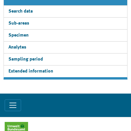
Search data
Sub-areas
Specimen
Analytes
Sampling period
Extended information