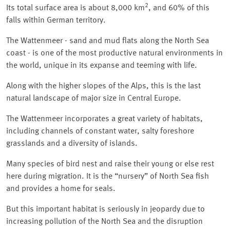
2
Its total surface area is about 8,000 km
, and 60% of this
falls within German territory.
The Wattenmeer - sand and mud flats along the North Sea
coast - is one of the most productive natural environments in
the world, unique in its expanse and teeming with life.
Along with the higher slopes of the Alps, this is the last
natural landscape of major size in Central Europe.
The Wattenmeer incorporates a great variety of habitats,
including channels of constant water, salty foreshore
grasslands and a diversity of islands.
Many species of bird nest and raise their young or else rest
here during migration. It is the
nursery
of North Sea fish
and provides a home for seals.
But this important habitat is seriously in jeopardy due to
increasing pollution of the North Sea and the disruption