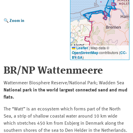
Zoom in
Leaflet
|
Map data ©
OpenStreetMap
contributors (
CC-
BY-SA
)
BR/NP Wattenmeere
Wattenmeer Biosphere Reserve/National Park; Wadden Sea
National park in the world largest connected sand and mud
flats.
The
Watt
is an ecosystem which forms part of the North
Sea, a strip of shallow coastal water around 10 km wide
which stretches 450 km from Esbjerg in Denmark along the
southern shores of the sea to Den Helder in the Netherlands.