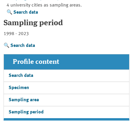
4 university cities as sampling areas.
Search data
Sampling period
1998 - 2023
Search data
Profile content
Search data
Specimen
Sampling area
Sampling period