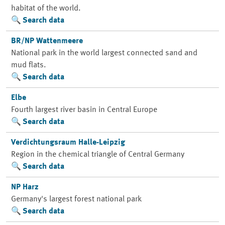
habitat of the world.
Search data
BR/NP Wattenmeere
National park in the world largest connected sand and
mud flats.
Search data
Elbe
Fourth largest river basin in Central Europe
Search data
Verdichtungsraum Halle-Leipzig
Region in the chemical triangle of Central Germany
Search data
NP Harz
Germany's largest forest national park
Search data