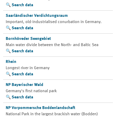
Search data
Saarländischer Verdichtungsraum
Important, old-industrialised conurbation in Germany.
Search data
Bornhöveder Seengebiet
Main water divide between the North- and Baltic Sea
Search data
Rhein
Longest river in Germany
Search data
NP Bayerischer Wald
Germany's first national park
Search data
NP Vorpommersche Boddenlandschaft
National Park in the largest brackish water (Bodden)