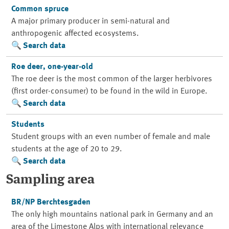
Common spruce
A major primary producer in semi-natural and
anthropogenic affected ecosystems.
Search data
Roe deer, one-year-old
The roe deer is the most common of the larger herbivores
(first order-consumer) to be found in the wild in Europe.
Search data
Students
Student groups with an even number of female and male
students at the age of 20 to 29.
Search data
Sampling area
BR/NP Berchtesgaden
The only high mountains national park in Germany and an
area of the Limestone Alps with international relevance