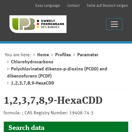
Easy Language
Contact
Seite auf Deutsch zeigen
You are here:
Home
Profiles
Parameter
Chlorohydrocarbons
Polychlorinated dibenzo-p-dioxins (PCDD) and
dibenzofurans (PCDF)
1,2,3,7,8,9-HexaCDD
1,2,3,7,8,9-HexaCDD
formula: ; CAS Registry Number: 19408-74-3
Search data