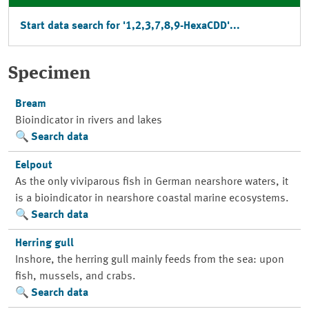
Start data search for '1,2,3,7,8,9-HexaCDD'...
Specimen
Bream
Bioindicator in rivers and lakes
Search data
Eelpout
As the only viviparous fish in German nearshore waters, it
is a bioindicator in nearshore coastal marine ecosystems.
Search data
Herring gull
Inshore, the herring gull mainly feeds from the sea: upon
fish, mussels, and crabs.
Search data