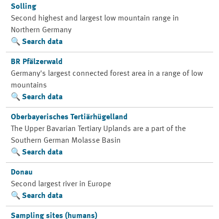
Solling
Second highest and largest low mountain range in
Northern Germany
Search data
BR Pfälzerwald
Germany's largest connected forest area in a range of low
mountains
Search data
Oberbayerisches Tertiärhügelland
The Upper Bavarian Tertiary Uplands are a part of the
Southern German Molasse Basin
Search data
Donau
Second largest river in Europe
Search data
Sampling sites (humans)