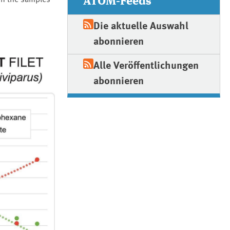
ATOM-Feeds
 in the samples
Die aktuelle Auswahl
abonnieren
Alle Veröffentlichungen
abonnieren