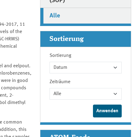
(SOP)
Alle
994-2017, 11
vels of the
Sortierung
(GC-HRMS)
chemical
Sortierung
el and eelpout.
chlorobenzenes,
 were in good
Zeiträume
tic compounds
ent, 2-
bol dimethyl
the common
ddition, this