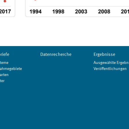
riefe
Datenrecherche
Ergebnisse
teme
Ausgewählte Ergebn
ahmegebiete
Veröffentlichungen
arten
ter