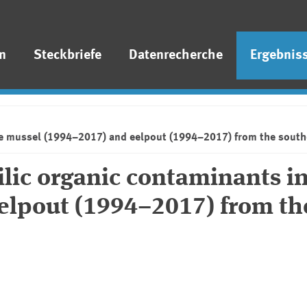
n
Steckbriefe
Datenrecherche
Ergebnis
lue mussel (1994–2017) and eelpout (1994–2017) from the south
ilic organic contaminants in
elpout (1994–2017) from th