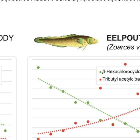
mpounds that exhibited statistically significant temporal trends