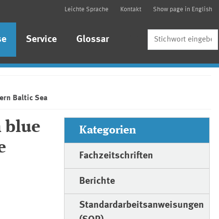
Leichte Sprache
Kontakt
Show page in English
Suche
se
Service
Glossar
ern Baltic Sea
 blue
Kategorien
e
Fachzeitschriften
Berichte
Standardarbeitsanweisungen