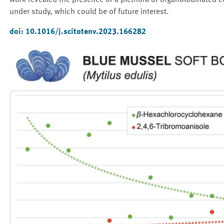
work revealed the presence of a plethora of organoiodinated co
under study, which could be of future interest.
doi: 10.1016/j.scitotenv.2023.166282