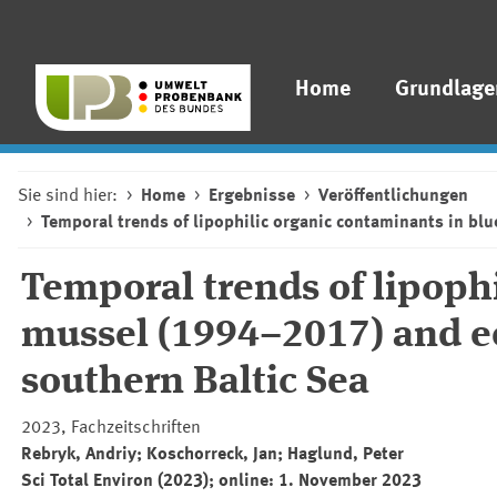
Home
Grundlage
Sie sind hier:
Home
Ergebnisse
Veröffentlichungen
Temporal trends of lipophilic organic contaminants in b
Temporal trends of lipoph
mussel (1994–2017) and e
southern Baltic Sea
2023, Fachzeitschriften
Rebryk, Andriy; Koschorreck, Jan; Haglund, Peter
Sci Total Environ
(2023); online: 1. November 2023