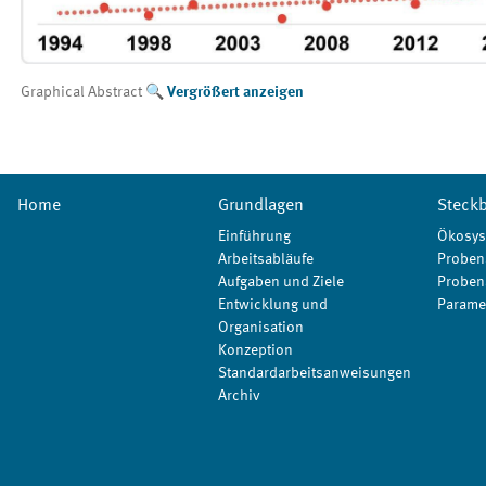
Graphical Abstract
Vergrößert anzeigen
Home
Grundlagen
Steckb
Einführung
Ökosys
Arbeitsabläufe
Proben
Aufgaben und Ziele
Proben
Entwicklung und
Parame
Organisation
Konzeption
Standardarbeitsanweisungen
Archiv