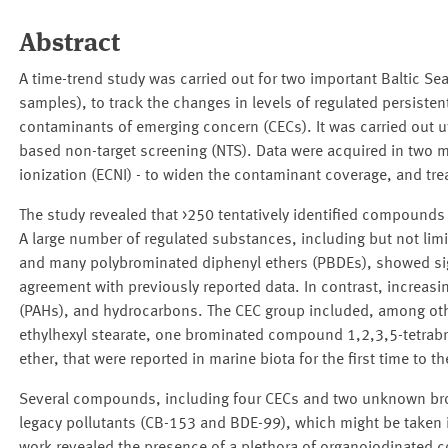
Abstract
A time-trend study was carried out for two important Baltic 
samples), to track the changes in levels of regulated persisten
contaminants of emerging concern (CECs). It was carried out 
based non-target screening (NTS). Data were acquired in two mo
ionization (ECNI) - to widen the contaminant coverage, and tr
The study revealed that >250 tentatively identified compounds 
A large number of regulated substances, including but not li
and many polybrominated diphenyl ethers (PBDEs), showed signi
agreement with previously reported data. In contrast, increa
(PAHs), and hydrocarbons. The CEC group included, among oth
ethylhexyl stearate, one brominated compound 1,2,3,5-tetrab
ether, that were reported in marine biota for the first time to 
Several compounds, including four CECs and two unknown b
legacy pollutants (CB-153 and BDE-99), which might be taken i