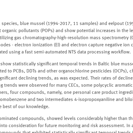
Sea species, blue mussel (1994-2017, 11 samples) and eelpout (1
t organic pollutants (POPs) and show potential increases in the le
utilizing gas chromatography-high-resolution mass spectrometry 
des - electron ionization (EI) and electron capture negative ion 
eated using a fast semi-automated NTS data processing workflow.
show statistically significant temporal trends in Baltic blue muss
mited to PCBs, DDTs and other organochlorine pesticides (OCPs), 
ficant declining trends, as was expected. Their rates of decline
sing trends were observed for many CECs, some polycyclic aroma
ers, four compounds, namely, one personal care product ingredi
romobenzene and two intermediates 4-isopropoxyaniline and bilo
the best of our knowledge.
rominated compounds, showed levels considerably higher than 
nto consideration for future monitoring and risk assessment. In a