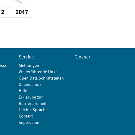
Service
Glossar
isse
Meldungen
Weiterführende Links
Open Data Schnittstellen
Datenschutz
Hilfe
Erklärung zur
Barrierefreiheit
Leichte Sprache
Kontakt
Impressum