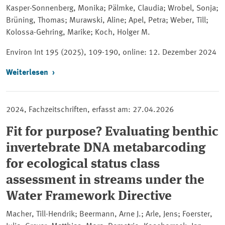
Kasper-Sonnenberg, Monika; Pälmke, Claudia; Wrobel, Sonja;
Brüning, Thomas; Murawski, Aline; Apel, Petra; Weber, Till;
Kolossa-Gehring, Marike; Koch, Holger M.
Environ Int
195 (2025), 109-190, online: 12. Dezember 2024
Weiterlesen
2024, Fachzeitschriften, erfasst am: 27.04.2026
Fit for purpose? Evaluating benthic
invertebrate DNA metabarcoding
for ecological status class
assessment in streams under the
Water Framework Directive
Macher, Till-Hendrik; Beermann, Arne J.; Arle, Jens; Foerster,