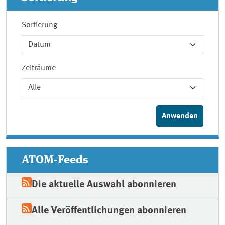
Sortierung
Zeiträume
ATOM-Feeds
Die aktuelle Auswahl abonnieren
Alle Veröffentlichungen abonnieren