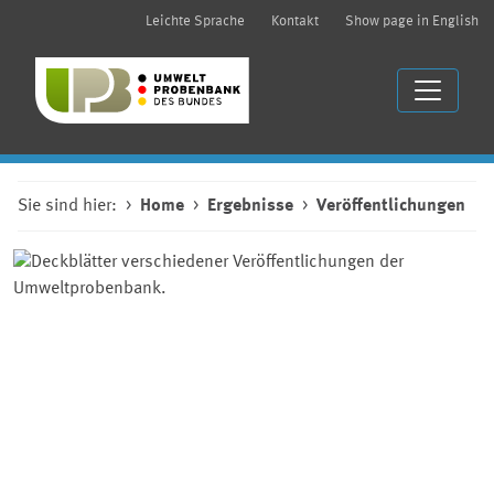
Leichte Sprache
Kontakt
Show page in English
Sie sind hier:
Home
Ergebnisse
Veröffentlichungen