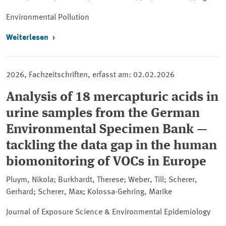
Environmental Pollution
Weiterlesen
2026, Fachzeitschriften, erfasst am: 02.02.2026
Analysis of 18 mercapturic acids in
urine samples from the German
Environmental Specimen Bank —
tackling the data gap in the human
biomonitoring of VOCs in Europe
Pluym, Nikola; Burkhardt, Therese; Weber, Till; Scherer,
Gerhard; Scherer, Max; Kolossa-Gehring, Marike
Journal of Exposure Science & Environmental Epidemiology