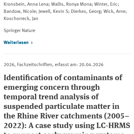
Kronsbein, Anna Lena; Wallis, Ronya Mona; Winter, Eric;
Bandow, Nicole; Jewell, Kevin S; Dierkes, Georg; Wick, Arne;
Koschorreck, Jan
Springer
Nature
Weiterlesen
2026, Fachzeitschriften, erfasst am: 20.04.2026
Identification of contaminants of
emerging concern through
temporal trend analysis of
suspended particulate matter in
the Rhine River catchments (2005–
2022): A case study using LC-HRMS