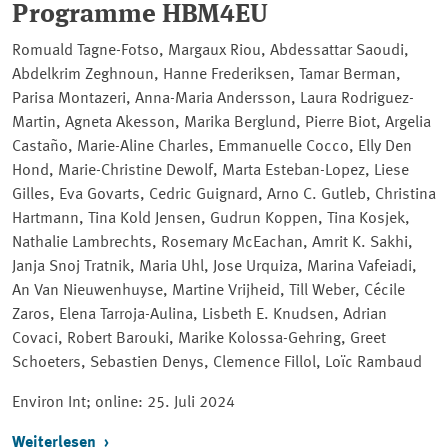
Programme HBM4EU
Romuald Tagne-Fotso, Margaux Riou, Abdessattar Saoudi,
Abdelkrim Zeghnoun, Hanne Frederiksen, Tamar Berman,
Parisa Montazeri, Anna-Maria Andersson, Laura Rodriguez-
Martin, Agneta Akesson, Marika Berglund, Pierre Biot, Argelia
Castaño, Marie-Aline Charles, Emmanuelle Cocco, Elly Den
Hond, Marie-Christine Dewolf, Marta Esteban-Lopez, Liese
Gilles, Eva Govarts, Cedric Guignard, Arno C. Gutleb, Christina
Hartmann, Tina Kold Jensen, Gudrun Koppen, Tina Kosjek,
Nathalie Lambrechts, Rosemary McEachan, Amrit K. Sakhi,
Janja Snoj Tratnik, Maria Uhl, Jose Urquiza, Marina Vafeiadi,
An Van Nieuwenhuyse, Martine Vrijheid, Till Weber, Cécile
Zaros, Elena Tarroja-Aulina, Lisbeth E. Knudsen, Adrian
Covaci, Robert Barouki, Marike Kolossa-Gehring, Greet
Schoeters, Sebastien Denys, Clemence Fillol, Loïc Rambaud
Environ Int; online
: 25. Juli 2024
Weiterlesen