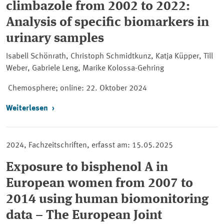
climbazole from 2002 to 2022:
Analysis of specific biomarkers in
urinary samples
Isabell Schönrath, Christoph Schmidtkunz, Katja Küpper, Till
Weber, Gabriele Leng, Marike Kolossa-Gehring
Chemosphere; online
: 22. Oktober 2024
Weiterlesen
2024, Fachzeitschriften, erfasst am: 15.05.2025
Exposure to bisphenol A in
European women from 2007 to
2014 using human biomonitoring
data – The European Joint