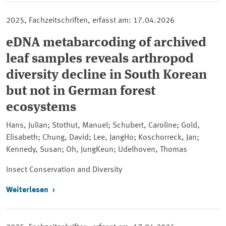
2025, Fachzeitschriften, erfasst am: 17.04.2026
eDNA metabarcoding of archived
leaf samples reveals arthropod
diversity decline in South Korean
but not in German forest
ecosystems
Hans, Julian; Stothut, Manuel; Schubert, Caroline; Gold,
Elisabeth; Chung, David; Lee, JangHo; Koschorreck, Jan;
Kennedy, Susan; Oh, JungKeun; Udelhoven, Thomas
Insect Conservation and Diversity
Weiterlesen