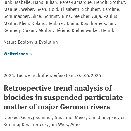
Junk, Isabelle; Hans, Julian; Perez-Lamarque, Benoît; Stothut,
Manuel; Weber, Sven; Gold, Elisabeth; Schubert, Caroline;
Schumacher, Alice; Schmitt, Nina; Melcher, Anja; Paulus,
Martin; Klein, Roland; Teubner, Diana; Koschorreck, Jan;
Kennedy, Susan; Morlon, Hélène; Krehenwinkel, Henrik
Nature Ecology & Evolution
Weiterlesen
2025, Fachzeitschriften, erfasst am: 07.05.2025
Retrospective trend analysis of
biocides in suspended particulate
matter of major German rivers
Dierkes, Georg; Schmidt, Susanne; Meier, Christiane; Ziegler,
Korinna; Koschorreck, Jan; Wick, Arne