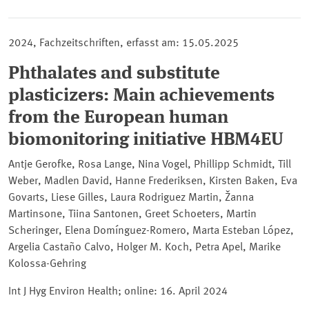
2024, Fachzeitschriften, erfasst am: 15.05.2025
Phthalates and substitute
plasticizers: Main achievements
from the European human
biomonitoring initiative HBM4EU
Antje Gerofke, Rosa Lange, Nina Vogel, Phillipp Schmidt, Till
Weber, Madlen David, Hanne Frederiksen, Kirsten Baken, Eva
Govarts, Liese Gilles, Laura Rodriguez Martin, Žanna
Martinsone, Tiina Santonen, Greet Schoeters, Martin
Scheringer, Elena Domínguez-Romero, Marta Esteban López,
Argelia Castaño Calvo, Holger M. Koch, Petra Apel, Marike
Kolossa-Gehring
Int J Hyg Environ Health; online
: 16. April 2024