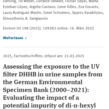
Gehring, Till Weber, Lorraine Stewart, Ovnair Sepai, Marta
Esteban-López, Argelia Castano, Liese Gilles, Eva Govarts,
Laura Rodriguez Martin, Greet Schoeters, Spyros Karakitsios,
Dimosthenis А. Sarigiannis
Environ Int
198 (2025), 109383 online: 16. März 2025
Weiterlesen
2025, Fachzeitschriften, erfasst am: 21.03.2025
Assessing the exposure to the UV
filter DHHB in urine samples from
the German Environmental
Specimen Bank (2000–2021):
Evaluating the impact of a
potential impurity of di-n-hexyl