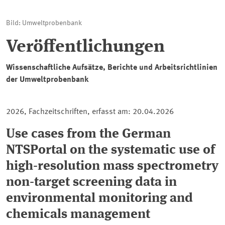
Bild: Umweltprobenbank
Veröffentlichungen
Wissenschaftliche Aufsätze, Berichte und Arbeitsrichtlinien
der Umweltprobenbank
2026, Fachzeitschriften, erfasst am: 20.04.2026
Use cases from the German
NTSPortal on the systematic use of
high-resolution mass spectrometry
non-target screening data in
environmental monitoring and
chemicals management