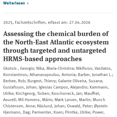
Weiterlesen
2025, Fachzeitschriften, erfasst am: 27.04.2026
Assessing the chemical burden of
the North-East Atlantic ecosystem
through targeted and untargeted
HRMS-based approaches
Gkotsis , Georgio; Nika, Maria-Christina; Nikiforos; Vasilatos,
Konstantinos; Athanasopoulou, Antonia; Barber, Jonathan L.;
Berbee, Rob; Burgeot, Thierry; Galante Oliveira, Susana;
Gustafsson, Johan; Iglesias Campos, Alejandro; Kammann,
Ulrike; Kirchgeorg, Torben; Koschorreck, Jan; Mauffret,
Aourell; Mil-Homens, Mário; Mørk Larsen, Martin; Munch
Chistensen, Anne; Näslund, Johan; Oswald, Peter; Øystein
Hjermann, Dag; Parmentier, Koen; Pirntke, Ulrike; Power,