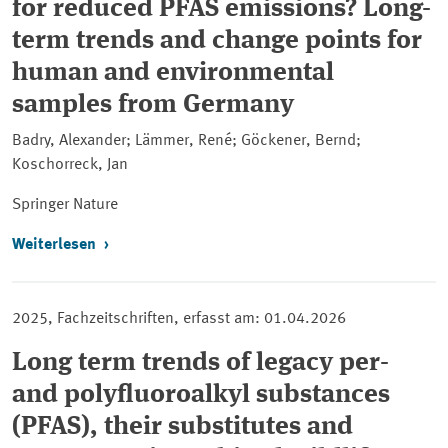
for reduced PFAS emissions? Long-
term trends and change points for
human and environmental
samples from Germany
Badry, Alexander; Lämmer, René; Göckener, Bernd;
Koschorreck, Jan
Springer Nature
Weiterlesen
2025, Fachzeitschriften, erfasst am: 01.04.2026
Long term trends of legacy per-
and polyfluoroalkyl substances
(PFAS), their substitutes and