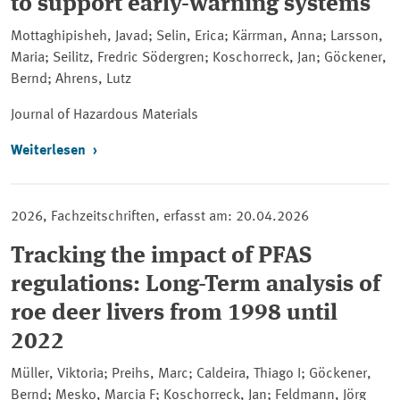
to support early-warning systems
Mottaghipisheh, Javad; Selin, Erica; Kärrman, Anna; Larsson,
Maria; Seilitz, Fredric Södergren; Koschorreck, Jan; Göckener,
Bernd; Ahrens, Lutz
Journal of Hazardous Materials
Weiterlesen
2026, Fachzeitschriften, erfasst am: 20.04.2026
Tracking the impact of PFAS
regulations: Long-Term analysis of
roe deer livers from 1998 until
2022
Müller, Viktoria; Preihs, Marc; Caldeira, Thiago I; Göckener,
Bernd; Mesko, Marcia F; Koschorreck, Jan; Feldmann, Jörg