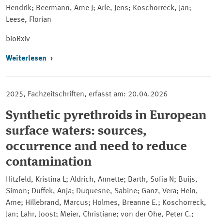
Hendrik; Beermann, Arne J; Arle, Jens; Koschorreck, Jan;
Leese, Florian
bioRxiv
Weiterlesen
2025, Fachzeitschriften, erfasst am: 20.04.2026
Synthetic pyrethroids in European
surface waters: sources,
occurrence and need to reduce
contamination
Hitzfeld, Kristina L; Aldrich, Annette; Barth, Sofia N; Buijs,
Simon; Duffek, Anja; Duquesne, Sabine; Ganz, Vera; Hein,
Arne; Hillebrand, Marcus; Holmes, Breanne E.; Koschorreck,
Jan; Lahr, Joost; Meier, Christiane; von der Ohe, Peter C.;