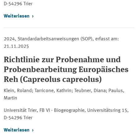
D-54296 Trier
Weiterlesen
2024, Standardarbeitsanweisungen (SOP), erfasst am:
21.11.2025
Richtlinie zur Probenahme und
Probenbearbeitung Europäisches
Reh (Capreolus capreolus)
Klein, Roland; Tarricone, Kathrin; Teubner, Diana; Paulus,
Martin
Universität Trier, FB VI - Biogeographie, Universitätsring 15,
D-54296 Trier
Weiterlesen