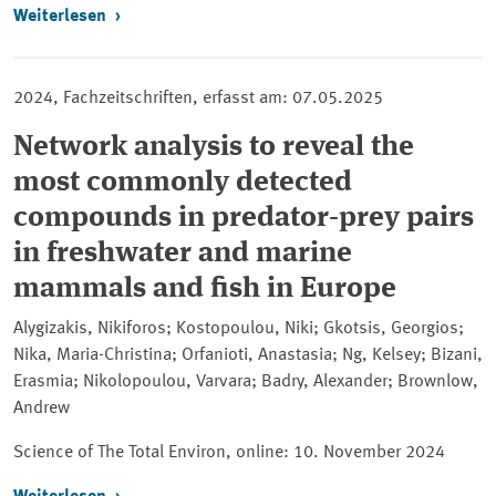
Weiterlesen
2024, Fachzeitschriften, erfasst am: 07.05.2025
Network analysis to reveal the
most commonly detected
compounds in predator-prey pairs
in freshwater and marine
mammals and fish in Europe
Alygizakis, Nikiforos; Kostopoulou, Niki; Gkotsis, Georgios;
Nika, Maria-Christina; Orfanioti, Anastasia; Ng, Kelsey; Bizani,
Erasmia; Nikolopoulou, Varvara; Badry, Alexander; Brownlow,
Andrew
Science of The Total Environ, online:
10. November 2024