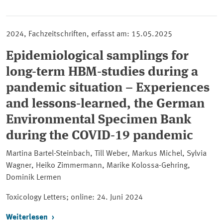
2024, Fachzeitschriften, erfasst am: 15.05.2025
Epidemiological samplings for
long-term HBM-studies during a
pandemic situation – Experiences
and lessons-learned, the German
Environmental Specimen Bank
during the COVID-19 pandemic
Martina Bartel-Steinbach, Till Weber, Markus Michel, Sylvia
Wagner, Heiko Zimmermann, Marike Kolossa-Gehring,
Dominik Lermen
Toxicology Letters; online: 24. Juni 2024
Weiterlesen