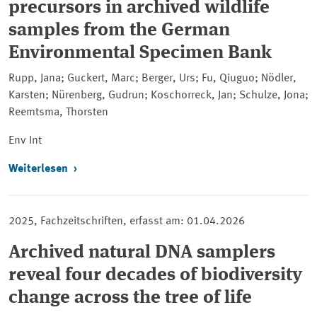
precursors in archived wildlife
samples from the German
Environmental Specimen Bank
Rupp, Jana; Guckert, Marc; Berger, Urs; Fu, Qiuguo; Nödler,
Karsten; Nürenberg, Gudrun; Koschorreck, Jan; Schulze, Jona;
Reemtsma, Thorsten
Env Int
Weiterlesen
2025, Fachzeitschriften, erfasst am: 01.04.2026
Archived natural DNA samplers
reveal four decades of biodiversity
change across the tree of life