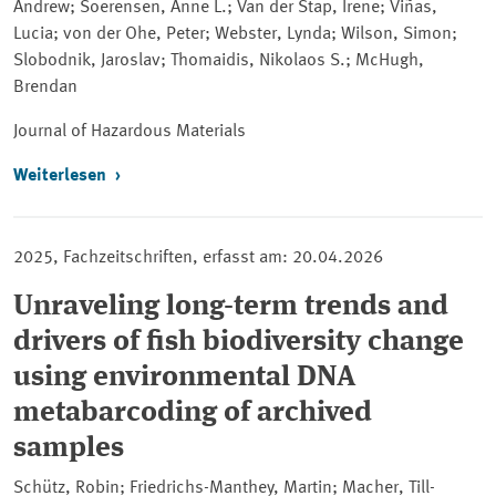
Andrew; Soerensen, Anne L.; Van der Stap, Irene; Viñas,
Lucia; von der Ohe, Peter; Webster, Lynda; Wilson, Simon;
Slobodnik, Jaroslav; Thomaidis, Nikolaos S.; McHugh,
Brendan
Journal of Hazardous Materials
Weiterlesen
2025, Fachzeitschriften, erfasst am: 20.04.2026
Unraveling long-term trends and
drivers of fish biodiversity change
using environmental DNA
metabarcoding of archived
samples
Schütz, Robin; Friedrichs-Manthey, Martin; Macher, Till-