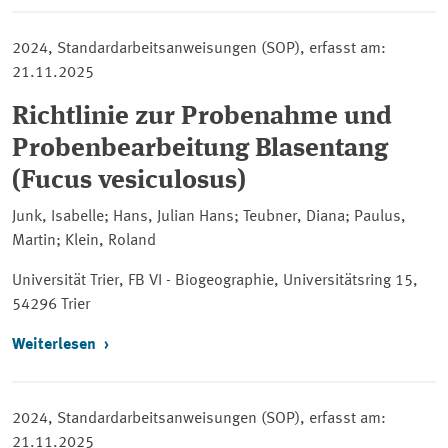
2024, Standardarbeitsanweisungen (SOP), erfasst am:
21.11.2025
Richtlinie zur Probenahme und
Probenbearbeitung Blasentang
(Fucus vesiculosus)
Junk, Isabelle; Hans, Julian Hans; Teubner, Diana; Paulus,
Martin; Klein, Roland
Universität Trier, FB VI - Biogeographie, Universitätsring 15,
54296 Trier
Weiterlesen
2024, Standardarbeitsanweisungen (SOP), erfasst am:
21.11.2025