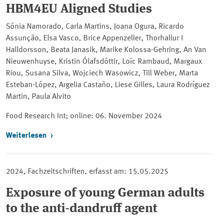
HBM4EU Aligned Studies
Sónia Namorado, Carla Martins, Joana Ogura, Ricardo
Assunção, Elsa Vasco, Brice Appenzeller, Thorhallur I
Halldorsson, Beata Janasik, Marike Kolossa-Gehring, An Van
Nieuwenhuyse, Kristin Ólafsdóttir, Loïc Rambaud, Margaux
Riou, Susana Silva, Wojciech Wasowicz, Till Weber, Marta
Esteban-López, Argelia Castaño, Liese Gilles, Laura Rodríguez
Martin, Paula Alvito
Food Research Int; online
: 06. November 2024
Weiterlesen
2024, Fachzeitschriften, erfasst am: 15.05.2025
Exposure of young German adults
to the anti-dandruff agent