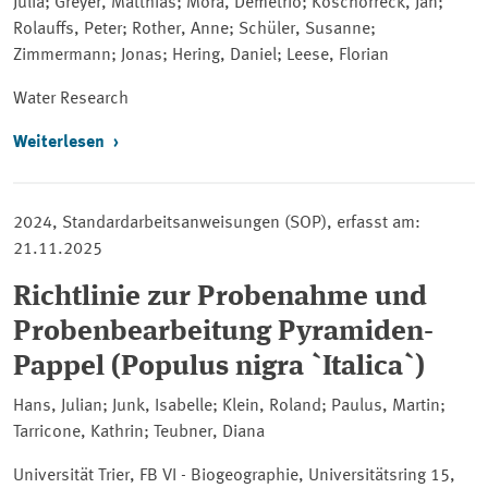
Julia; Greyer, Matthias; Mora, Demetrio; Koschorreck, Jan;
Rolauffs, Peter; Rother, Anne; Schüler, Susanne;
Zimmermann; Jonas; Hering, Daniel; Leese, Florian
Water Research
Weiterlesen
2024, Standardarbeitsanweisungen (SOP), erfasst am:
21.11.2025
Richtlinie zur Probenahme und
Probenbearbeitung Pyramiden-
Pappel (Populus nigra `Italica`)
Hans, Julian; Junk, Isabelle; Klein, Roland; Paulus, Martin;
Tarricone, Kathrin; Teubner, Diana
Universität Trier, FB VI - Biogeographie, Universitätsring 15,