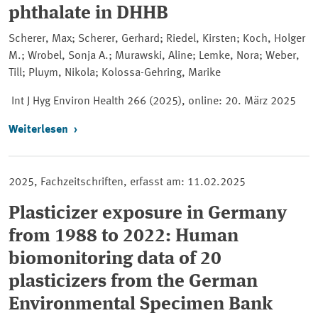
phthalate in DHHB
Scherer, Max; Scherer, Gerhard; Riedel, Kirsten; Koch, Holger
M.; Wrobel, Sonja A.; Murawski, Aline; Lemke, Nora; Weber,
Till; Pluym, Nikola; Kolossa-Gehring, Marike
Int J Hyg Environ Health 266 (2025), online:
20. März 2025
Weiterlesen
2025, Fachzeitschriften, erfasst am: 11.02.2025
Plasticizer exposure in Germany
from 1988 to 2022: Human
biomonitoring data of 20
plasticizers from the German
Environmental Specimen Bank