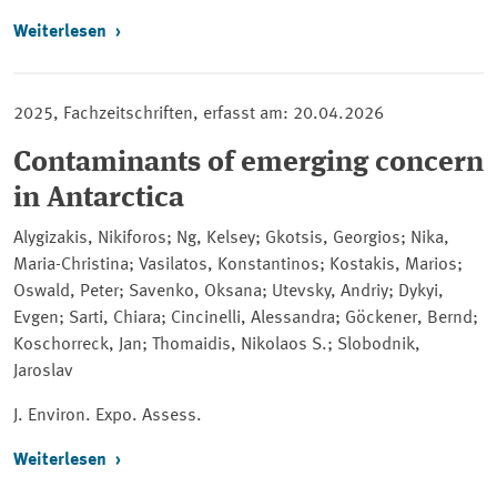
Weiterlesen
2025, Fachzeitschriften, erfasst am: 20.04.2026
Contaminants of emerging concern
in Antarctica
Alygizakis, Nikiforos; Ng, Kelsey; Gkotsis, Georgios; Nika,
Maria-Christina; Vasilatos, Konstantinos; Kostakis, Marios;
Oswald, Peter; Savenko, Oksana; Utevsky, Andriy; Dykyi,
Evgen; Sarti, Chiara; Cincinelli, Alessandra; Göckener, Bernd;
Koschorreck, Jan; Thomaidis, Nikolaos S.; Slobodnik,
Jaroslav
J. Environ. Expo. Assess.
Weiterlesen