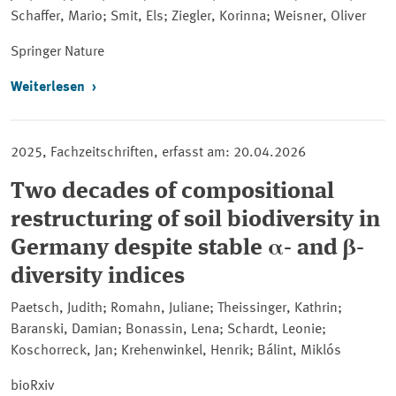
Schaffer, Mario; Smit, Els; Ziegler, Korinna; Weisner, Oliver
Springer
Nature
Weiterlesen
2025, Fachzeitschriften, erfasst am: 20.04.2026
Two decades of compositional
restructuring of soil biodiversity in
Germany despite stable α- and β-
diversity indices
Paetsch, Judith; Romahn, Juliane; Theissinger, Kathrin;
Baranski, Damian; Bonassin, Lena; Schardt, Leonie;
Koschorreck, Jan; Krehenwinkel, Henrik; Bálint, Miklós
bioRxiv