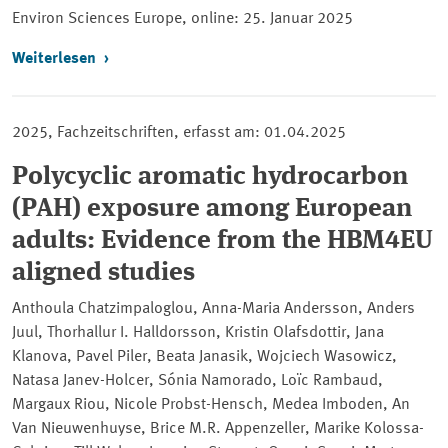
Environ Sciences Europe, online:
25. Januar 2025
Weiterlesen
2025, Fachzeitschriften, erfasst am: 01.04.2025
Polycyclic aromatic hydrocarbon
(PAH) exposure among European
adults: Evidence from the HBM4EU
aligned studies
Anthoula Chatzimpaloglou, Anna-Maria Andersson, Anders
Juul, Thorhallur I. Halldorsson, Kristin Olafsdottir, Jana
Klanova, Pavel Piler, Beata Janasik, Wojciech Wasowicz,
Natasa Janev-Holcer, Sónia Namorado, Loïc Rambaud,
Margaux Riou, Nicole Probst-Hensch, Medea Imboden, An
Van Nieuwenhuyse, Brice M.R. Appenzeller, Marike Kolossa-