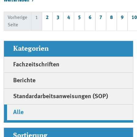
Weiterlesen
Vorherige
1
2
3
4
5
6
7
8
9
10
Seite
Kategorien
Fachzeitschriften
Berichte
Standardarbeitsanweisungen (SOP)
Alle
Sortierung