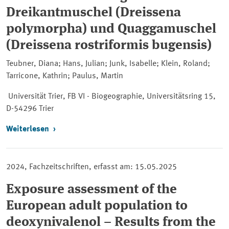
Dreikantmuschel (Dreissena
polymorpha) und Quaggamuschel
(Dreissena rostriformis bugensis)
Teubner, Diana; Hans, Julian; Junk, Isabelle; Klein, Roland;
Tarricone, Kathrin; Paulus, Martin
Universität Trier, FB VI - Biogeographie, Universitätsring 15,
D-54296 Trier
Weiterlesen
2024, Fachzeitschriften, erfasst am: 15.05.2025
Exposure assessment of the
European adult population to
deoxynivalenol – Results from the