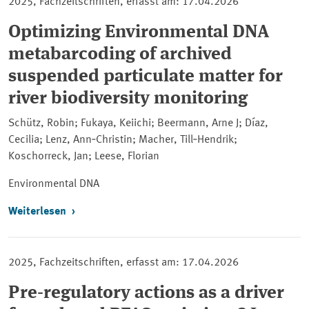
2025, Fachzeitschriften, erfasst am: 17.04.2026
Optimizing Environmental DNA
metabarcoding of archived
suspended particulate matter for
river biodiversity monitoring
Schütz, Robin; Fukaya, Keiichi; Beermann, Arne J; Díaz,
Cecilia; Lenz, Ann‐Christin; Macher, Till‐Hendrik;
Koschorreck, Jan; Leese, Florian
Environmental DNA
Weiterlesen
2025, Fachzeitschriften, erfasst am: 17.04.2026
Pre-regulatory actions as a driver