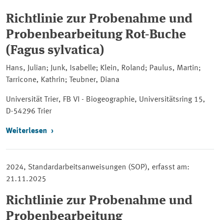
Richtlinie zur Probenahme und
Probenbearbeitung Rot-Buche
(Fagus sylvatica)
Hans, Julian; Junk, Isabelle; Klein, Roland; Paulus, Martin;
Tarricone, Kathrin; Teubner, Diana
Universität Trier, FB VI - Biogeographie, Universitätsring 15,
D-54296 Trier
Weiterlesen
2024, Standardarbeitsanweisungen (SOP), erfasst am:
21.11.2025
Richtlinie zur Probenahme und
Probenbearbeitung