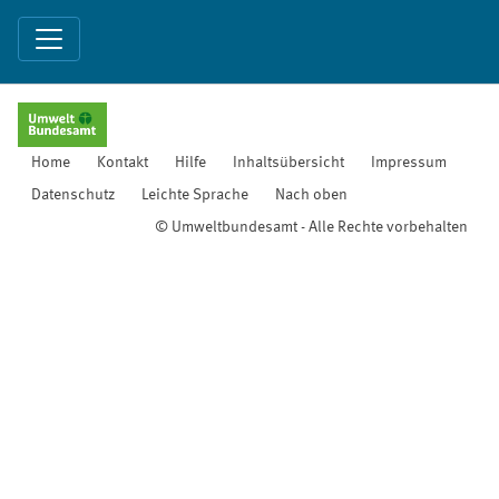
Home
Kontakt
Hilfe
Inhaltsübersicht
Impressum
Datenschutz
Leichte Sprache
Nach oben
© Umweltbundesamt - Alle Rechte vorbehalten