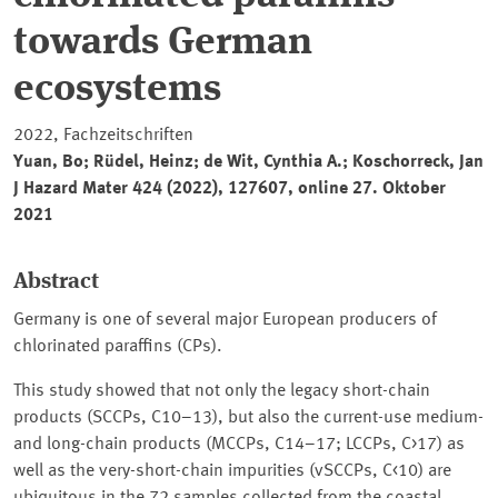
towards German
ecosystems
2022, Fachzeitschriften
Yuan, Bo; Rüdel, Heinz; de Wit, Cynthia A.; Koschorreck, Jan
J Hazard Mater
424 (2022), 127607, online 27. Oktober
2021
Abstract
Germany is one of several major European producers of
chlorinated paraffins (CPs).
This study showed that not only the legacy short-chain
products (SCCPs, C10–13), but also the current-use medium-
and long-chain products (MCCPs, C14–17; LCCPs, C>17) as
well as the very-short-chain impurities (vSCCPs, C<10) are