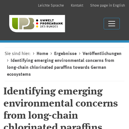
Leichte Sprache
Kontakt
Show page in English
Sie sind hier:
Home
Ergebnisse
Veröffentlichungen
Identifying emerging environmental concerns from
long-chain chlorinated paraffins towards German
ecosystems
Identifying emerging
environmental concerns
from long-chain
chlorinated paraffins