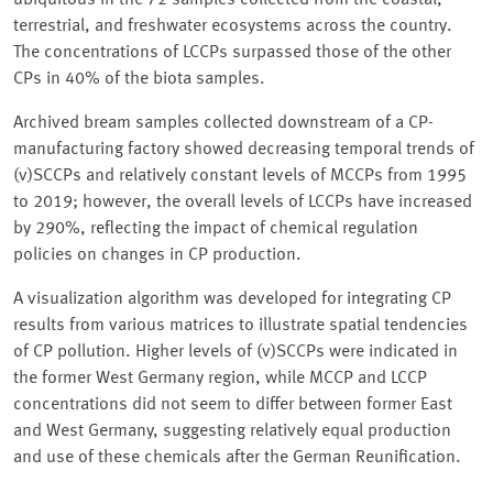
ubiquitous in the 72 samples collected from the coastal,
terrestrial, and freshwater ecosystems across the country.
The concentrations of LCCPs surpassed those of the other
CPs in 40% of the biota samples.
Archived bream samples collected downstream of a CP-
manufacturing factory showed decreasing temporal trends of
(v)SCCPs and relatively constant levels of MCCPs from 1995
to 2019; however, the overall levels of LCCPs have increased
by 290%, reflecting the impact of chemical regulation
policies on changes in CP production.
A visualization algorithm was developed for integrating CP
results from various matrices to illustrate spatial tendencies
of CP pollution. Higher levels of (v)SCCPs were indicated in
the former West Germany region, while MCCP and LCCP
concentrations did not seem to differ between former East
and West Germany, suggesting relatively equal production
and use of these chemicals after the German Reunification.