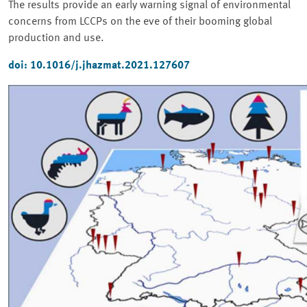
The results provide an early warning signal of environmental
concerns from LCCPs on the eve of their booming global
production and use.
doi: 10.1016/j.jhazmat.2021.127607