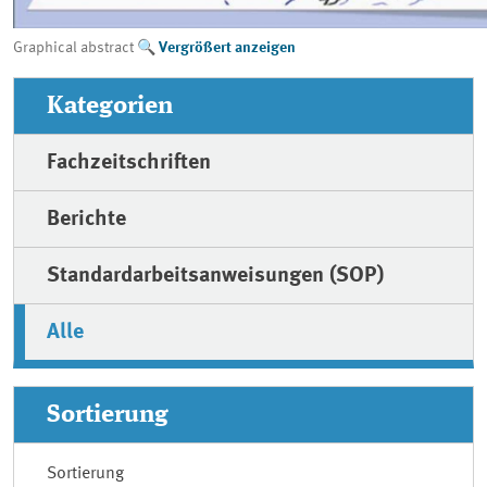
Graphical abstract
Vergrößert anzeigen
Kategorien
Fachzeitschriften
Berichte
Standardarbeitsanweisungen (SOP)
Alle
Sortierung
Sortierung