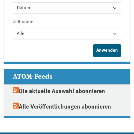
Zeiträume
ATOM-Feeds
Die aktuelle Auswahl abonnieren
Alle Veröffentlichungen abonnieren