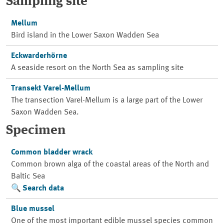
Sampling site
Mellum
Bird island in the Lower Saxon Wadden Sea
Eckwarderhörne
A seaside resort on the North Sea as sampling site
Transekt Varel-Mellum
The transection Varel-Mellum is a large part of the Lower
Saxon Wadden Sea.
Specimen
Common bladder wrack
Common brown alga of the coastal areas of the North and
Baltic Sea
Search data
Blue mussel
One of the most important edible mussel species common