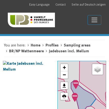
Easy Language
Contact
Seite auf Deutsch zeigen
You are here:
Home
Profiles
Sampling areas
BR/NP Wattenmeere
Jadebusen incl. Mellum
+
−