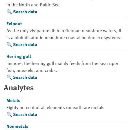
in the North and Baltic Sea
Search data
Eelpout
As the only viviparous fish in German nearshore waters, it
is a bioindicator in nearshore coastal marine ecosystems.
Search data
Herring gull
Inshore, the herring gull mainly feeds from the sea: upon
fish, mussels, and crabs.
Search data
Analytes
Metals
Eighty percent of all elements on earth are metals
Search data
Nonmetals