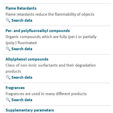
Flame Retardants
Flame retardants reduce the flammability of objects
Search data
Per- and polyfluoroalkyl compounds
Organic compounds which are fully (per-) or partially
(poly-) fluorinated
Search data
Alkylphenol compounds
Class of non-ionic surfactants and their degradation
products
Search data
Fragrances
Fragrances are used in many different products
Search data
Supplementary parameters