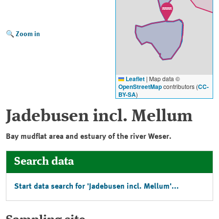
Zoom in
Leaflet
|
Map data ©
OpenStreetMap
contributors (
CC-
BY-SA
)
Jadebusen incl. Mellum
Bay mudflat area and estuary of the river Weser.
Search data
Start data search for '
Jadebusen incl. Mellum
'...