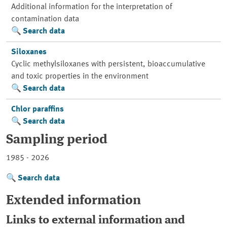
Additional information for the interpretation of
contamination data
Search data
Siloxanes
Cyclic methylsiloxanes with persistent, bioaccumulative
and toxic properties in the environment
Search data
Chlor paraffins
Search data
Sampling period
1985 - 2026
Search data
Extended information
Links to external information and