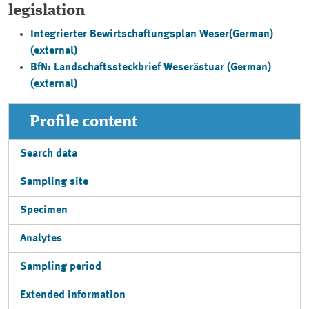
legislation
Integrierter Bewirtschaftungsplan Weser
(German)
(external)
BfN: Landschaftssteckbrief Weserästuar
(German)
(external)
Profile content
Search data
Sampling site
Specimen
Analytes
Sampling period
Extended information