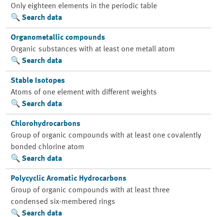
Only eighteen elements in the periodic table
Search data
Organometallic compounds
Organic substances with at least one metall atom
Search data
Stable Isotopes
Atoms of one element with different weights
Search data
Chlorohydrocarbons
Group of organic compounds with at least one covalently
bonded chlorine atom
Search data
Polycyclic Aromatic Hydrocarbons
Group of organic compounds with at least three
condensed six-membered rings
Search data