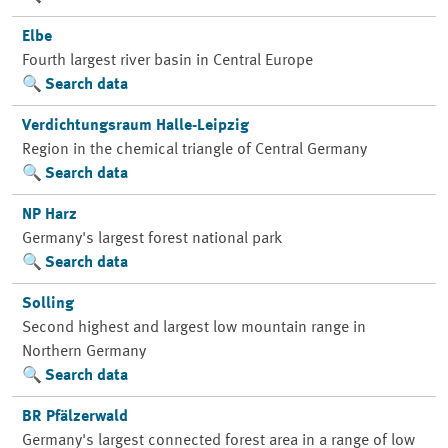
Elbe
Fourth largest river basin in Central Europe
Search data
Verdichtungsraum Halle-Leipzig
Region in the chemical triangle of Central Germany
Search data
NP Harz
Germany's largest forest national park
Search data
Solling
Second highest and largest low mountain range in
Northern Germany
Search data
BR Pfälzerwald
Germany's largest connected forest area in a range of low