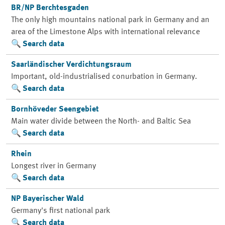
BR/NP Berchtesgaden
The only high mountains national park in Germany and an
area of the Limestone Alps with international relevance
Search data
Saarländischer Verdichtungsraum
Important, old-industrialised conurbation in Germany.
Search data
Bornhöveder Seengebiet
Main water divide between the North- and Baltic Sea
Search data
Rhein
Longest river in Germany
Search data
NP Bayerischer Wald
Germany's first national park
Search data