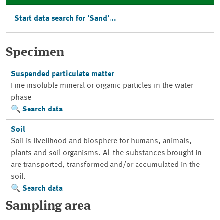
Start data search for 'Sand'...
Specimen
Suspended particulate matter
Fine insoluble mineral or organic particles in the water
phase
Search data
Soil
Soil is livelihood and biosphere for humans, animals,
plants and soil organisms. All the substances brought in
are transported, transformed and/or accumulated in the
soil.
Search data
Sampling area