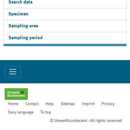
Search data
Specimen
Sampling area
Sampling period
Home
Contact
Help
Sitemap
Imprint
Privacy
Easy Language
To top
© Umweltbundesamt - All rights reserved