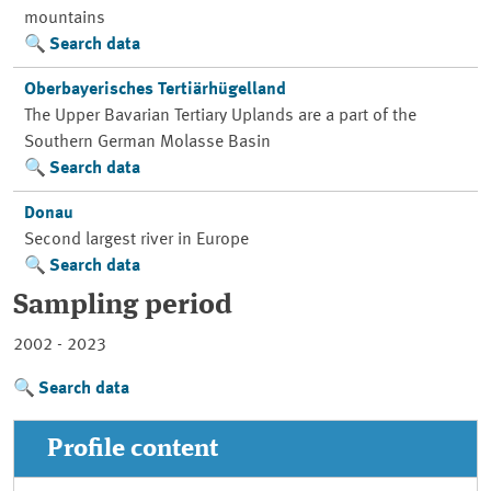
mountains
Search data
Oberbayerisches Tertiärhügelland
The Upper Bavarian Tertiary Uplands are a part of the
Southern German Molasse Basin
Search data
Donau
Second largest river in Europe
Search data
Sampling period
2002 - 2023
Search data
Profile content