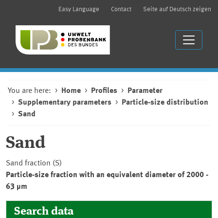
Easy Language
Contact
Seite auf Deutsch zeigen
You are here:
Home
Profiles
Parameter
Supplementary parameters
Particle-size distribution
Sand
Sand
Sand fraction (S)
Particle-size fraction with an equivalent diameter of 2000 -
63 µm
Search data