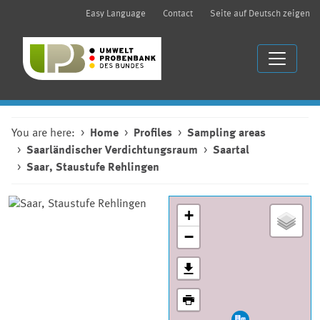
Easy Language
Contact
Seite auf Deutsch zeigen
You are here:
Home
Profiles
Sampling areas
Saarländischer Verdichtungsraum
Saartal
Saar, Staustufe Rehlingen
+
−