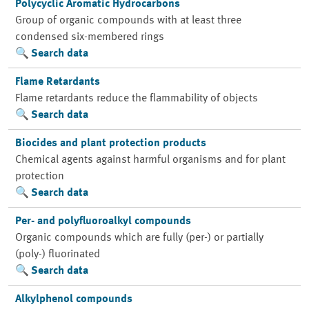
Polycyclic Aromatic Hydrocarbons
Group of organic compounds with at least three
condensed six-membered rings
Search data
Flame Retardants
Flame retardants reduce the flammability of objects
Search data
Biocides and plant protection products
Chemical agents against harmful organisms and for plant
protection
Search data
Per- and polyfluoroalkyl compounds
Organic compounds which are fully (per-) or partially
(poly-) fluorinated
Search data
Alkylphenol compounds