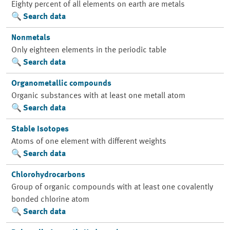
Eighty percent of all elements on earth are metals
Search data
Nonmetals
Only eighteen elements in the periodic table
Search data
Organometallic compounds
Organic substances with at least one metall atom
Search data
Stable Isotopes
Atoms of one element with different weights
Search data
Chlorohydrocarbons
Group of organic compounds with at least one covalently
bonded chlorine atom
Search data