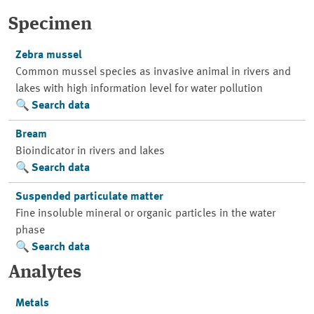
Specimen
Zebra mussel
Common mussel species as invasive animal in rivers and
lakes with high information level for water pollution
Search data
Bream
Bioindicator in rivers and lakes
Search data
Suspended particulate matter
Fine insoluble mineral or organic particles in the water
phase
Search data
Analytes
Metals