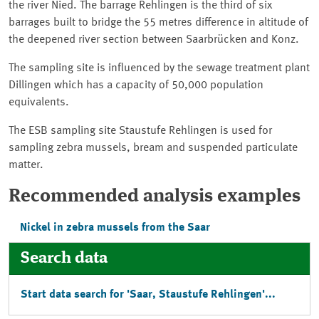
the river Nied. The barrage Rehlingen is the third of six
barrages built to bridge the 55 metres difference in altitude of
the deepened river section between Saarbrücken and Konz.
The sampling site is influenced by the sewage treatment plant
Dillingen which has a capacity of 50,000 population
equivalents.
The ESB sampling site Staustufe Rehlingen is used for
sampling zebra mussels, bream and suspended particulate
matter.
Recommended analysis examples
Nickel in zebra mussels from the Saar
Search data
Start data search for '
Saar, Staustufe Rehlingen
'...