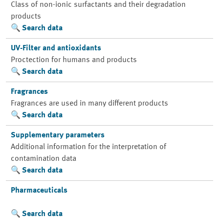
Class of non-ionic surfactants and their degradation
products
Search data
UV-Filter and antioxidants
Proctection for humans and products
Search data
Fragrances
Fragrances are used in many different products
Search data
Supplementary parameters
Additional information for the interpretation of
contamination data
Search data
Pharmaceuticals
Search data