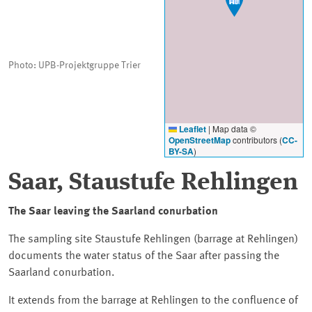
Photo: UPB-Projektgruppe Trier
Leaflet
|
Map data ©
OpenStreetMap
contributors (
CC-
BY-SA
)
Saar, Staustufe Rehlingen
The Saar leaving the Saarland conurbation
The sampling site Staustufe Rehlingen (barrage at Rehlingen)
documents the water status of the Saar after passing the
Saarland conurbation.
It extends from the barrage at Rehlingen to the confluence of