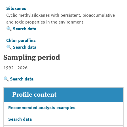
Siloxanes
Cyclic methylsiloxanes with persistent, bioaccumulative
and toxic properties in the environment
Search data
Chlor paraffins
Search data
Sampling period
1992 - 2026
Search data
Profile content
Recommended analysis examples
Search data