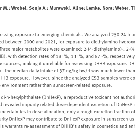
r M.; Wrobel, Sonja A.; Murawski, Aline; Lemke, Nora; Weber, Ti
sessing exposure to emerging chemicals. We analyzed 250 24-h u
ed between 2000 and 2021, for exposure to diethylamino hydroxy
 Three major metabolites were examined: 2-(4-diethylamino)-, 2-(4
B), with detection rates of 18◦%, 13◦%, and 87◦%, respectively
e sources, making it unreliable for assessing DHHB exposure. D
ter. The median daily intake of 37 ng/kg bw/d was much lower than
 DHHB exposure. However, since the analyzed ESB samples were co
he environment rather than sunscreen-related exposure.
i-n-hexylphthalate (DnHexP), a reproductive toxicant not authori
d revealed impurity related dose-dependent excretion of DnHexP 
ertainties in dose allocation, only a rough excretion fraction o
rity DnHexP may contribute to DnHexP exposure in sunscreen us
his warrants re-assessment of DHHB’s safety in cosmetics and e