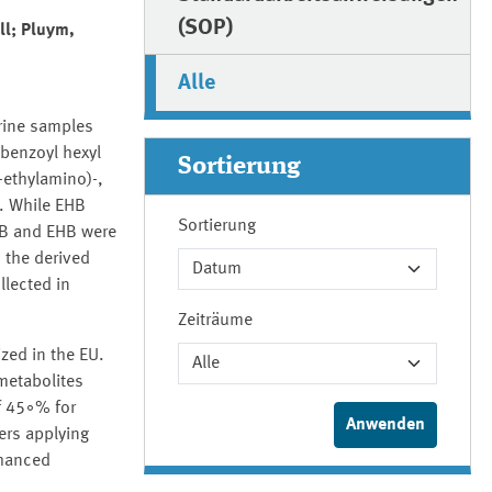
(SOP)
ll; Pluym,
Alle
rine samples
benzoyl hexyl
Sortierung
-ethylamino)-,
. While EHB
Sortierung
HB and EHB were
 the derived
llected in
Zeiträume
zed in the EU.
metabolites
f 45◦% for
ers applying
nhanced