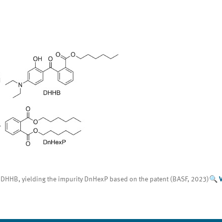
 of DHHB, yielding the impurity DnHexP based on the patent (BASF, 2023)