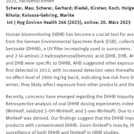
2025, Fachzeitschriften
Scherer, Max; Scherer, Gerhard; Riedel, Kirsten; Koch, Holge
Nikola; Kolossa-Gehring, Marike
Int J Hyg Environ Health 266 (2025), online:
20. März 2025
Human biomonitoring (HBM) has become a crucial tool for as
from the German Environmental Specimen Bank (ESB), collect
benzoate (DHHB), a UV filter increasingly used in sunscreens.
and 2-(4-amino)-2-hydroxybenzoyl)benzoic acid (DHB, EHB, AH
and DHB were specific to DHHB, AHB suggested other exposur
first detected in 2012, with increased detection rates thereaf
no-effect level of 2900 mg/kg bw/d, indicating low risk from
winter, they likely reflect exposure from other products and t
Recently, concerns have emerged regarding the DHHB impurity d
Retrospective analysis of oral DHHB dosing experiments indee
(MnHexP, oxidized 5-OH-MnHexP, and 5-oxo-MnHexP). Due to unc
MnHexP was derived. Our findings suggest that the DHHB impu
products with contaminated DHHB. Given DnHexP’s toxicity, t
surveillance of both DHHB and DnHexP in HBM studies.