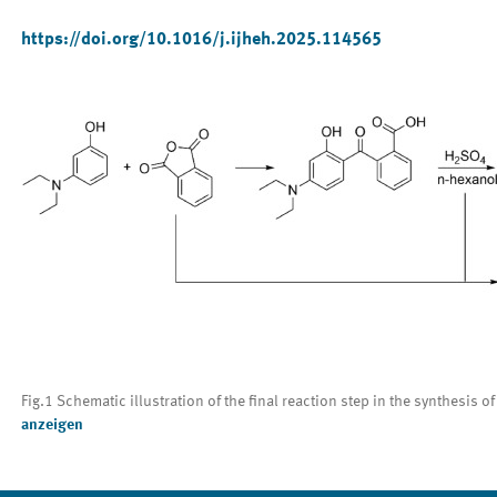
https://doi.org/10.1016/j.ijheh.2025.114565
Fig.1 Schematic illustration of the final reaction step in the synthesis
anzeigen