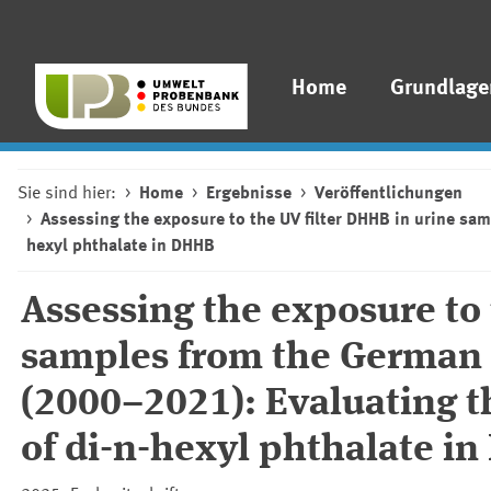
Home
Grundlage
Sie sind hier:
Home
Ergebnisse
Veröffentlichungen
Assessing the exposure to the UV filter DHHB in urine sa
hexyl phthalate in DHHB
Assessing the exposure to 
samples from the German
(2000–2021): Evaluating t
of di-n-hexyl phthalate i