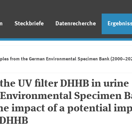
n
Steckbriefe
Datenrecherche
Ergebnis
mples from the German Environmental Specimen Bank (2000–2021):
the UV filter DHHB in urine
 Environmental Specimen 
he impact of a potential imp
n DHHB