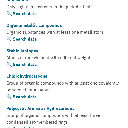
Nonmetals
Only eighteen elements in the periodic table
Search data
Organometallic compounds
Organic substances with at least one metall atom
Search data
Stable Isotopes
Atoms of one element with different weights
Search data
Chlorohydrocarbons
Group of organic compounds with at least one covalently
bonded chlorine atom
Search data
Polycyclic Aromatic Hydrocarbons
Group of organic compounds with at least three
condensed six-membered rings