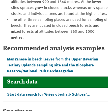
altitudes between 990 and 1540 metres. At the lower
sites spruces grow in closed stocks whereas only sparse
stocks and individual trees are found at the higher sites.
The other three sampling places are used for sampling of
beech. They are located in closed beech forests and
mixed forests at altitudes between 860 and 1000
metres.
Recommended analysis examples
Manganese in beech leaves from the Upper Bavarian
Tertiary Uplands sampling site and the Biosphere
Reserve/National Park Berchtesgaden
Search data
Start data search for '
Gries oberhalb Schloss
'...