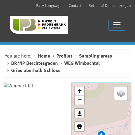
Easy Language
Contact
Seite auf Deutsch zeigen
You are here:
Home
Profiles
Sampling areas
BR/NP Berchtesgaden
WEG Wimbachtal
Gries oberhalb Schloss
+
−