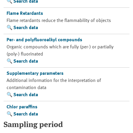
Search data
Flame Retardants
Flame retardants reduce the flammability of objects
Search data
Per- and polyfluoroalkyl compounds
Organic compounds which are fully (per-) or partially
(poly-) fluorinated
Search data
Supplementary parameters
Additional information for the interpretation of
contamination data
Search data
Chlor paraffins
Search data
Sampling period