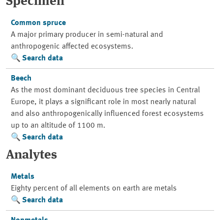
Specimen
Common spruce
A major primary producer in semi-natural and
anthropogenic affected ecosystems.
Search data
Beech
As the most dominant deciduous tree species in Central
Europe, it plays a significant role in most nearly natural
and also anthropogenically influenced forest ecosystems
up to an altitude of 1100 m.
Search data
Analytes
Metals
Eighty percent of all elements on earth are metals
Search data