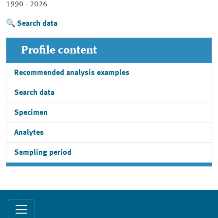
1990 - 2026
Search data
Profile content
Recommended analysis examples
Search data
Specimen
Analytes
Sampling period