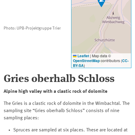
Photo: UPB-Projektgruppe Trier
Leaflet
|
Map data ©
OpenStreetMap
contributors (
CC-
BY-SA
)
Gries oberhalb Schloss
Alpine high valley with a clastic rock of dolomite
The Gries is a clastic rock of dolomite in the Wimbachtal. The
sampling site
Gries oberhalb Schloss
consists of nine
sampling places:
Spruces are sampled at six places. These are located at