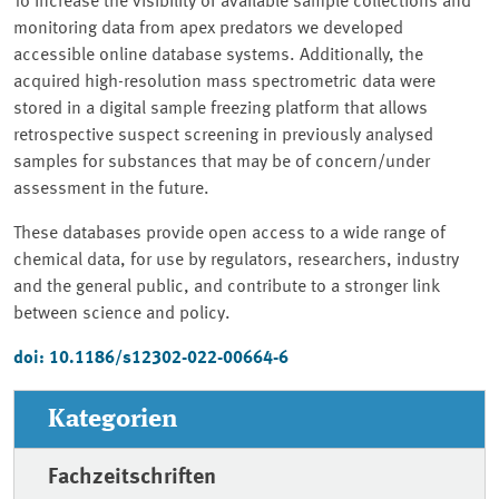
To increase the visibility of available sample collections and
monitoring data from apex predators we developed
accessible online database systems. Additionally, the
acquired high-resolution mass spectrometric data were
stored in a digital sample freezing platform that allows
retrospective suspect screening in previously analysed
samples for substances that may be of concern/under
assessment in the future.
These databases provide open access to a wide range of
chemical data, for use by regulators, researchers, industry
and the general public, and contribute to a stronger link
between science and policy.
doi: 10.1186/s12302-022-00664-6
Kategorien
Fachzeitschriften