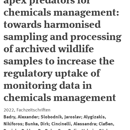
apex predators for
chemicals management:
towards harmonised
sampling and processing
of archived wildlife
samples to increase the
regulatory uptake of
monitoring data in
chemicals management
2022, Fachzeitschriften
Badry, Alexander; Slobodník, Jaroslav; Alygizakis,
Nikiforos; Bunke, Dirk; Cincinelli, Alessandra; Claßen,