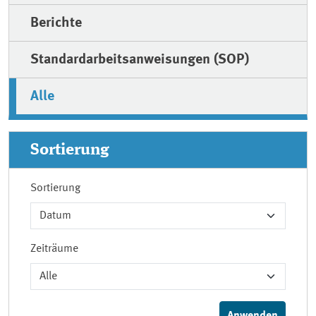
Berichte
Standardarbeitsanweisungen (SOP)
Alle
Sortierung
Sortierung
Zeiträume