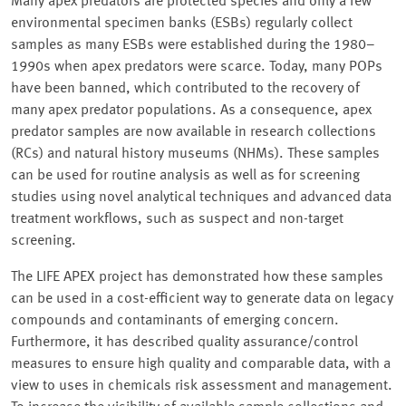
Many apex predators are protected species and only a few
environmental specimen banks (ESBs) regularly collect
samples as many ESBs were established during the 1980–
1990s when apex predators were scarce. Today, many POPs
have been banned, which contributed to the recovery of
many apex predator populations. As a consequence, apex
predator samples are now available in research collections
(RCs) and natural history museums (NHMs). These samples
can be used for routine analysis as well as for screening
studies using novel analytical techniques and advanced data
treatment workflows, such as suspect and non-target
screening.
The LIFE APEX project has demonstrated how these samples
can be used in a cost-efficient way to generate data on legacy
compounds and contaminants of emerging concern.
Furthermore, it has described quality assurance/control
measures to ensure high quality and comparable data, with a
view to uses in chemicals risk assessment and management.