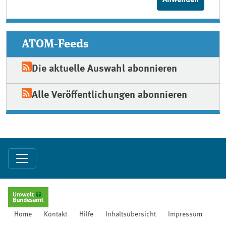
ATOM-Feeds
Die aktuelle Auswahl abonnieren
Alle Veröffentlichungen abonnieren
Home
Kontakt
Hilfe
Inhaltsübersicht
Impressum