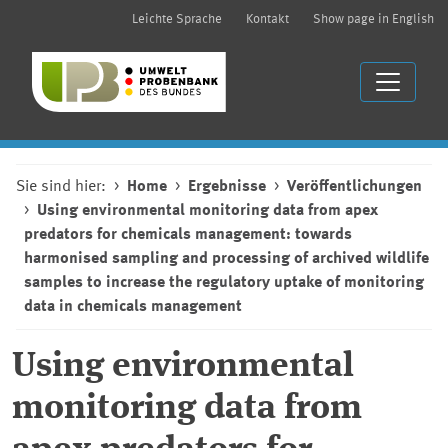
Leichte Sprache
Kontakt
Show page in English
Sie sind hier:
Home
Ergebnisse
Veröffentlichungen
Using environmental monitoring data from apex
predators for chemicals management: towards
harmonised sampling and processing of archived wildlife
samples to increase the regulatory uptake of monitoring
data in chemicals management
Using environmental
monitoring data from