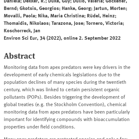
Daniela; Dekker, R.; Duke, Guy; Dulio, Valeria; Göckener,
Bernd; Gkotsis, Georgios; Hanke, Georg; Jartun, Morten;
Movalli, Paola; Nika, Maria Christina; Rüdel, Heinz;
Thomaidis, Nikolaos; Tarazona, Jose; Tornero, Victoria;
Koschorreck, Jan
Environ Sci Eur
, 34 (2022), online 2. September 2022
Abstract
Monitoring data from apex predators were key drivers in the
development of early chemicals legislations due to the
population declines of many species during the twentieth
century, which was linked to certain persistent organic
pollutants (POPs). Besides triggering the development of
global treaties (e.g. the Stockholm Convention), chemical
monitoring data from apex predators have been particularly
important for identifying compounds with bioaccumulation
properties under field conditions.