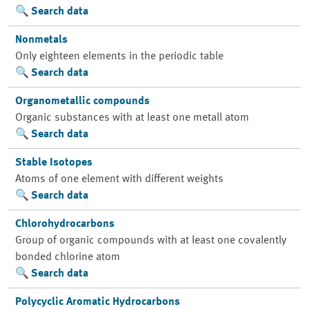
Search data
Nonmetals
Only eighteen elements in the periodic table
Search data
Organometallic compounds
Organic substances with at least one metall atom
Search data
Stable Isotopes
Atoms of one element with different weights
Search data
Chlorohydrocarbons
Group of organic compounds with at least one covalently
bonded chlorine atom
Search data
Polycyclic Aromatic Hydrocarbons