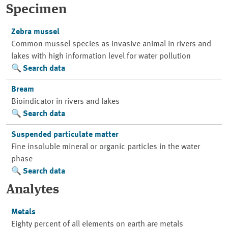
Specimen
Zebra mussel
Common mussel species as invasive animal in rivers and
lakes with high information level for water pollution
Search data
Bream
Bioindicator in rivers and lakes
Search data
Suspended particulate matter
Fine insoluble mineral or organic particles in the water
phase
Search data
Analytes
Metals
Eighty percent of all elements on earth are metals