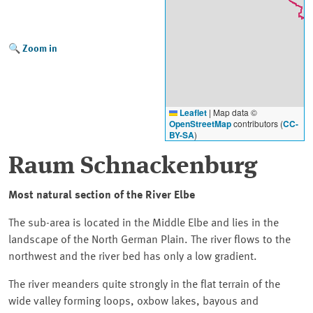
Zoom in
Leaflet
|
Map data ©
OpenStreetMap
contributors (
CC-
BY-SA
)
Raum Schnackenburg
Most natural section of the River
Elbe
The sub-area is located in the Middle Elbe and lies in the
landscape of the North German Plain. The river flows to the
northwest and the river bed has only a low gradient.
The river meanders quite strongly in the flat terrain of the
wide valley forming loops, oxbow lakes, bayous and