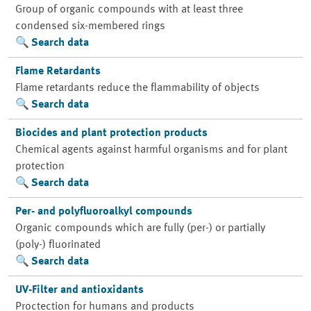
Group of organic compounds with at least three
condensed six-membered rings
Search data
Flame Retardants
Flame retardants reduce the flammability of objects
Search data
Biocides and plant protection products
Chemical agents against harmful organisms and for plant
protection
Search data
Per- and polyfluoroalkyl compounds
Organic compounds which are fully (per-) or partially
(poly-) fluorinated
Search data
UV-Filter and antioxidants
Proctection for humans and products