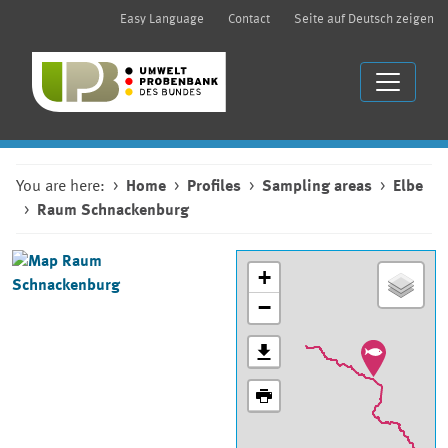
Easy Language
Contact
Seite auf Deutsch zeigen
You are here:
Home
Profiles
Sampling areas
Elbe
Raum Schnackenburg
+
−