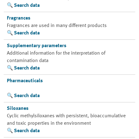
Search data
Fragrances
Fragrances are used in many different products
Search data
Supplementary parameters
Additional information for the interpretation of
contamination data
Search data
Pharmaceuticals
Search data
Siloxanes
Cyclic methylsiloxanes with persistent, bioaccumulative
and toxic properties in the environment
Search data