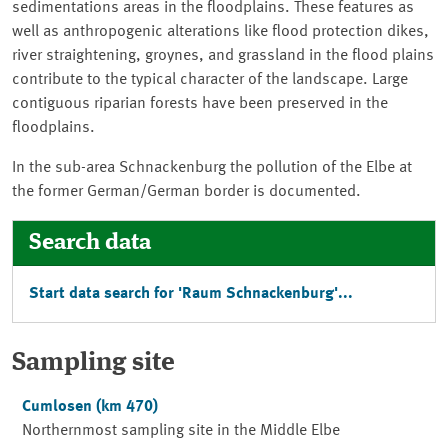
sedimentations areas in the floodplains. These features as
well as anthropogenic alterations like flood protection dikes,
river straightening, groynes, and grassland in the flood plains
contribute to the typical character of the landscape. Large
contiguous riparian forests have been preserved in the
floodplains.
In the sub-area Schnackenburg the pollution of the Elbe at
the former German/German border is documented.
Search data
Start data search for '
Raum Schnackenburg
'...
Sampling site
Cumlosen
(km 470)
Northernmost sampling site in the Middle Elbe