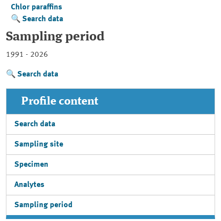
Chlor paraffins
Search data
Sampling period
1991 - 2026
Search data
Profile content
Search data
Sampling site
Specimen
Analytes
Sampling period