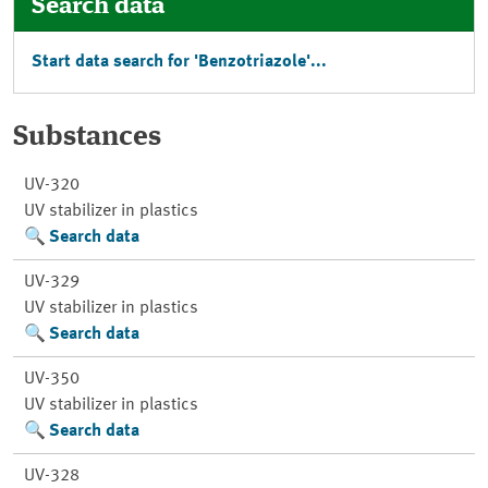
Search data
Start data search for 'Benzotriazole'...
Substances
UV-320
UV stabilizer in plastics
Search data
UV-329
UV stabilizer in plastics
Search data
UV-350
UV stabilizer in plastics
Search data
UV-328