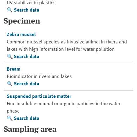
UV stabilizer in plastics
Search data
Specimen
Zebra mussel
Common mussel species as invasive animal in rivers and
lakes with high information level for water pollution
Search data
Bream
Bioindicator in rivers and lakes
Search data
Suspended particulate matter
Fine insoluble mineral or organic particles in the water
phase
Search data
Sampling area