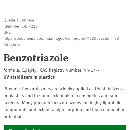
Quelle: PubChem
Identifier: CID 7220
URL:
https://pubchem.ncbi.nlm.nih.gov/compound/7220#section=2D-
Structure
Benzotriazole
formula: C
H
N
; CAS Registry Number: 95-14-7
6
5
3
UV stabilizers in plastics
Phenolic benzotriazoles are widely applied as UV stabilizers
in plastics and to some extent also in cosmetics and sun
screens. Many phenolic benzotriazoles are highly lipophilic
compounds and exhibit a high sorption and bioaccumulation
potential.