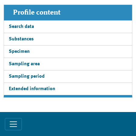
Profile content
Search data
Substances
Specimen
Sampling area
Sampling period
Extended information