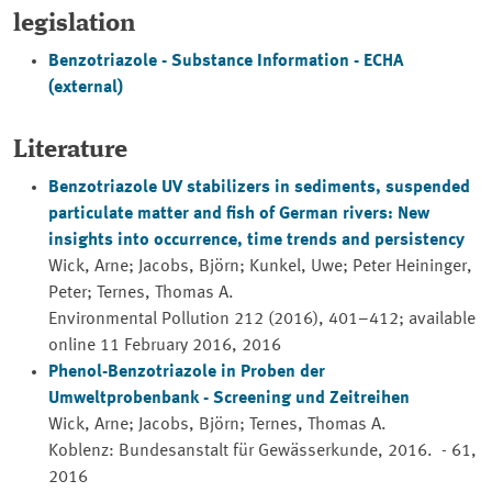
legislation
Benzotriazole - Substance Information - ECHA
(external)
Literature
Benzotriazole UV stabilizers in sediments, suspended
particulate matter and fish of German rivers: New
insights into occurrence, time trends and persistency
Wick, Arne; Jacobs, Björn; Kunkel, Uwe; Peter Heininger,
Peter; Ternes, Thomas A.
Environmental Pollution 212 (2016), 401–412; available
online 11 February 2016, 2016
Phenol-Benzotriazole in Proben der
Umweltprobenbank - Screening und Zeitreihen
Wick, Arne; Jacobs, Björn; Ternes, Thomas A.
Koblenz: Bundesanstalt für Gewässerkunde, 2016. - 61,
2016