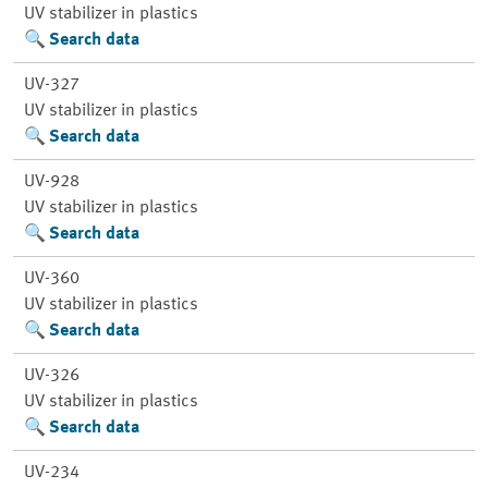
UV stabilizer in plastics
Search data
UV-327
UV stabilizer in plastics
Search data
UV-928
UV stabilizer in plastics
Search data
UV-360
UV stabilizer in plastics
Search data
UV-326
UV stabilizer in plastics
Search data
UV-234