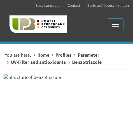
Easy Language
Contact
Seite auf Deutsch zeigen
You are here:
Home
Profiles
Parameter
UV-Filter and antioxidants
Benzotriazole