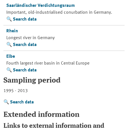
Saarländischer Verdichtungsraum
Important, old-industrialised conurbation in Germany.
Search data
Rhein
Longest river in Germany
Search data
Elbe
Fourth largest river basin in Central Europe
Search data
Sampling period
1995 - 2013
Search data
Extended information
Links to external information and