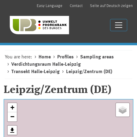
Easy Language
Contact
Seite auf Deutsch zeigen
You are here:
Home
Profiles
Sampling areas
Verdichtungsraum Halle-Leipzig
Transekt Halle-Leipzig
Leipzig/Zentrum (DE)
Leipzig/Zentrum (DE)
+
−