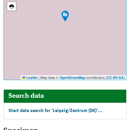
Leaflet
|
Map data ©
OpenStreetMap
contributors (
CC-BY-SA
)
Search data
Start data search for 'Leipzig/Zentrum (DE)'...