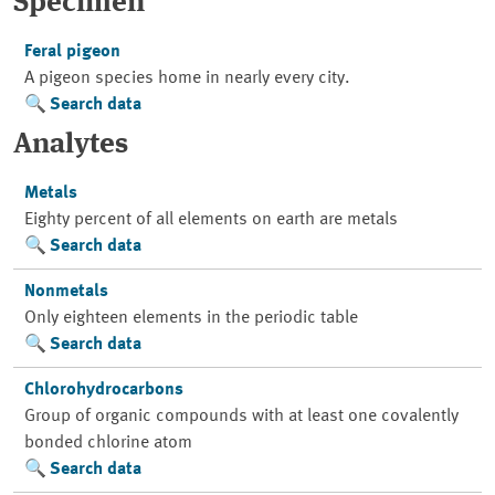
Specimen
Feral pigeon
A pigeon species home in nearly every city.
Search data
Analytes
Metals
Eighty percent of all elements on earth are metals
Search data
Nonmetals
Only eighteen elements in the periodic table
Search data
Chlorohydrocarbons
Group of organic compounds with at least one covalently
bonded chlorine atom
Search data