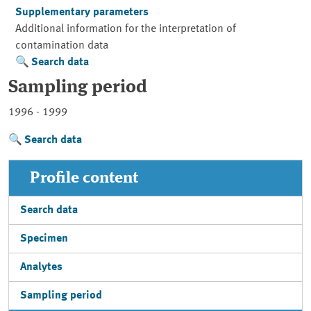
Supplementary parameters
Additional information for the interpretation of
contamination data
Search data
Sampling period
1996 - 1999
Search data
Profile content
Search data
Specimen
Analytes
Sampling period