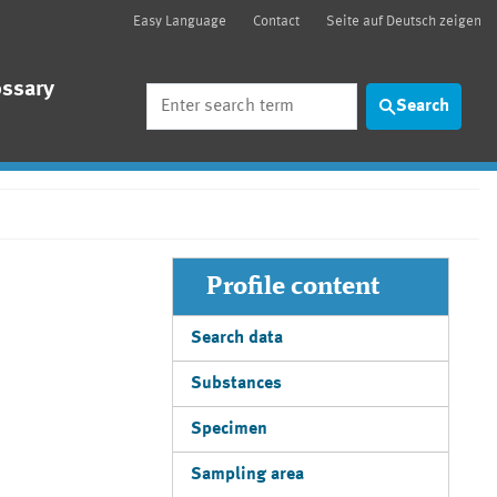
Easy Language
Contact
Seite auf Deutsch zeigen
ossary
Search
Search
Profile content
Search data
Substances
Specimen
Sampling area