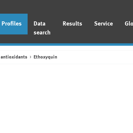
Profiles
Data
Results
Service
Gl
search
 antioxidants
Ethoxyquin