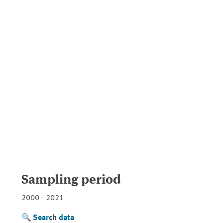
Sampling period
2000 - 2021
Search data