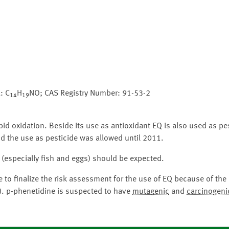
: C
H
NO; CAS Registry Number: 91-53-2
14
19
pid oxidation. Beside its use as antioxidant EQ is also used as pes
nd the use as pesticide was allowed until 2011.
 (especially fish and eggs) should be expected.
 to finalize the risk assessment for the use of EQ because of th
). p-phenetidine is suspected to have
mutagenic
and
carcinogeni