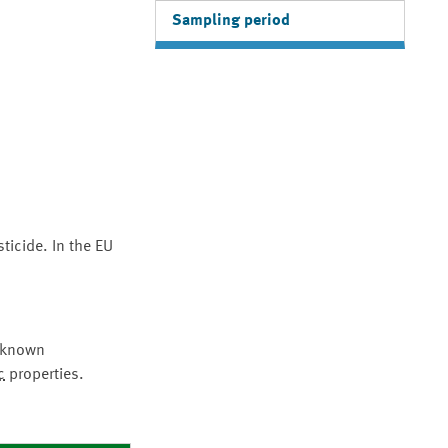
Sampling period
ticide. In the EU
e known
c
properties.