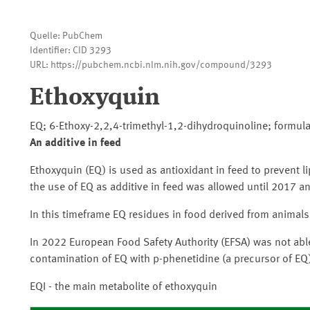
Quelle: PubChem
Identifier: CID 3293
URL: https://pubchem.ncbi.nlm.nih.gov/compound/3293
Ethoxyquin
EQ; 6-Ethoxy-2,2,4-trimethyl-1,2-dihydroquinoline; formula
An additive in feed
Ethoxyquin (EQ) is used as antioxidant in feed to prevent li
the use of EQ as additive in feed was allowed until 2017 a
In this timeframe EQ residues in food derived from animals
In 2022 European Food Safety Authority (EFSA) was not able
contamination of EQ with p-phenetidine (a precursor of EQ
EQI - the main metabolite of ethoxyquin