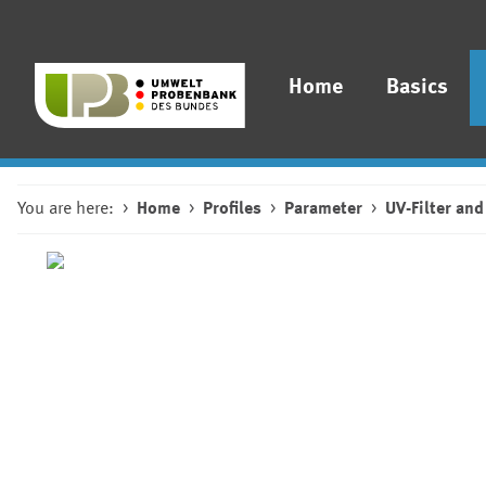
Home
Basics
You are here:
Home
Profiles
Parameter
UV-Filter and