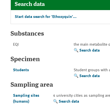
Search data
Start data search for 'Ethoxyquin'...
Substances
EQI
the main metabolite 
Search data
Specimen
Students
Student groups with 
Search data
Sampling area
Sampling sites
4 university cities as sampling ar
(humans)
Search data