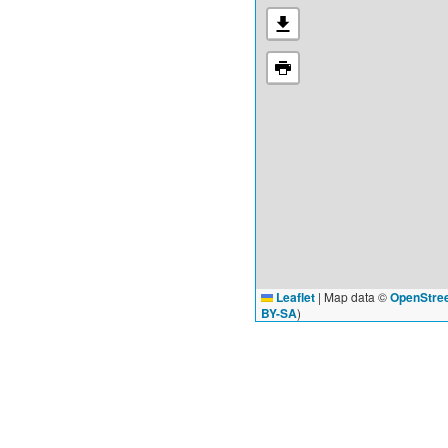
Leaflet
|
Map data ©
OpenStre
BY-SA
)