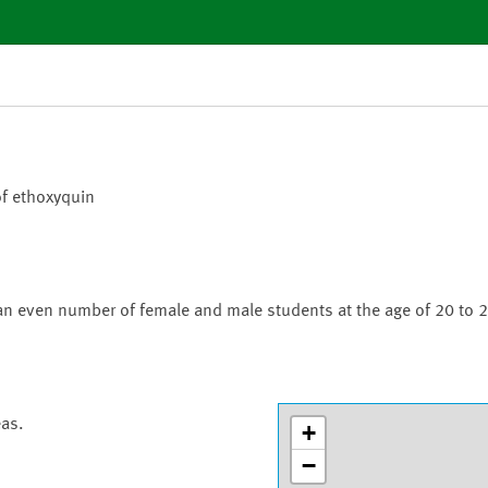
of ethoxyquin
an even number of female and male students at the age of 20 to 2
eas.
+
−