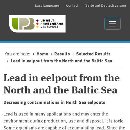
Easy Language
Contact
Seite auf Deutsch zeigen
You are here:
Home
Results
Selected Results
Lead in eelpout from the North and the Baltic Sea
Lead in eelpout from the
North and the Baltic Sea
Decreasing contaminations in North Sea eelpouts
Lead is used in many applications and may enter the
environment during production, use and disposal. It is toxic.
Some organisms are capable of accumulating lead. Since the