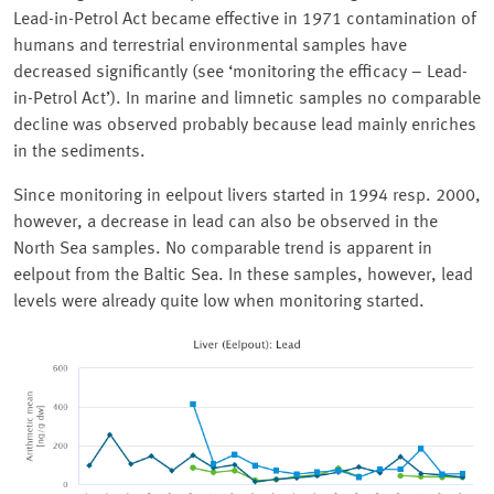
Lead-in-Petrol Act became effective in 1971 contamination of
humans and terrestrial environmental samples have
decreased significantly (see ‘monitoring the efficacy – Lead-
in-Petrol Act’). In marine and limnetic samples no comparable
decline was observed probably because lead mainly enriches
in the sediments.
Since monitoring in eelpout livers started in 1994 resp. 2000,
however, a decrease in lead can also be observed in the
North Sea samples. No comparable trend is apparent in
eelpout from the Baltic Sea. In these samples, however, lead
levels were already quite low when monitoring started.