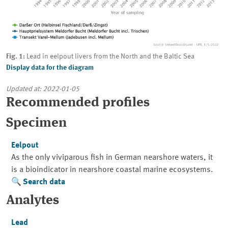
Fig. 1:
Lead in eelpout livers from the North and the Baltic Sea
Display data for the diagram
Updated at: 2022-01-05
Recommended profiles
Specimen
Eelpout
As the only viviparous fish in German nearshore waters, it
is a bioindicator in nearshore coastal marine ecosystems.
Search data
Analytes
Lead