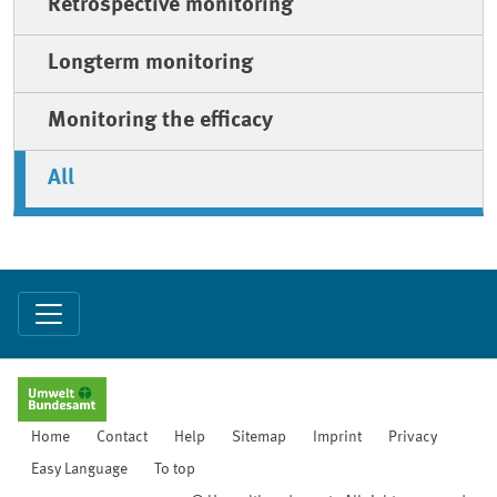
Retrospective monitoring
Longterm monitoring
Monitoring the efficacy
All
Home
Contact
Help
Sitemap
Imprint
Privacy
Easy Language
To top