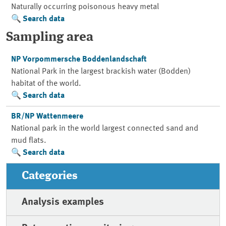
Naturally occurring poisonous heavy metal
Search data
Sampling area
NP Vorpommersche Boddenlandschaft
National Park in the largest brackish water (Bodden)
habitat of the world.
Search data
BR/NP Wattenmeere
National park in the world largest connected sand and
mud flats.
Search data
Categories
Analysis examples