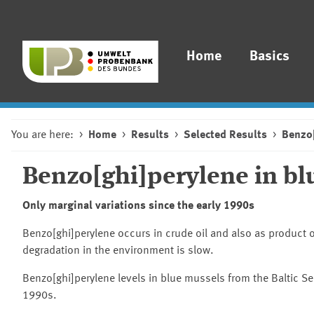
Home
Basics
You are here:
Home
Results
Selected Results
Benzo[
Benzo[ghi]perylene in blu
Only marginal variations since the early 1990s
Benzo[ghi]perylene occurs in crude oil and also as product o
degradation in the environment is slow.
Benzo[ghi]perylene levels in blue mussels from the Baltic Sea
1990s.