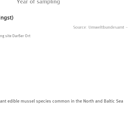
ng site Darßer Ort
ant edible mussel species common in the North and Baltic Sea