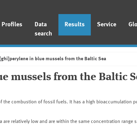
Profiles
Data
Results
Service
Gl
search
ghi]perylene in blue mussels from the Baltic Sea
e mussels from the Baltic 
f the combustion of fossil fuels. It has a high bioaccumulation po
 are relatively low and are within the same concentration range s