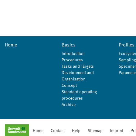
Home
Basics
Profiles
Introduction
Ecosyste
Procedures
Sampling
Tasks and Targets
Specimen
Development and
Paramete
Organisation
Concept
Standard operating
procedures
Archive
Home
Contact
Help
Sitemap
Imprint
Pr