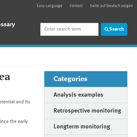
Easy Language
Contact
Seite auf Deutsch zeigen
ossary
Search
Search
Sea
Categories
Analysis examples
tential and its
Retrospective monitoring
ince the early
Longterm monitoring