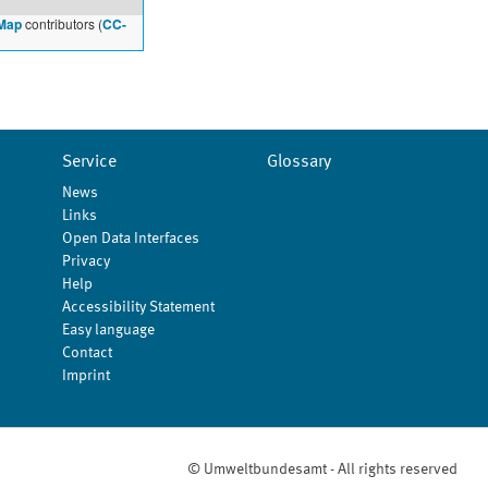
Map
contributors (
CC-
Service
Glossary
News
Links
Open Data Interfaces
Privacy
Help
Accessibility Statement
Easy language
Contact
Imprint
© Umweltbundesamt - All rights reserved