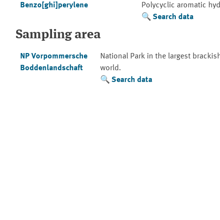
Benzo[ghi]perylene
Polycyclic aromatic hy
Search data
Sampling area
NP Vorpommersche
National Park in the largest brackis
Boddenlandschaft
world.
Search data