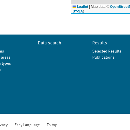
Leaflet
|
Map data ©
OpenStreet
BY-SA
)
Data search
Results
ms
Selected Results
 areas
Publications
 types
r
ivacy
Easy Language
To top