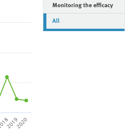
Monitoring the efficacy
All