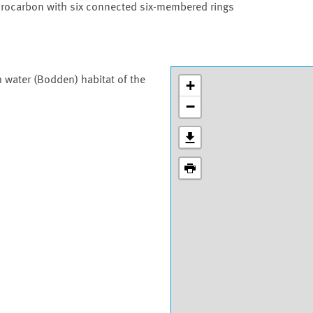
drocarbon with six connected six-membered rings
h water (Bodden) habitat of the
+
−