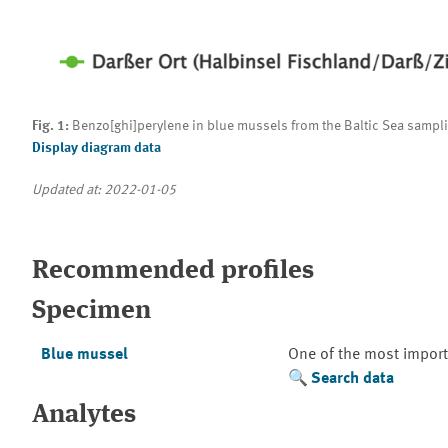
Fig. 1:
Benzo[ghi]perylene in blue mussels from the Baltic Sea sampli
Display diagram data
Updated at: 2022-01-05
Recommended profiles
Specimen
Blue mussel
One of the most import
Search data
Analytes