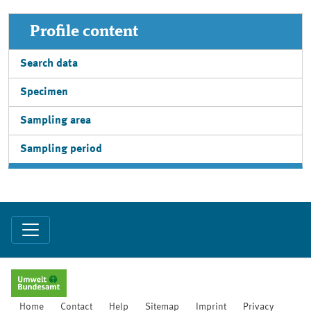
Profile content
Search data
Specimen
Sampling area
Sampling period
Home
Contact
Help
Sitemap
Imprint
Privacy