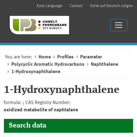
Easy Language
Contact
Seite auf Deutsch zeigen
You are here:
Home
Profiles
Parameter
Polycyclic Aromatic Hydrocarbons
Naphthalene
1-Hydroxynaphthalene
1-Hydroxynaphthalene
formula: ; CAS Registry Number:
oxidized metabolite of naphtalene
Search data