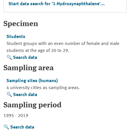
Start data search for '1-Hydroxynaphthalene'...
Specimen
Students
Student groups with an even number of female and male
students at the age of 20 to 29.
Search data
Sampling area
Sampling sites (humans)
4 university cities as sampling areas.
Search data
Sampling period
1995 - 2019
Search data