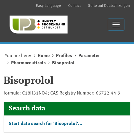
Easy Language
Contact
Seite auf Deutsch zeigen
You are here:
Home
Profiles
Parameter
Pharmaceuticals
Bisoprolol
Bisoprolol
formula: C18H31NO4; CAS Registry Number: 66722-44-9
Search data
Start data search for 'Bisoprolol'...