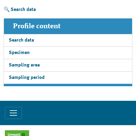
Search data
Profile content
Search data
Specimen
Sampling area
Sampling period