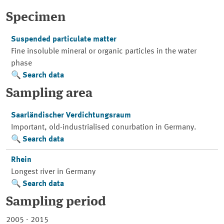
Specimen
Suspended particulate matter
Fine insoluble mineral or organic particles in the water
phase
Search data
Sampling area
Saarländischer Verdichtungsraum
Important, old-industrialised conurbation in Germany.
Search data
Rhein
Longest river in Germany
Search data
Sampling period
2005 - 2015