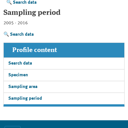
Search data
Sampling period
2005 - 2016
Search data
Profile content
Search data
Specimen
Sampling area
Sampling period