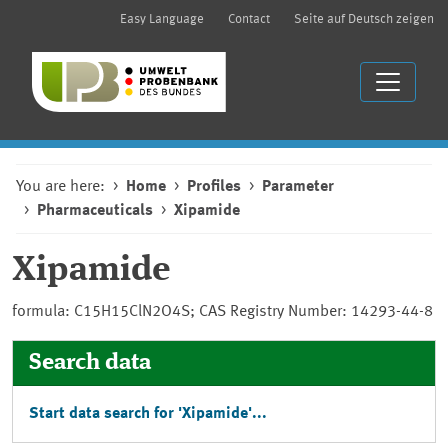
Easy Language
Contact
Seite auf Deutsch zeigen
You are here:
Home
Profiles
Parameter
Pharmaceuticals
Xipamide
Xipamide
formula: C15H15ClN2O4S; CAS Registry Number: 14293-44-8
Search data
Start data search for 'Xipamide'...