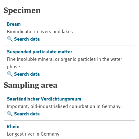
Specimen
Bream
Bioindicator in rivers and lakes
Search data
Suspended particulate matter
Fine insoluble mineral or organic particles in the water
phase
Search data
Sampling area
Saarländischer Verdichtungsraum
Important, old-industrialised conurbation in Germany.
Search data
Rhein
Longest river in Germany