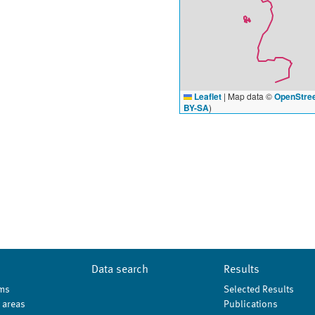
Leaflet
|
Map data ©
OpenStre
BY-SA
)
Data search
Results
ms
Selected Results
 areas
Publications