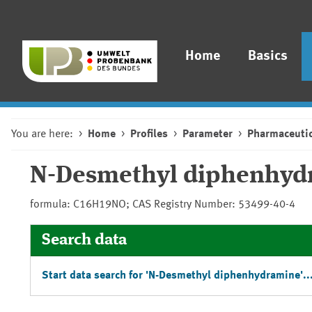
Home
Basics
You are here:
Home
Profiles
Parameter
Pharmaceutic
N-Desmethyl diphenhyd
formula: C16H19NO; CAS Registry Number: 53499-40-4
Search data
Start data search for 'N-Desmethyl diphenhydramine'..