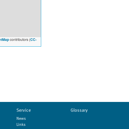
etMap
contributors (
CC-
Service
Glossary
News
Links