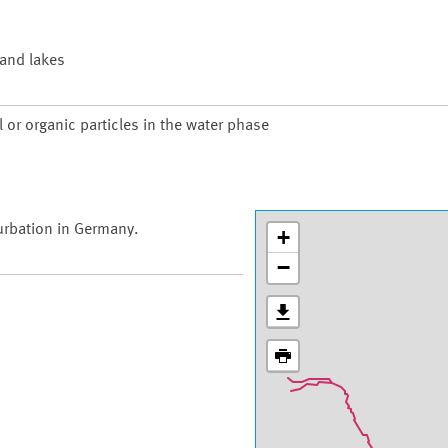
 and lakes
 or organic particles in the water phase
urbation in Germany.
+
−