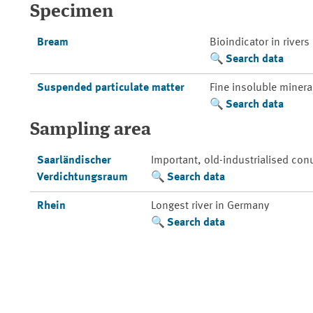
Specimen
Bream
Bioindicator in rivers
Search data
Suspended particulate matter
Fine insoluble mineral
Search data
Sampling area
Saarländischer
Important, old-industrialised con
Verdichtungsraum
Search data
Rhein
Longest river in Germany
Search data