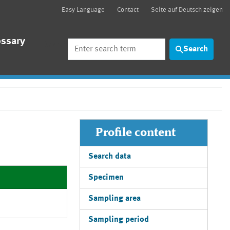
Easy Language
Contact
Seite auf Deutsch zeigen
ossary
Search
Search
Profile content
Search data
Specimen
Sampling area
Sampling period