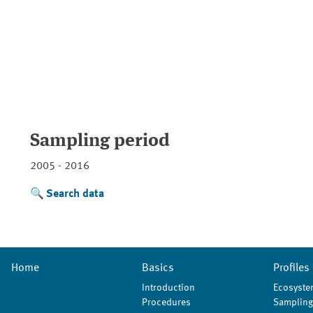
Sampling period
2005 - 2016
Search data
Home
Basics
Profiles
Introduction
Ecosyste
Procedures
Sampling