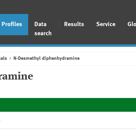
Profiles
Data
Results
Service
Gl
search
als
N-Desmethyl diphenhydramine
ramine
.