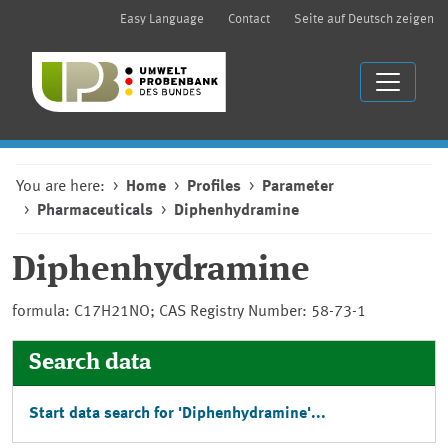
Easy Language
Contact
Seite auf Deutsch zeigen
You are here:
Home
Profiles
Parameter
Pharmaceuticals
Diphenhydramine
Diphenhydramine
formula: C17H21NO; CAS Registry Number: 58-73-1
Search data
Start data search for 'Diphenhydramine'...