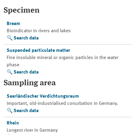
Specimen
Bream
Bioindicator in rivers and lakes
Search data
Suspended particulate matter
Fine insoluble mineral or organic particles in the water
phase
Search data
Sampling area
Saarländischer Verdichtungsraum
Important, old-industrialised conurbation in Germany.
Search data
Rhein
Longest river in Germany