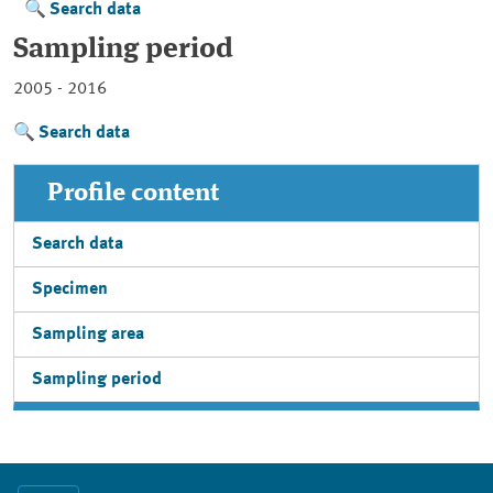
Search data
Sampling period
2005 - 2016
Search data
Profile content
Search data
Specimen
Sampling area
Sampling period