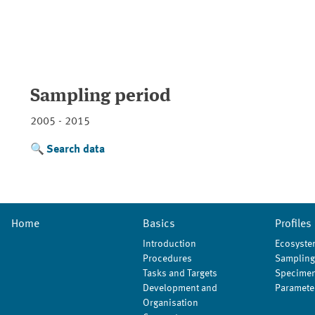
Sampling period
2005 - 2015
Search data
Home
Basics
Profiles
Introduction
Ecosyste
Procedures
Sampling
Tasks and Targets
Specimen
Development and
Paramete
Organisation