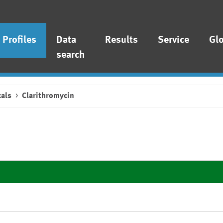
Profiles
Data
Results
Service
Gl
search
als
Clarithromycin