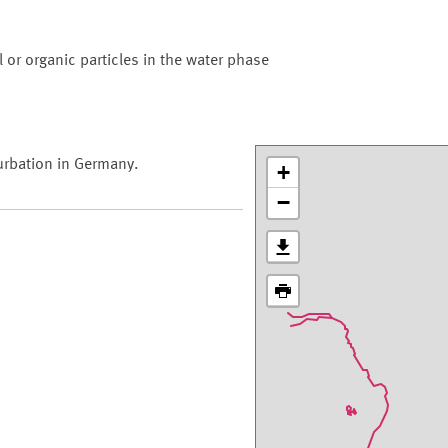
 or organic particles in the water phase
urbation in Germany.
+
−