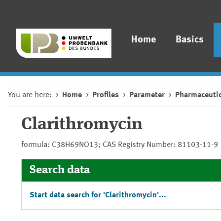
Home
Basics
You are here:
Home
Profiles
Parameter
Pharmaceutic
Clarithromycin
formula: C38H69NO13; CAS Registry Number: 81103-11-9
Search data
Start data search for 'Clarithromycin'...