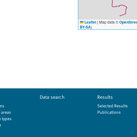
Leaflet
|
Map data ©
OpenStre
BY-SA
)
Data search
Results
ms
Selected Results
 areas
Publications
 types
r