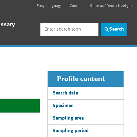
Easy Language
Contact
Seite auf Deutsch zeigen
ossary
Search
Search
Profile content
Search data
Specimen
Sampling area
Sampling period