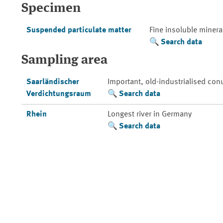
Specimen
Suspended particulate matter
Fine insoluble mineral
Search data
Sampling area
Saarländischer
Important, old-industrialised con
Verdichtungsraum
Search data
Rhein
Longest river in Germany
Search data