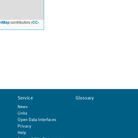
etMap
contributors (
CC-
Service
Glossary
News
Links
Open Data Interfaces
Privacy
Help