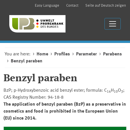
Easy Language
Contact
Seite auf Deutsch zeigen
You are here:
Home
Profiles
Parameter
Parabens
Benzyl paraben
Benzyl paraben
BzP; p-Hydroxybenzoic acid benzyl ester; formula: C
H
O
;
14
10
3
CAS Registry Number: 94-18-8
The application of benzyl paraben (BzP) as a preservative in
cosmetics and food is prohibited in the European Union
(EU) since 2014.