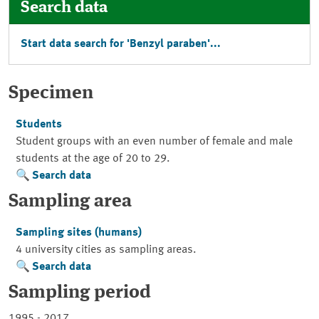
Search data
Start data search for 'Benzyl paraben'...
Specimen
Students
Student groups with an even number of female and male
students at the age of 20 to 29.
Search data
Sampling area
Sampling sites (humans)
4 university cities as sampling areas.
Search data
Sampling period
1995 - 2017