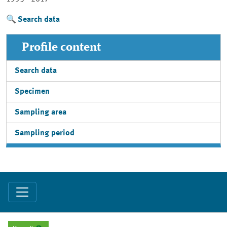
Search data
Profile content
Search data
Specimen
Sampling area
Sampling period