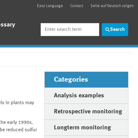
Easy Language
Contact
Seite auf Deutsch zeigen
ossary
Search
Search
Categories
Analysis examples
ls in plants may
Retrospective monitoring
 the early 1990s.
Longterm monitoring
 be reduced sulfur