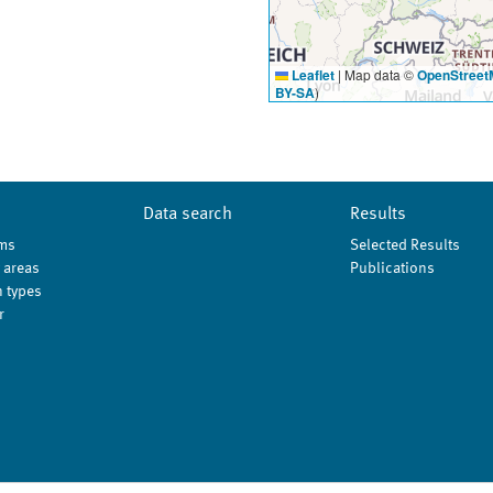
Leaflet
|
Map data ©
OpenStreet
BY-SA
)
Data search
Results
ms
Selected Results
 areas
Publications
 types
r