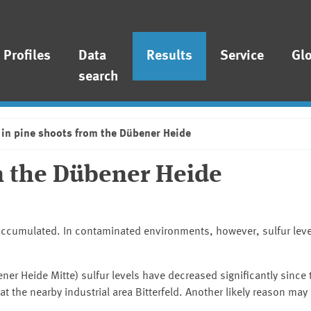
Profiles
Data
Results
Service
Gl
search
 in pine shoots from the Dübener Heide
om the Dübener Heide
bioaccumulated. In contaminated environments, however, sulfur leve
ner Heide Mitte
) sulfur levels have decreased significantly since
at the nearby industrial area Bitterfeld. Another likely reason may