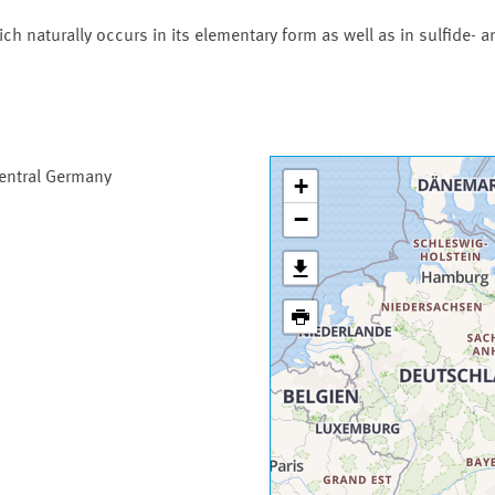
h naturally occurs in its elementary form as well as in sulfide- a
Central Germany
+
−