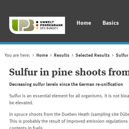
Home
Basics
You are here:
Home
Results
Selected Results
Sulfur
Sulfur in pine shoots fr
Decreasing sulfur levels since the German re-unification
Sulfur is an essential element for all organisms. It is not 
be elevated.
In spruce shoots from the Dueben Heath (sampling site
Dübe
This is probably the result of improved emission regulations 
contents in fuels.