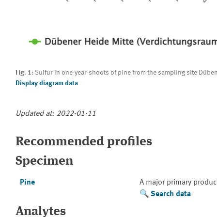
Fig. 1:
Sulfur in one-year-shoots of pine from the sampling site Düben
Display diagram data
Updated at: 2022-01-11
Recommended profiles
Specimen
Pine
A major primary produc
Search data
Analytes