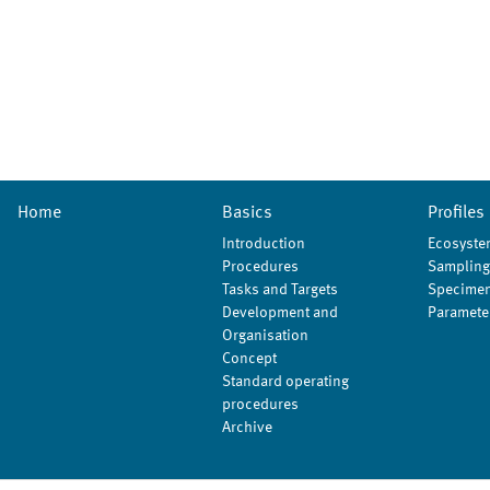
Home
Basics
Profiles
Introduction
Ecosyste
Procedures
Sampling
Tasks and Targets
Specimen
Development and
Paramete
Organisation
Concept
Standard operating
procedures
Archive