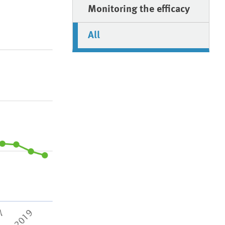
Monitoring the efficacy
All