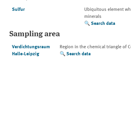
Sulfur
Ubiquitous element whic
minerals
Search data
Sampling area
Verdichtungsraum
Region in the chemical triangle of 
Halle-Leipzig
Search data