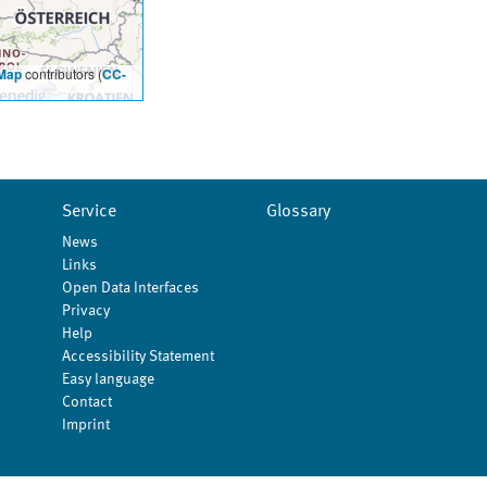
Map
contributors (
CC-
Service
Glossary
News
Links
Open Data Interfaces
Privacy
Help
Accessibility Statement
Easy language
Contact
Imprint