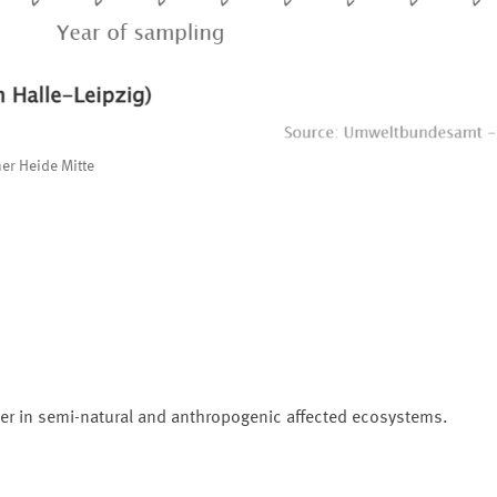
er Heide Mitte
er in semi-natural and anthropogenic affected ecosystems.