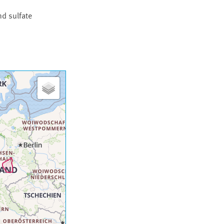
nd sulfate