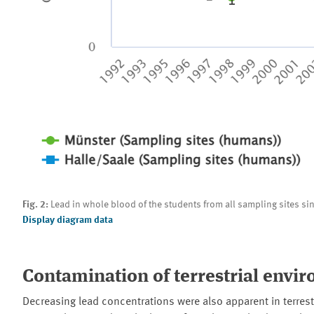
Fig. 2:
Lead in whole blood of the students from all sampling sites s
Display diagram data
Contamination of terrestrial envi
Decreasing lead concentrations were also apparent in terres