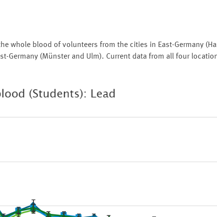
the whole blood of volunteers from the cities in East-Germany (Ha
st-Germany (Münster and Ulm). Current data from all four locatio