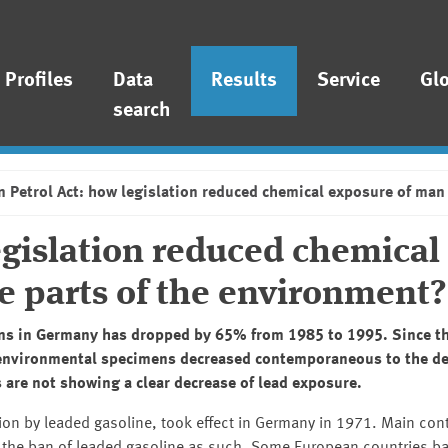
Profiles
Data
Results
Service
Gl
search
n Petrol Act: how legislation reduced chemical exposure of man
egislation reduced chemical
e parts of the environment?
ons in Germany has dropped by 65% from 1985 to 1995. Since t
l environmental specimens decreased contemporaneous to the de
are not showing a clear decrease of lead exposure.
tion by leaded gasoline, took effect in Germany in 1971. Main cont