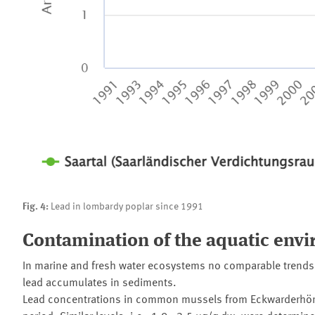
Fig. 4:
Lead in lombardy poplar since 1991
Contamination of the aquatic env
In marine and fresh water ecosystems no comparable trends a
lead accumulates in sediments.
Lead concentrations in common mussels from Eckwarderhörne