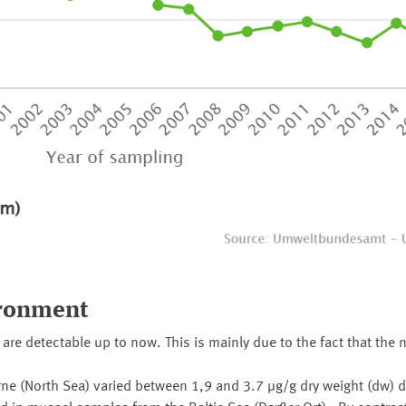
ironment
re detectable up to now. This is mainly due to the fact that the
 (North Sea) varied between 1,9 and 3.7 µg/g dry weight (dw) d