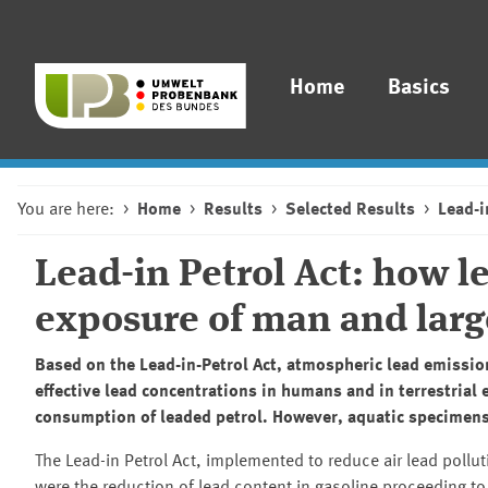
Home
Basics
You are here:
Home
Results
Selected Results
Lead-i
Lead-in Petrol Act: how l
exposure of man and larg
Based on the Lead-in-Petrol Act, atmospheric lead emissi
effective lead concentrations in humans and in terrestria
consumption of leaded petrol. However, aquatic specimens 
The Lead-in Petrol Act, implemented to reduce air lead pollu