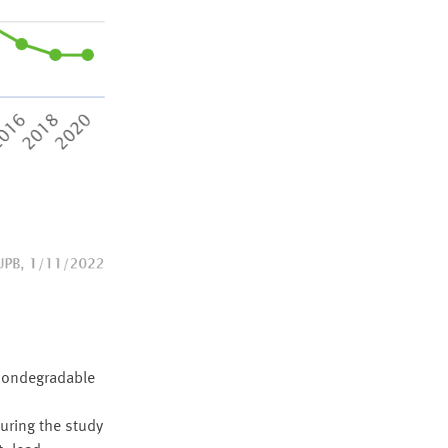
 nondegradable
uring the study