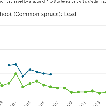
n decreased by a factor of 4 to 8 to levels below 1 µg/g dry mat