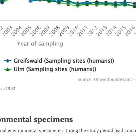
ince 1992
ronmental specimens
trial environmental specimens. During the study period lead conce