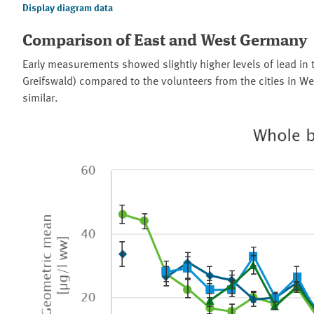
Display diagram data
Comparison of East and West Germany
Early measurements showed slightly higher levels of lead in 
Greifswald) compared to the volunteers from the cities in We
similar.