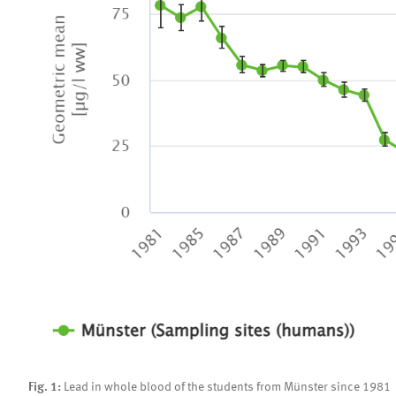
Fig. 1:
Lead in whole blood of the students from Münster since 1981