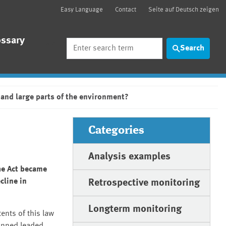
Easy Language
Contact
Seite auf Deutsch zeigen
ossary
Search
Search
 and large parts of the environment?
Categories
Analysis examples
he Act became
cline in
Retrospective monitoring
Longterm monitoring
ents of this law