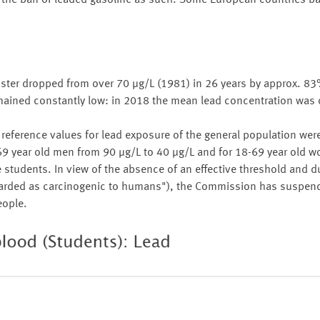
to the ban of leaded gasoline as such. Some European countries 
ster dropped from over 70 µg/L (1981) in 26 years by approx. 83
emained constantly low: in 2018 the mean lead concentration was 
eference values for lead exposure of the general population wer
 year old men from 90 µg/L to 40 µg/L and for 18-69 year old 
he students. In view of the absence of an effective threshold and d
regarded as carcinogenic to humans"), the Commission has suspe
eople.