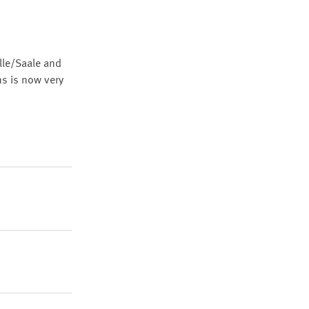
lle/Saale and
ns is now very