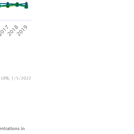
ntrations in