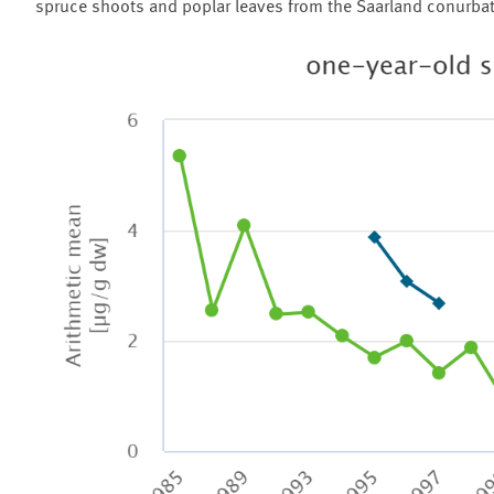
spruce shoots and poplar leaves from the Saarland conurbatio