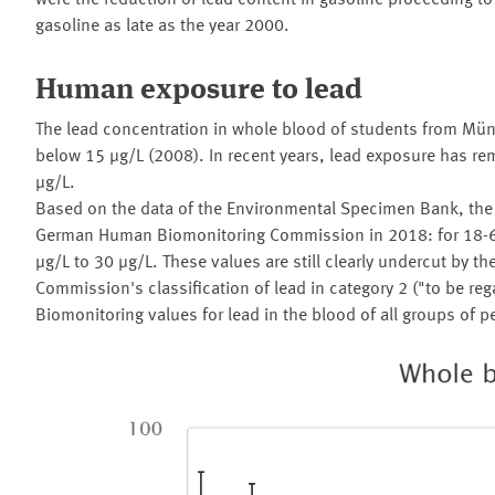
were the reduction of lead content in gasoline proceeding 
gasoline as late as the year 2000.
Human exposure to lead
The lead concentration in whole blood of students from Mün
below 15 µg/L (2008). In recent years, lead exposure has r
µg/L.
Based on the data of the Environmental Specimen Bank, the r
German Human Biomonitoring Commission in 2018: for 18-69
µg/L to 30 µg/L. These values are still clearly undercut by t
Commission's classification of lead in category 2 ("to be 
Biomonitoring values for lead in the blood of all groups of p