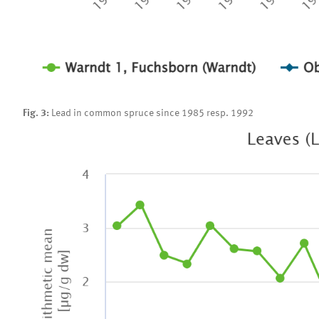
Fig. 3:
Lead in common spruce since 1985 resp. 1992