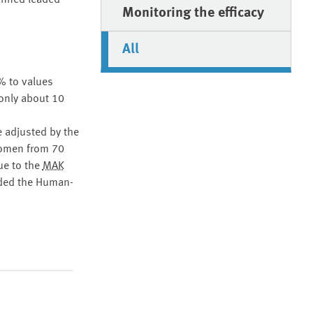
banned leaded
Monitoring the efficacy
All
% to values
only about 10
e adjusted by the
women from 70
ue to the
MAK
nded the Human-