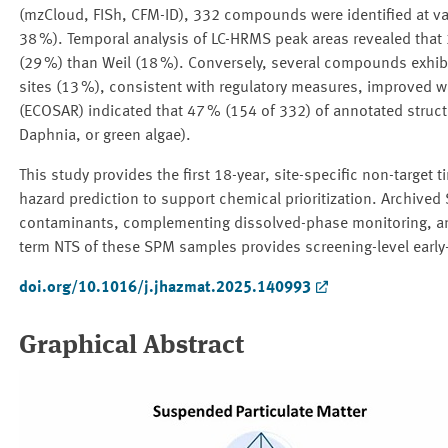
(mzCloud, FISh, CFM-ID), 332 compounds were identified at var
38 %). Temporal analysis of LC-HRMS peak areas revealed that 
(29 %) than Weil (18 %). Conversely, several compounds exhibit
sites (13 %), consistent with regulatory measures, improved was
(ECOSAR) indicated that 47 % (154 of 332) of annotated structur
Daphnia, or green algae).
This study provides the first 18-year, site-specific non-target 
hazard prediction to support chemical prioritization. Archive
contaminants, complementing dissolved-phase monitoring, and 
term NTS of these SPM samples provides screening-level early-
doi.org/10.1016/j.jhazmat.2025.140993
Graphical Abstract