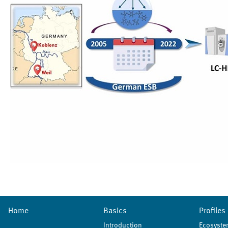
Home
Basics
Profiles
Introduction
Ecosyste