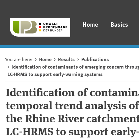
Home
Basics
You are here:
Home
Results
Publications
Identification of contaminants of emerging concern throu
LC-HRMS to support early-warning systems
Identification of contami
temporal trend analysis o
the Rhine River catchment
LC-HRMS to support early