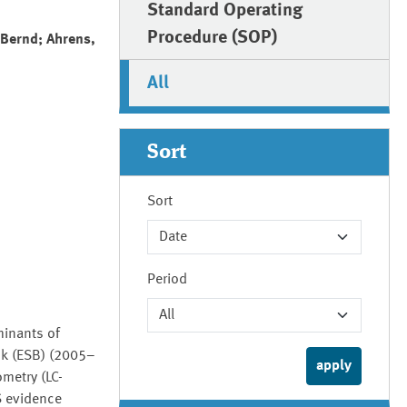
Standard Operating
Procedure (SOP)
 Bernd; Ahrens,
All
Sort
Sort
Period
minants of
nk (ESB) (2005–
metry (LC-
S evidence