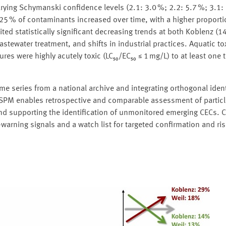
ying Schymanski confidence levels (2.1: 3.0 %; 2.2: 5.7 %; 3.1: 
25 % of contaminants increased over time, with a higher proporti
ed statistically significant decreasing trends at both Koblenz (1
tewater treatment, and shifts in industrial practices. Aquatic tox
es were highly acutely toxic (LC₅₀/EC₅₀ ≤ 1 mg/L) to at least one t
time series from a national archive and integrating orthogonal ident
d SPM enables retrospective and comparable assessment of partic
supporting the identification of unmonitored emerging CECs. Cru
warning signals and a watch list for targeted confirmation and r