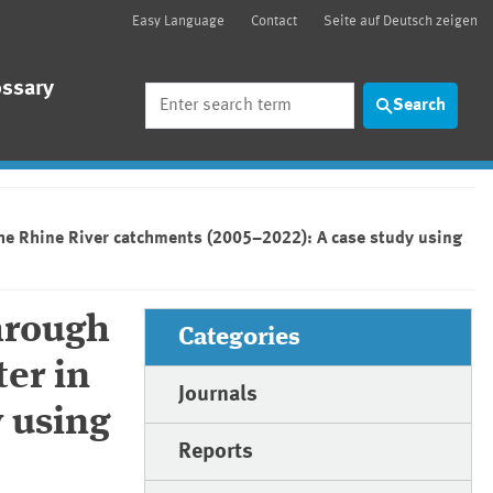
Easy Language
Contact
Seite auf Deutsch zeigen
ossary
Search
Search
the Rhine River catchments (2005–2022): A case study using
hrough
Categories
er in
Journals
 using
Reports