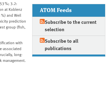
53 %; 3.2:
ATOM Feeds
on at Koblenz
4 %) and Weil
icity prediction
Subscribe to the current
est group (fish,
selection
Subscribe to all
ification with
publications
le-associated
cially, long-
isk management.