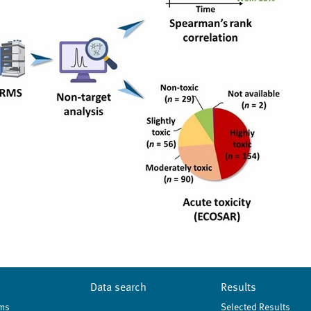
Data search
Results
ms
Selected Results