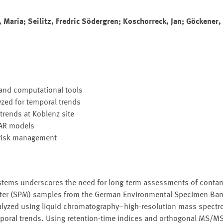
 Maria; Seilitz, Fredric Södergren; Koschorreck, Jan; Göckener,
and computational tools
zed for temporal trends
rends at Koblenz site
SAR models
 risk management
ystems underscores the need for long-term assessments of conta
tter (SPM) samples from the German Environmental Specimen Ba
alyzed using liquid chromatography–high-resolution mass spectro
poral trends. Using retention-time indices and orthogonal MS/M