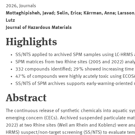
2026, Journals
Mottaghipisheh, Javad; Selin, Erica; Kärrman, Anna; Larsson,
Lutz
Journal of Hazardous Materials
Highlights
SS/NTS applied to archived SPM samples using LC-HRMS 
SPM matrices from two Rhine sites (2005 and 2022) analy
332 compounds identified; 29 % showed increasing time t
47 % of compounds were highly acutely toxic using ECO
SS/NTS of SPM archives supports early-warning-oriented
Abstract
The continuous release of synthetic chemicals into aquatic s
emerging concern (CECs). Archived suspended particulate ma
2022) at two Rhine sites (Weil am Rhein and Koblenz) were an
HRMS) suspect/non-target screening (SS/NTS) to evaluate tem