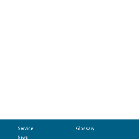
Service
Glossary
News