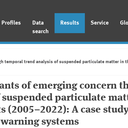
Profiles
Data
Results
Service
Gl
search
gh temporal trend analysis of suspended particulate matter in 
nants of emerging concern t
f suspended particulate matt
s (2005–2022): A case study
-warning systems