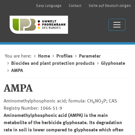
Easy Language
Contact
Seite auf Deutsch zeigen
You are here:
Home
Profiles
Parameter
Biocides and plant protection products
Glyphosate
AMPA
AMPA
Aminomethylphosphonic acid; formula: CH
NO
P; CAS
6
3
Registry Number: 1066-51-9
Aminomethylphosphonic acid (AMPA) is the main
metabolite of the herbicide glyphosate. Its degradation
rate in soil is lower compared to glyphosate which often