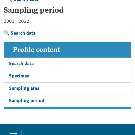
Sampling period
2001 - 2022
Search data
Profile content
Search data
Specimen
Sampling area
Sampling period