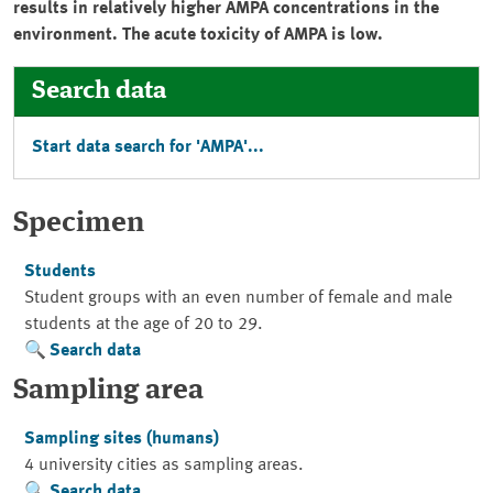
results in relatively higher AMPA concentrations in the
environment. The acute toxicity of AMPA is low.
Search data
Start data search for 'AMPA'...
Specimen
Students
Student groups with an even number of female and male
students at the age of 20 to 29.
Search data
Sampling area
Sampling sites (humans)
4 university cities as sampling areas.
Search data