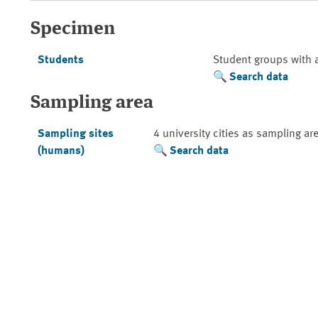
Specimen
Students
Student groups with 
Search data
Sampling area
Sampling sites
4 university cities as sampling ar
(humans)
Search data