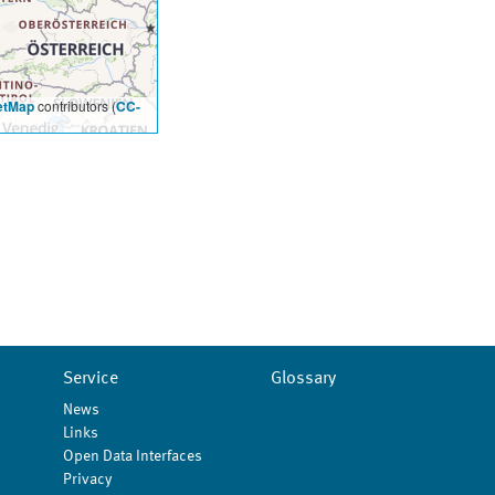
etMap
contributors (
CC-
Service
Glossary
News
Links
Open Data Interfaces
Privacy