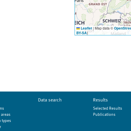
Leaflet
|
Map data ©
OpenStre
BY-SA
)
Data search
Results
ms
Selected Results
 areas
Publications
 types
r