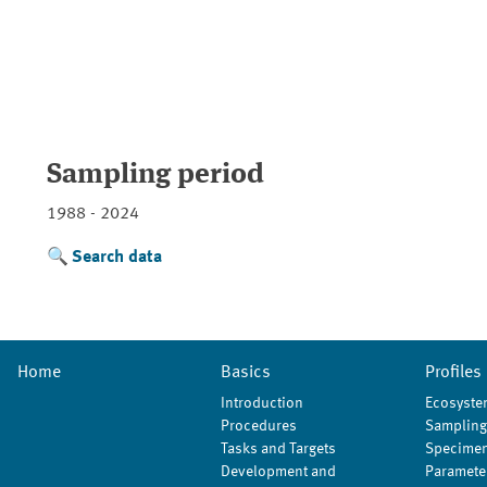
Sampling period
1988 - 2024
Search data
Home
Basics
Profiles
Introduction
Ecosyste
Procedures
Sampling
Tasks and Targets
Specimen
Development and
Paramete