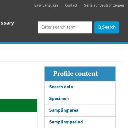
Easy Language
Contact
Seite auf Deutsch zeigen
ossary
Search
Search
Profile content
Search data
Specimen
Sampling area
Sampling period