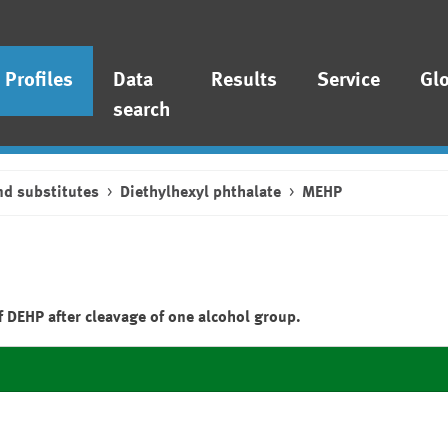
Profiles
Data
Results
Service
Gl
search
nd substitutes
Diethylhexyl phthalate
MEHP
 DEHP after cleavage of one alcohol group.