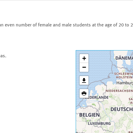
an even number of female and male students at the age of 20 to 2
eas.
+
−