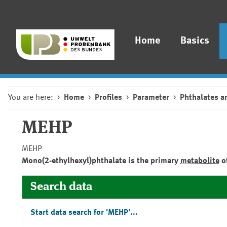
Home
Basics
You are here:
Home
Profiles
Parameter
Phthalates a
MEHP
MEHP
Mono(2-ethylhexyl)phthalate is the primary
metabolite
of
Search data
Start data search for 'MEHP'...