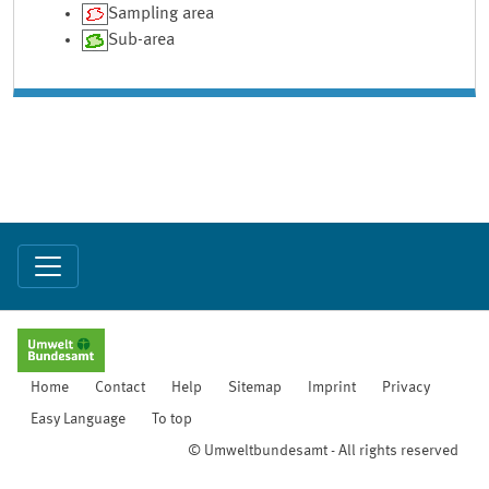
Sampling area
Sub-area
Home
Contact
Help
Sitemap
Imprint
Privacy
Easy Language
To top
© Umweltbundesamt - All rights reserved