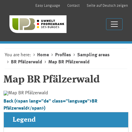
Easy Language
Contact
Seite auf Deutsch zeigen
You are here:
Home
Profiles
Sampling areas
BR Pfälzerwald
Map BR Pfälzerwald
Map
BR Pfälzerwald
Back (<span lang="de" class="language">BR
Pfälzerwald</span>)
Legend