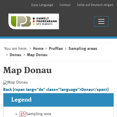
Easy Language
Contact
Seite auf Deutsch zeigen
You are here:
Home
Profiles
Sampling areas
Donau
Map Donau
Map
Donau
Back (<span lang="de" class="language">Donau</span>)
Legend
Sampling area