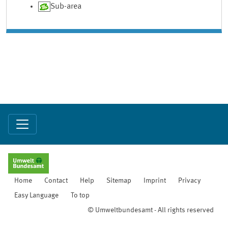
Sub-area
Home
Contact
Help
Sitemap
Imprint
Privacy
Easy Language
To top
© Umweltbundesamt - All rights reserved