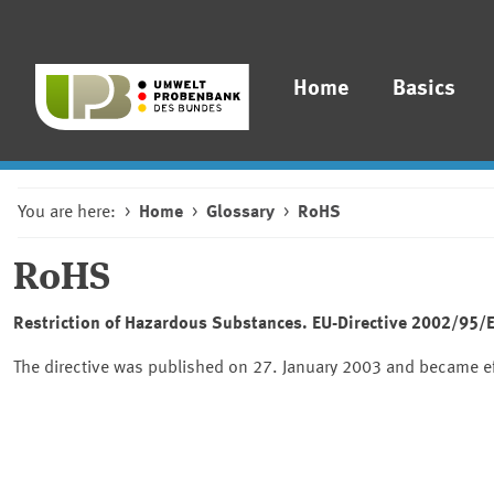
Home
Basics
You are here:
Home
Glossary
RoHS
RoHS
Restriction of Hazardous Substances. EU-Directive 2002/95/EC
The directive was published on 27. January 2003 and became eff