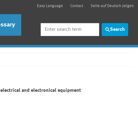
Easy Language
Contact
Seite auf Deutsch zeigen
ossary
Search
Search
electrical and electronical equipment