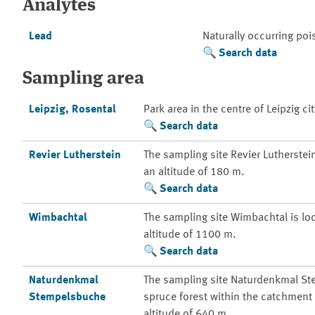
Analytes
Lead
Naturally occurring po
Search data
Sampling area
Leipzig, Rosental
Park area in the centre of Leipzig cit
Search data
Revier Lutherstein
The sampling site Revier Lutherstein 
an altitude of 180 m.
Search data
Wimbachtal
The sampling site Wimbachtal is loc
altitude of 1100 m.
Search data
Naturdenkmal
The sampling site Naturdenkmal St
Stempelsbuche
spruce forest within the catchment a
altitude of 640 m.