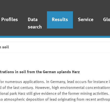
Profiles
Data
Results
Service
Gl
search
n soil
trations in soil from the German uplands Harz
for numerous applications. In Germany, lead occurs for instance 
d of the last century. However, high environmental concentrations
ional park Harz still give evidence of the former mining activities. 
lso atmospheric deposition of lead originating from recent anthrop