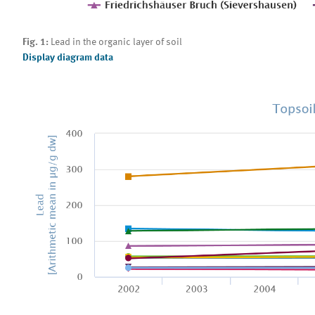
Fig. 1:
Lead in the organic layer of soil
Display diagram data