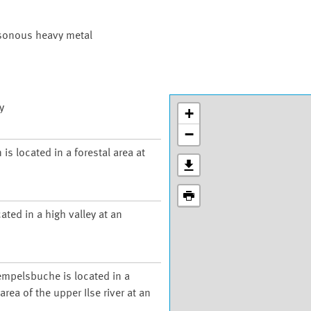
isonous heavy metal
y
+
−
is located in a forestal area at
ated in a high valley at an
empelsbuche is located in a
rea of the upper Ilse river at an