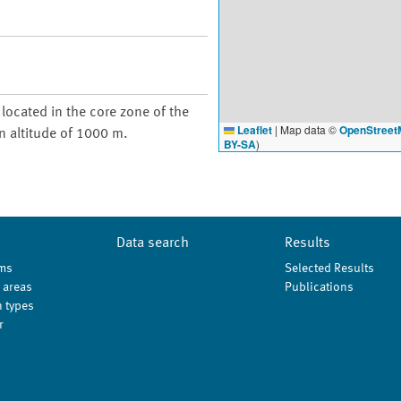
 located in the core zone of the
Leaflet
|
Map data ©
OpenStreet
n altitude of 1000 m.
BY-SA
)
Data search
Results
ms
Selected Results
 areas
Publications
 types
r