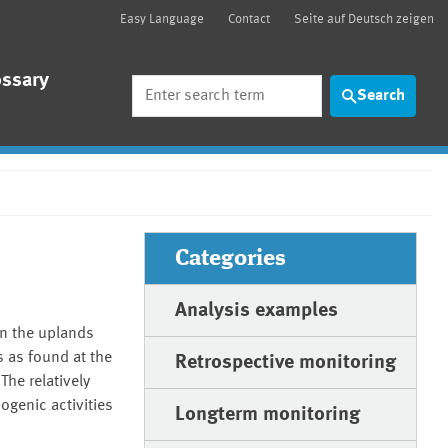
Easy Language
Contact
Seite auf Deutsch zeigen
ossary
Search
Search
Categories
Analysis examples
in the uplands
 as found at the
Retrospective monitoring
The relatively
ogenic activities
Longterm monitoring