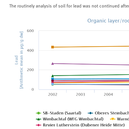
The routinely analysis of soil for lead was not continued afte