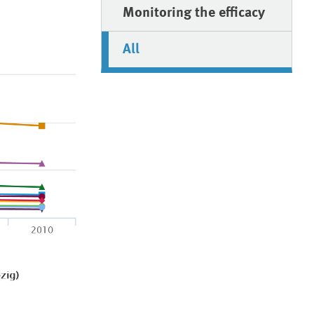
Monitoring the efficacy
All