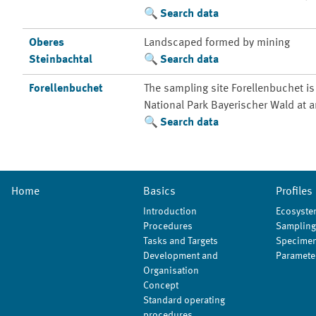
Search data
Oberes
Landscaped formed by mining
Steinbachtal
Search data
Forellenbuchet
The sampling site Forellenbuchet is
National Park Bayerischer Wald at a
Search data
Home
Basics
Profiles
Introduction
Ecosyste
Procedures
Sampling
Tasks and Targets
Specimen
Development and
Paramete
Organisation
Concept
Standard operating
procedures