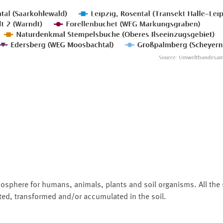
biosphere for humans, animals, plants and soil organisms. All th
rted, transformed and/or accumulated in the soil.