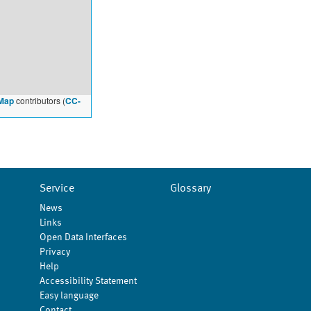
Map
contributors (
CC-
Service
Glossary
News
Links
Open Data Interfaces
Privacy
Help
Accessibility Statement
Easy language
Contact