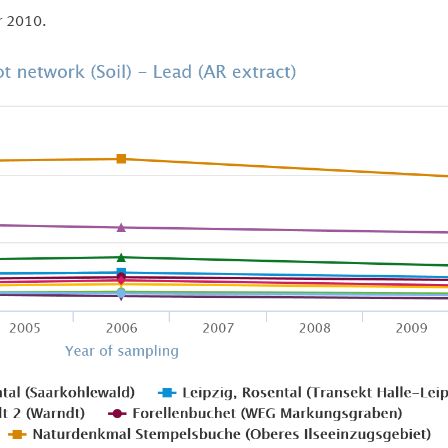
r 2010.