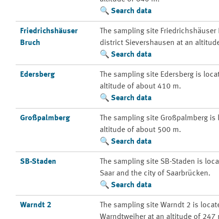
Search data
Friedrichshäuser
The sampling site Friedrichshäuser 
Bruch
district Sievershausen at an altitu
Search data
Edersberg
The sampling site Edersberg is locat
altitude of about 410 m.
Search data
Großpalmberg
The sampling site Großpalmberg is l
altitude of about 500 m.
Search data
SB-Staden
The sampling site SB-Staden is loca
Saar and the city of Saarbrücken.
Search data
Warndt 2
The sampling site Warndt 2 is locate
Warndtweiher at an altitude of 247