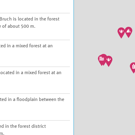
Bruch is located in the forest
de of about 500 m.
ed in a mixed forest at an
ocated in a mixed forest at an
ted in a floodplain between the
d in the forest district
 m.