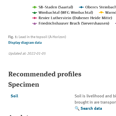
Fig. 1:
Lead in the topsoil (A-Horizon)
Display diagram data
Updated at: 2022-01-05
Recommended profiles
Specimen
Soil
Soil is livelihood and 
brought in are transpo
Search data