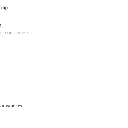
e substances