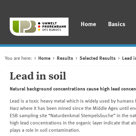
Home
Basics
You are here:
Home
Results
Selected Results
Lead i
Lead in soil
Natural background concentrations cause high lead concen
Lead is a toxic heavy metal which is widely used by humans 
Harz where it has been mined since the Middle Ages until en
ESB sampling site
Naturdenkmal Stempelsbuche
in the nat
high lead concentrations in the organic layer indicate that a
plays a role in soil contamination.