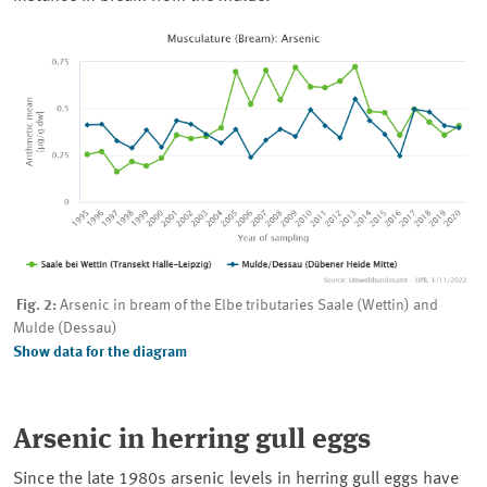
Fig. 2:
Arsenic in bream of the Elbe tributaries Saale (Wettin) and
Mulde (Dessau)
Show data for the diagram
Arsenic in herring gull eggs
Since the late 1980s arsenic levels in herring gull eggs have