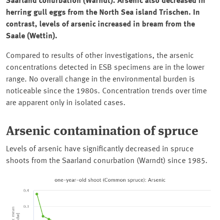
Saarland
conurbation (
Warndt)
. Arsenic also decreased in
herring gull eggs from the North Sea island
Trischen
. In
contrast, levels of arsenic increased in bream from the
Saale (Wettin)
.
Compared to results of other investigations, the arsenic
concentrations detected in ESB specimens are in the lower
range. No overall change in the environmental burden is
noticeable since the 1980s. Concentration trends over time
are apparent only in isolated cases.
Arsenic contamination of spruce
Levels of arsenic have significantly decreased in spruce
shoots from the
Saarland
conurbation (
Warndt
) since 1985.