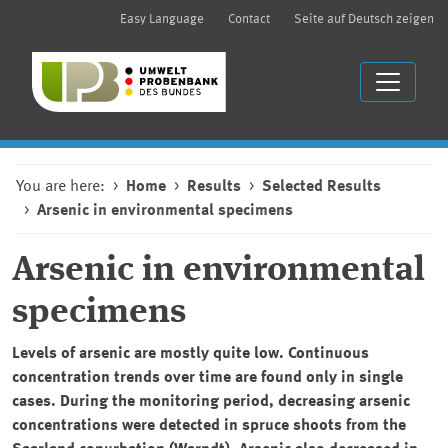
Easy Language
Contact
Seite auf Deutsch zeigen
You are here:
Home
Results
Selected Results
Arsenic in environmental specimens
Arsenic in environmental
specimens
Levels of arsenic are mostly quite low. Continuous
concentration trends over time are found only in single
cases. During the monitoring period, decreasing arsenic
concentrations were detected in spruce shoots from the