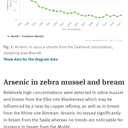
Fig. 1:
Arsenic in spruce shoots from the Saarland conurbation,
sampling area Warndt
Show data for the diagram data
Arsenic in zebra mussel and bream
Relatively high concentrations were detected in zebra mussel
and bream from the
Elbe
-site
Blankenese
which may be
influenced by a near-by copper refinery, as well as in bream
from the Rhine-site
Bimmen
. Arsenic increased significantly
in bream from the
Saale
whereas no trends are noticeable for
instance in bream from the
Mulde
.