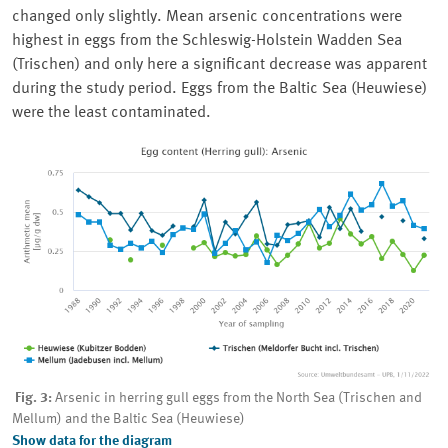
changed only slightly. Mean arsenic concentrations were
highest in eggs from the
Schleswig-Holstein
Wadden Sea
(
Trischen
) and only here a significant decrease was apparent
during the study period. Eggs from the Baltic Sea (
Heuwiese
)
were the least contaminated.
Fig. 3:
Arsenic in herring gull eggs from the North Sea (Trischen and
Mellum) and the Baltic Sea (Heuwiese)
Show data for the diagram