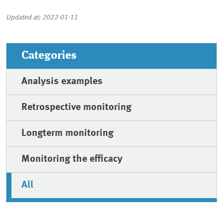
Updated at: 2022-01-11
Categories
Analysis examples
Retrospective monitoring
Longterm monitoring
Monitoring the efficacy
All