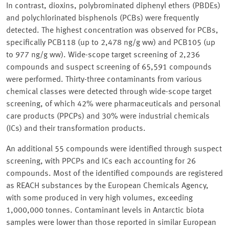
In contrast, dioxins, polybrominated diphenyl ethers (PBDEs)
and polychlorinated bisphenols (PCBs) were frequently
detected. The highest concentration was observed for PCBs,
specifically PCB118 (up to 2,478 ng/g ww) and PCB105 (up
to 977 ng/g ww). Wide-scope target screening of 2,236
compounds and suspect screening of 65,591 compounds
were performed. Thirty-three contaminants from various
chemical classes were detected through wide-scope target
screening, of which 42% were pharmaceuticals and personal
care products (PPCPs) and 30% were industrial chemicals
(ICs) and their transformation products.
An additional 55 compounds were identified through suspect
screening, with PPCPs and ICs each accounting for 26
compounds. Most of the identified compounds are registered
as REACH substances by the European Chemicals Agency,
with some produced in very high volumes, exceeding
1,000,000 tonnes. Contaminant levels in Antarctic biota
samples were lower than those reported in similar European