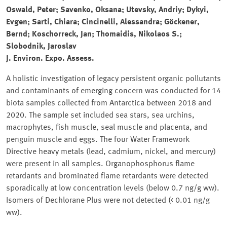
Oswald, Peter; Savenko, Oksana; Utevsky, Andriy; Dykyi,
Evgen; Sarti, Chiara; Cincinelli, Alessandra; Göckener,
Bernd; Koschorreck, Jan; Thomaidis, Nikolaos S.;
Slobodnik, Jaroslav
J. Environ. Expo. Assess.
A holistic investigation of legacy persistent organic pollutants
and contaminants of emerging concern was conducted for 14
biota samples collected from Antarctica between 2018 and
2020. The sample set included sea stars, sea urchins,
macrophytes, fish muscle, seal muscle and placenta, and
penguin muscle and eggs. The four Water Framework
Directive heavy metals (lead, cadmium, nickel, and mercury)
were present in all samples. Organophosphorus flame
retardants and brominated flame retardants were detected
sporadically at low concentration levels (below 0.7 ng/g ww).
Isomers of Dechlorane Plus were not detected (< 0.01 ng/g
ww).