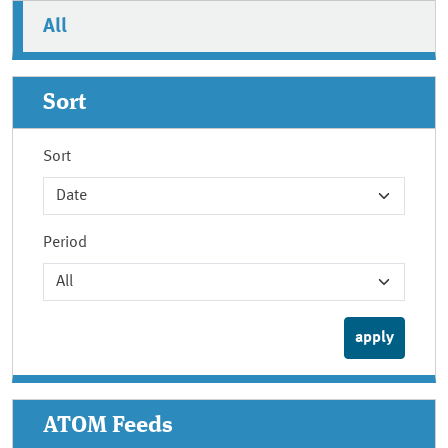
All
Sort
Sort
Period
ATOM Feeds