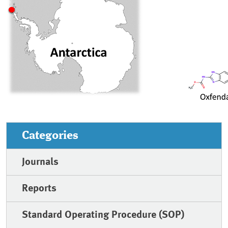
Categories
Journals
Reports
Standard Operating Procedure (SOP)