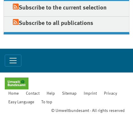
Subscribe to the current selection
Subscribe to all publications
Home
Contact
Help
Sitemap
Imprint
Privacy
Easy Language
To top
© Umweltbundesamt - All rights reserved