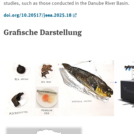
studies, such as those conducted in the Danube River Basin.
doi.org/10.20517/jeea.2025.18
Grafische Darstellung