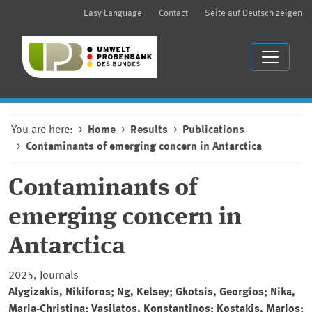
Easy Language
Contact
Seite auf Deutsch zeigen
You are here:
Home
Results
Publications
Contaminants of emerging concern in Antarctica
Contaminants of
emerging concern in
Antarctica
2025, Journals
Alygizakis, Nikiforos; Ng, Kelsey; Gkotsis, Georgios; Nika,
Maria-Christina; Vasilatos, Konstantinos; Kostakis, Marios;