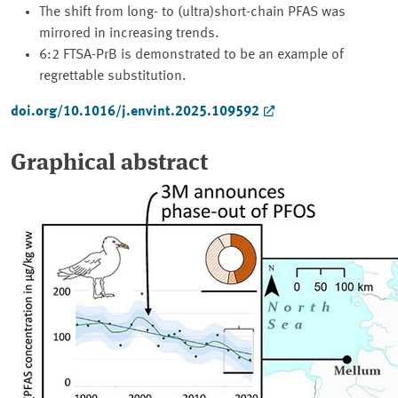
The shift from long- to (ultra)short-chain PFAS was
mirrored in increasing trends.
6:2 FTSA-PrB is demonstrated to be an example of
regrettable substitution.
doi.org/10.1016/j.envint.2025.109592
Graphical abstract