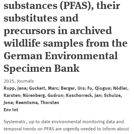
substances (PFAS), their
substitutes and
precursors in archived
wildlife samples from the
German Environmental
Specimen Bank
2025, Journals
Rupp, Jana; Guckert, Marc; Berger, Urs; Fu, Qiuguo; Nödler,
Karsten; Nürenberg, Gudrun; Koschorreck, Jan; Schulze,
Jona; Reemtsma, Thorsten
Env Int
Systematic, up-to-date environmental monitoring data and
temporal trends on PFAS are urgently needed to inform about