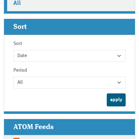
All
Sort
Sort
Period
ATOM Feeds