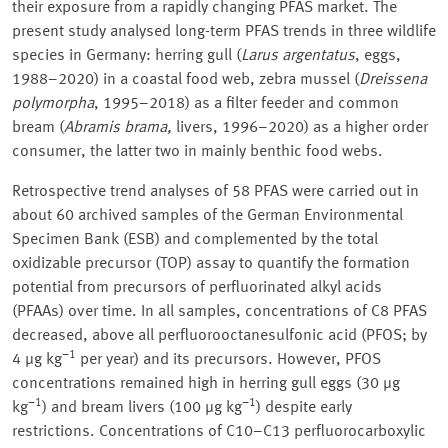
their exposure from a rapidly changing PFAS market. The
present study analysed long-term PFAS trends in three wildlife
species in Germany: herring gull (
Larus argentatus
, eggs,
1988–2020) in a coastal food web, zebra mussel (
Dreissena
polymorpha
, 1995–2018) as a filter feeder and common
bream (
Abramis brama,
livers, 1996–2020) as a higher order
consumer, the latter two in mainly benthic food webs.
Retrospective trend analyses of 58 PFAS were carried out in
about 60 archived samples of the German Environmental
Specimen Bank (ESB) and complemented by the total
oxidizable precursor (TOP) assay to quantify the formation
potential from precursors of perfluorinated alkyl acids
(PFAAs) over time. In all samples, concentrations of C8 PFAS
decreased, above all perfluorooctanesulfonic acid (PFOS; by
−1
4 µg kg
per year) and its precursors. However, PFOS
concentrations remained high in herring gull eggs (30 µg
−1
−1
kg
) and bream livers (100 µg kg
) despite early
restrictions. Concentrations of C10–C13 perfluorocarboxylic