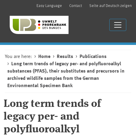
Easy Language
Contact
Seite auf Deutsch zeigen
You are here:
Home
Results
Publications
Long term trends of legacy per- and polyfluoroalkyl
substances (PFAS), their substitutes and precursors in
archived wildlife samples from the German
Environmental Specimen Bank
Long term trends of
legacy per- and
polyfluoroalkyl