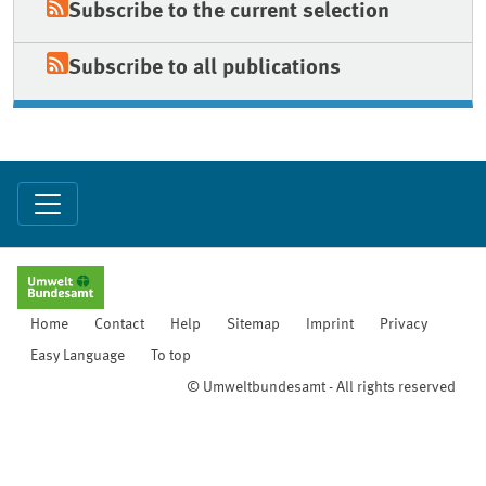
Subscribe to the current selection
Subscribe to all publications
Home
Contact
Help
Sitemap
Imprint
Privacy
Easy Language
To top
© Umweltbundesamt - All rights reserved