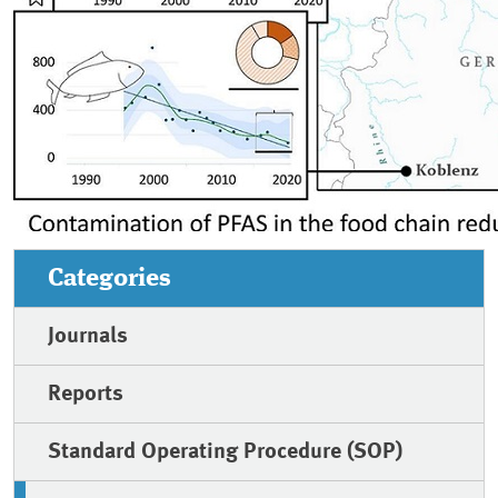
Categories
Journals
Reports
Standard Operating Procedure (SOP)