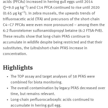
acids (PFCAs) increased in herring gull eggs until 2014
−1
(∑=9.0 µg kg
) and C14 PFCA continued to rise until 2020
−1
(0.65 µg kg
). In zebra mussels, the upwards trends of
trifluoroacetic acid (TFA) and precursors of the short-chain
C4–C7 PFCAs were even more pronounced – among them the
6:2 fluorotelomer sulfonamidopropyl betaine (6:2 FTSA-PrB).
These results show that long-chain PFAS continue to
accumulate in wildlife despite being restricted and that their
substitutes, the (ultra)short-chain PFAS increase in
concentration.
Highlights
The TOP assay and target analyses of 58 PFAS were
combined for biota monitoring.
The overall contamination by legacy PFAS decreased over
time, but remains relevant.
Long-chain perfluorocarboxylic acids continued to
accumulate in herring gull egg.