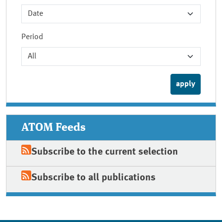
Period
ATOM Feeds
Subscribe to the current selection
Subscribe to all publications