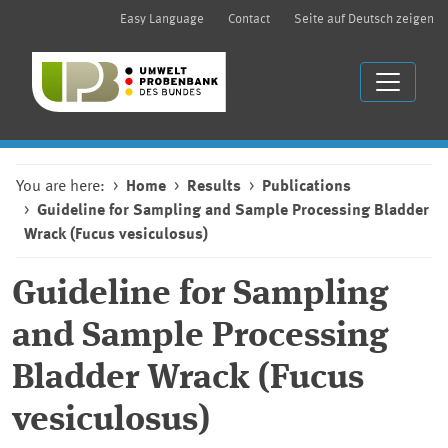
Easy Language
Contact
Seite auf Deutsch zeigen
You are here:
Home
Results
Publications
Guideline for Sampling and Sample Processing Bladder
Wrack (Fucus vesiculosus)
Guideline for Sampling
and Sample Processing
Bladder Wrack (Fucus
vesiculosus)