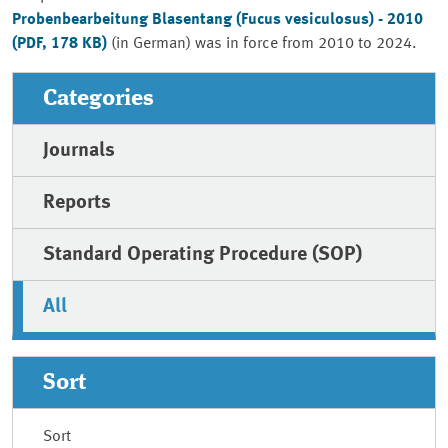
Probenbearbeitung Blasentang
(Fucus vesiculosus) - 2010
(PDF, 178 KB)
(in German) was in force from 2010 to 2024.
Categories
Journals
Reports
Standard Operating Procedure (SOP)
All
Sort
Sort