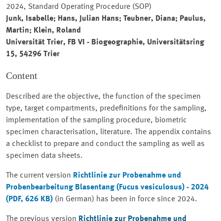
2024, Standard Operating Procedure (SOP)
Junk, Isabelle; Hans, Julian Hans; Teubner, Diana; Paulus,
Martin; Klein, Roland
Universität Trier, FB VI - Biogeographie, Universitätsring
15, 54296 Trier
Content
Described are the objective, the function of the specimen
type, target compartments, predefinitions for the sampling,
implementation of the sampling procedure, biometric
specimen characterisation, literature. The appendix contains
a checklist to prepare and conduct the sampling as well as
specimen data sheets.
The current version
Richtlinie zur Probenahme und
Probenbearbeitung Blasentang
(Fucus vesiculosus) - 2024
(PDF, 626 KB)
(in German) has been in force since 2024.
The previous version
Richtlinie zur Probenahme und