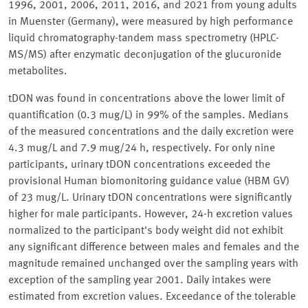
1996, 2001, 2006, 2011, 2016, and 2021 from young adults
in Muenster (Germany), were measured by high performance
liquid chromatography-tandem mass spectrometry (HPLC-
MS/MS) after enzymatic deconjugation of the glucuronide
metabolites.
tDON was found in concentrations above the lower limit of
quantification (0.3 mug/L) in 99% of the samples. Medians
of the measured concentrations and the daily excretion were
4.3 mug/L and 7.9 mug/24 h, respectively. For only nine
participants, urinary tDON concentrations exceeded the
provisional Human biomonitoring guidance value (HBM GV)
of 23 mug/L. Urinary tDON concentrations were significantly
higher for male participants. However, 24-h excretion values
normalized to the participant's body weight did not exhibit
any significant difference between males and females and the
magnitude remained unchanged over the sampling years with
exception of the sampling year 2001. Daily intakes were
estimated from excretion values. Exceedance of the tolerable