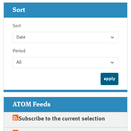
Sort
Sort
Period
ATOM Feeds
Subscribe to the current selection