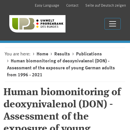
Easy Language
Contact
Seite auf Deutsch zeigen
You are here:
Home
Results
Publications
Human biomonitoring of deoxynivalenol (DON) -
Assessment of the exposure of young German adults
from 1996 - 2021
Human biomonitoring of
deoxynivalenol (DON) -
Assessment of the
exposure of young