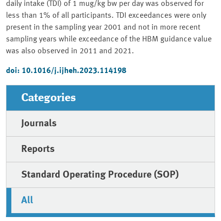
daily intake (TDI) of 1 mug/kg bw per day was observed for
less than 1% of all participants. TDI exceedances were only
present in the sampling year 2001 and not in more recent
sampling years while exceedance of the HBM guidance value
was also observed in 2011 and 2021.
doi: 10.1016/j.ijheh.2023.114198
Categories
Journals
Reports
Standard Operating Procedure (SOP)
All