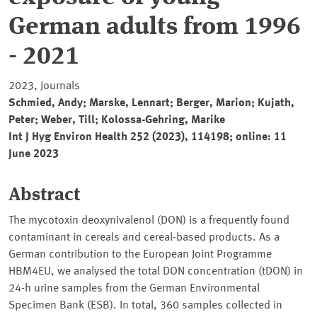
German adults from 1996
- 2021
2023, Journals
Schmied, Andy; Marske, Lennart; Berger, Marion; Kujath,
Peter; Weber, Till; Kolossa-Gehring, Marike
Int J Hyg Environ Health 252 (2023), 114198; online: 11
June 2023
Abstract
The mycotoxin deoxynivalenol (DON) is a frequently found
contaminant in cereals and cereal-based products. As a
German contribution to the European Joint Programme
HBM4EU, we analysed the total DON concentration (tDON) in
24-h urine samples from the German Environmental
Specimen Bank (ESB). In total, 360 samples collected in