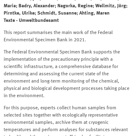
Maria; Badry, Alexander; Nagorka, Regine; Wellmitz, Jörg;
Pirntke, Ulrike; Schmidt, Susanne; Ahting, Maren
Texte - Umweltbundesamt
This report summarises the main work of the Federal
Environmental Specimen Bank in 2021.
The Federal Environmental Specimen Bank supports the
implementation of the precautionary principle with a
scientific infrastructure, a comprehensive database for
determining and assessing the current state of the
environment and long-term monitoring of the chemical,
physical and biological development processes taking place
in the environment.
For this purpose, experts collect human samples from
selected sites together with ecologically representative
environmental samples, archive them at cryogenic
temperatures and perform analyses for substances relevant