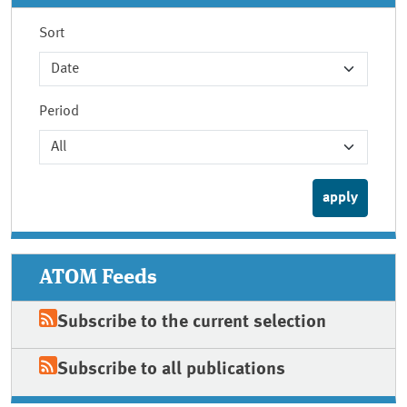
Sort
Period
ATOM Feeds
Subscribe to the current selection
Subscribe to all publications