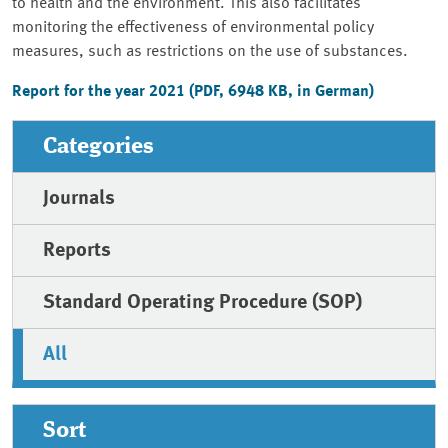
to health and the environment. This also facilitates
monitoring the effectiveness of environmental policy
measures, such as restrictions on the use of substances.
Report for the year 2021 (PDF, 6948 KB, in German)
Categories
Journals
Reports
Standard Operating Procedure (SOP)
All
Sort