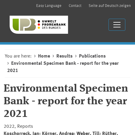
Easy Language
Contact
Seite auf Deutsch zeigen
You are here:
Home
Results
Publications
Environmental Specimen Bank - report for the year
2021
Environmental Specimen
Bank
-
report for the year
2021
2022, Reports
Koschorreck, Jan; Körner, Andrea; Weber, Till; Rüther,