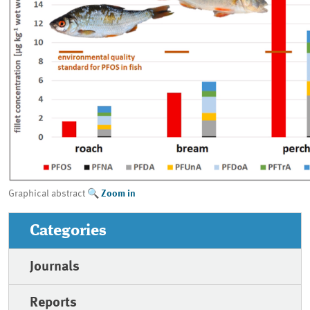
Graphical abstract
Zoom in
Categories
Journals
Reports