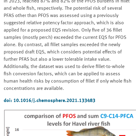
in 2023, reached 87% and 82% of the PFOS burdens in fillet
and whole fish, respectively. The potential risk of several
PFAS other than PFOS was assessed using a previously
suggested relative potency factor approach, which is also
applied for a proposed EQS revision. Only five of 36 fillet
samples (mostly perch) exceeded the current EQS for PFOS
alone. By contrast, all fillet samples exceeded the newly
proposed draft EQS, which considers potential effects of
further PFAS but also a lower tolerable intake value.
Additionally, the dataset was used to derive fillet-to-whole
fish conversion factors, which can be applied to assess
human health risks by consumption of fillet if only whole fish
concentrations are available.
doi: 10.1016/j.chemosphere.2021.133483