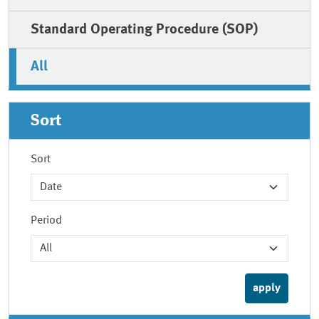
Standard Operating Procedure (SOP)
All
Sort
Sort
Period