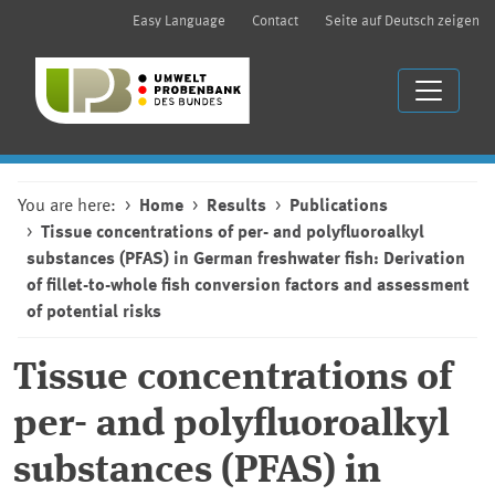
Easy Language
Contact
Seite auf Deutsch zeigen
You are here:
Home
Results
Publications
Tissue concentrations of per- and polyfluoroalkyl
substances (PFAS) in German freshwater fish: Derivation
of fillet-to-whole fish conversion factors and assessment
of potential risks
Tissue concentrations of
per- and polyfluoroalkyl
substances (PFAS) in