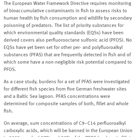
The European Water Framework Directive requires monitoring
of bioaccumulative contaminants in fish to assess risks to
human health by fish consumption and wildlife by secondary
poisoning of predators. The list of priority substances for
which environmental quality standards (EQSs) have been
derived covers also perfluorooctane sulfonic acid (PFOS). No
EQSs have yet been set for other per- and polyfluoroalkyl
substances (PFAS) that are frequently detected in fish and of
which some have a non-negligible risk potential compared to
PFOS.
As a case study, burdens for a set of PFAS were investigated
for different fish species from five German freshwater sites
and a Baltic Sea lagoon. PFAS concentrations were
determined for composite samples of both, fillet and whole
fish.
On average, sum concentrations of C9–C14 perfluoroalkyl
carboxylic acids, which will be banned in the European Union