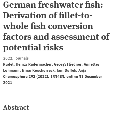
German freshwater fish:
Derivation of fillet-to-
whole fish conversion
factors and assessment of
potential risks
2022, Journals
Rüdel, Heinz; Radermacher, Georg; Fliedner, Annette;
Lohmann, Nina; Koschorreck, Jan; Duffek, Anja
Chemosphere 292 (2022), 133483, online 31 December
2021
Abstract