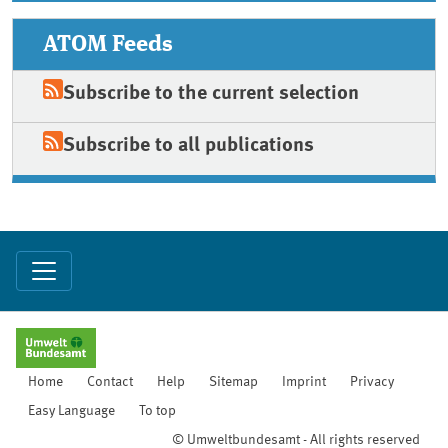
ATOM Feeds
Subscribe to the current selection
Subscribe to all publications
Home
Contact
Help
Sitemap
Imprint
Privacy
Easy Language
To top
© Umweltbundesamt - All rights reserved