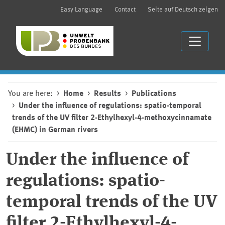
Easy Language
Contact
Seite auf Deutsch zeigen
You are here:
Home
Results
Publications
Under the influence of regulations: spatio-temporal
trends of the UV filter 2-Ethylhexyl-4-methoxycinnamate
(EHMC) in German rivers
Under the influence of
regulations: spatio-
temporal trends of the UV
filter 2-Ethylhexyl-4-