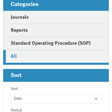
Categories
Journals
Reports
Standard Operating Procedure (SOP)
All
Sort
Sort
Period