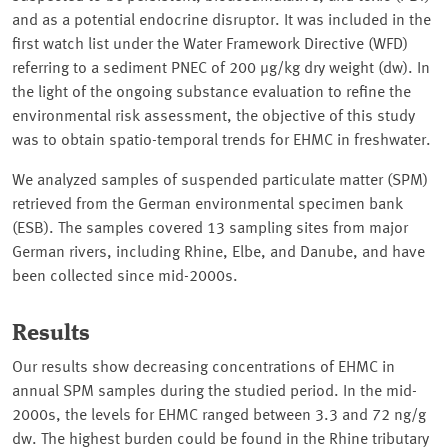
and as a potential endocrine disruptor. It was included in the
first watch list under the Water Framework Directive (WFD)
referring to a sediment PNEC of 200 µg/kg dry weight (dw). In
the light of the ongoing substance evaluation to refine the
environmental risk assessment, the objective of this study
was to obtain spatio-temporal trends for EHMC in freshwater.
We analyzed samples of suspended particulate matter (SPM)
retrieved from the German environmental specimen bank
(ESB). The samples covered 13 sampling sites from major
German rivers, including Rhine, Elbe, and Danube, and have
been collected since mid-2000s.
Results
Our results show decreasing concentrations of EHMC in
annual SPM samples during the studied period. In the mid-
2000s, the levels for EHMC ranged between 3.3 and 72 ng/g
dw. The highest burden could be found in the Rhine tributary