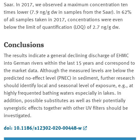
Saar. In 2017, we observed a maximum concentration ten
times lower (7.9 ng/g dw in samples from the Saar). In 62%
of all samples taken in 2017, concentrations were even
below the limit of quantification (LOQ) of 2.7 ng/g dw.
Conclusions
The results indicate a general declining discharge of EHMC
into German rivers within the last 15 years and correspond to
the market data. Although the measured levels are below the
predicted no-effect level (PNEC) in sediment, further research
should identify local and seasonal level of exposure, e.g., at
highly frequented bathing waters especially in lakes. In
addition, possible substitutes as well as their potentially
synergistic effects together with other UV filters should be
investigated.
doi: 10.1186/s12302-020-00448-w