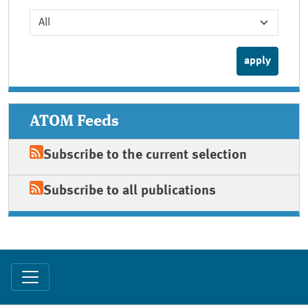
ATOM Feeds
Subscribe to the current selection
Subscribe to all publications