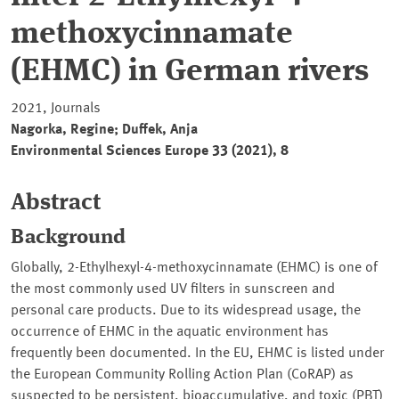
methoxycinnamate
(EHMC) in German rivers
2021, Journals
Nagorka, Regine; Duffek, Anja
Environmental Sciences Europe 33 (2021), 8
Abstract
Background
Globally, 2-Ethylhexyl-4-methoxycinnamate (EHMC) is one of
the most commonly used UV filters in sunscreen and
personal care products. Due to its widespread usage, the
occurrence of EHMC in the aquatic environment has
frequently been documented. In the EU, EHMC is listed under
the European Community Rolling Action Plan (CoRAP) as
suspected to be persistent, bioaccumulative, and toxic (PBT)