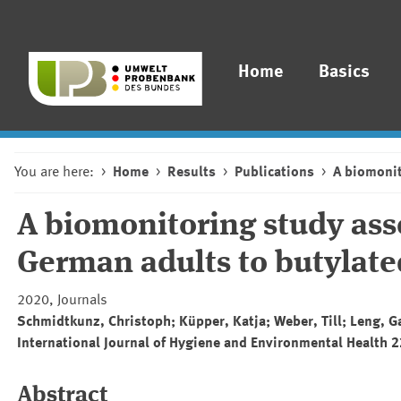
Home
Basics
You are here:
Home
Results
Publications
A biomonit
A biomonitoring study ass
German adults to butylat
2020, Journals
Schmidtkunz, Christoph; Küpper, Katja; Weber, Till; Leng, G
International Journal of Hygiene and Environmental Health 
Abstract