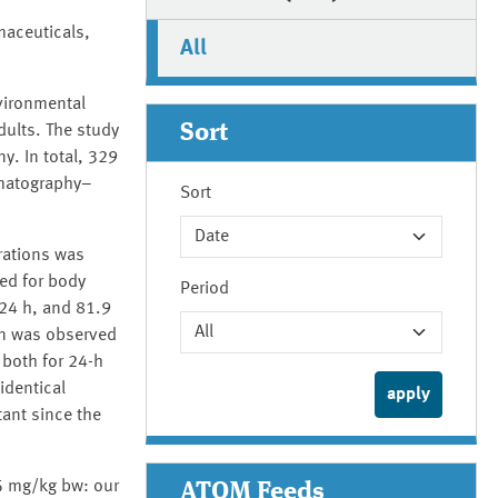
maceuticals,
All
vironmental
Sort
dults. The study
y. In total, 329
omatography–
Sort
rations was
zed for body
Period
/24 h, and 81.9
on was observed
 both for 24-h
identical
ant since the
25 mg/kg bw: our
ATOM Feeds