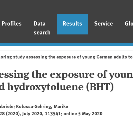
Profiles
Data
Results
Service
Gl
search
oring study assessing the exposure of young German adults to
essing the exposure of you
ed hydroxytoluene (BHT)
abriele; Kolossa-Gehring, Marike
228 (2020), July 2020, 113541; online 5 May 2020