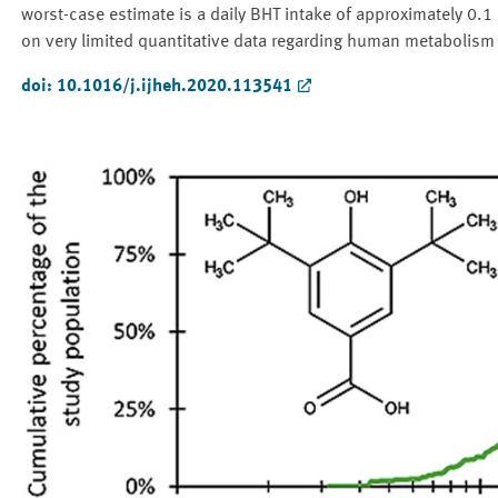
worst-case estimate is a daily BHT intake of approximately 0.1
on very limited quantitative data regarding human metabolism
doi: 10.1016/j.ijheh.2020.113541