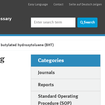
Easy Language
Contact
Seite auf Deutsch zeigen
ossary
Search
Search
 butylated hydroxytoluene (BHT)
ng
Categories
Journals
Reports
Standard Operating
Procedure (SOP)