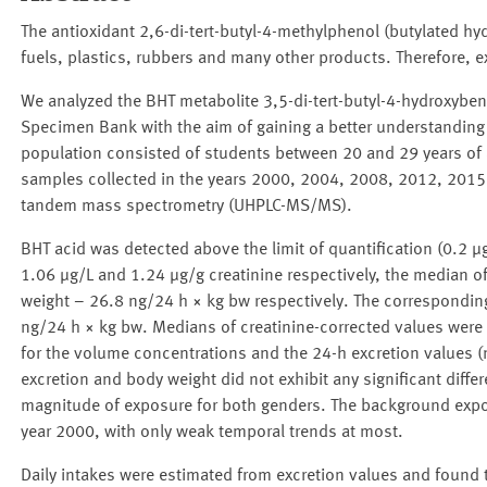
The antioxidant 2,6-di-tert-butyl-4-methylphenol (butylated h
fuels, plastics, rubbers and many other products. Therefore, ex
We analyzed the BHT metabolite 3,5-di-tert-butyl-4-hydroxybe
Specimen Bank with the aim of gaining a better understanding 
population consisted of students between 20 and 29 years of ag
samples collected in the years 2000, 2004, 2008, 2012, 2015
tandem mass spectrometry (UHPLC-MS/MS).
BHT acid was detected above the limit of quantification (0.2
1.06 μg/L and 1.24 μg/g creatinine respectively, the median of
weight – 26.8 ng/24 h × kg bw respectively. The corresponding
ng/24 h × kg bw. Medians of creatinine-corrected values were 
for the volume concentrations and the 24-h excretion values (
excretion and body weight did not exhibit any significant diffe
magnitude of exposure for both genders. The background expos
year 2000, with only weak temporal trends at most.
Daily intakes were estimated from excretion values and found t