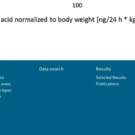
Data search
Results
ms
Selected Results
 areas
Publications
 types
r