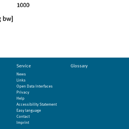
Service
Glossary
News
Links
Open Data Interfaces
Privacy
Help
Accessibility Statement
Easy language
Contact
Imprint