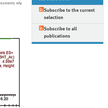
essments rely
Subscribe to the current
selection
Subscribe to all
publications