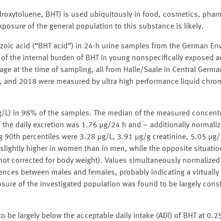
ydroxytoluene, BHT) is used ubiquitously in food, cosmetics, phar
posure of the general population to this substance is likely.
nzoic acid (“BHT acid”) in 24-h urine samples from the German En
of the internal burden of BHT in young nonspecifically exposed a
e at the time of sampling, all from Halle/Saale in Central German
, and 2018 were measured by ultra high performance liquid chr
 μg/L) in 98% of the samples. The median of the measured concent
 the daily excretion was 1.76 μg/24 h and – additionally normali
 90th percentiles were 3.28 μg/L, 3.91 μg/g creatinine, 5.05 μg
slightly higher in women than in men, while the opposite situati
not corrected for body weight). Values simultaneously normalized
rences between males and females, probably indicating a virtually 
ure of the investigated population was found to be largely const
o be largely below the acceptable daily intake (ADI) of BHT at 0.