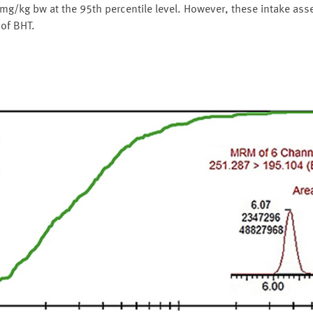
 mg/kg bw at the 95th percentile level. However, these intake ass
 of BHT.