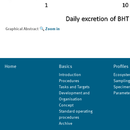
Graphical Abstract
Zoom in
Home
Basics
Profiles
Introduction
Ecosyste
Procedures
Sampling
Tasks and Targets
Specimen
Development and
Paramete
Organisation
Concept
Standard operating
procedures
Archive