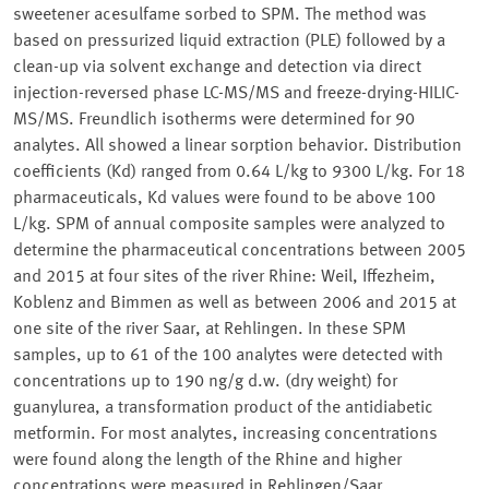
sweetener acesulfame sorbed to SPM. The method was
based on pressurized liquid extraction (PLE) followed by a
clean-up via solvent exchange and detection via direct
injection-reversed phase LC-MS/MS and freeze-drying-HILIC-
MS/MS. Freundlich isotherms were determined for 90
analytes. All showed a linear sorption behavior. Distribution
coefficients (Kd) ranged from 0.64 L/kg to 9300 L/kg. For 18
pharmaceuticals, Kd values were found to be above 100
L/kg. SPM of annual composite samples were analyzed to
determine the pharmaceutical concentrations between 2005
and 2015 at four sites of the river Rhine: Weil, Iffezheim,
Koblenz and Bimmen as well as between 2006 and 2015 at
one site of the river Saar, at Rehlingen. In these SPM
samples, up to 61 of the 100 analytes were detected with
concentrations up to 190 ng/g d.w. (dry weight) for
guanylurea, a transformation product of the antidiabetic
metformin. For most analytes, increasing concentrations
were found along the length of the Rhine and higher
concentrations were measured in Rehlingen/Saar.