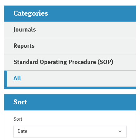
Categories
Journals
Reports
Standard Operating Procedure (SOP)
All
Sort
Sort