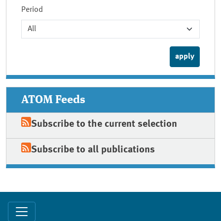
Period
ATOM Feeds
Subscribe to the current selection
Subscribe to all publications