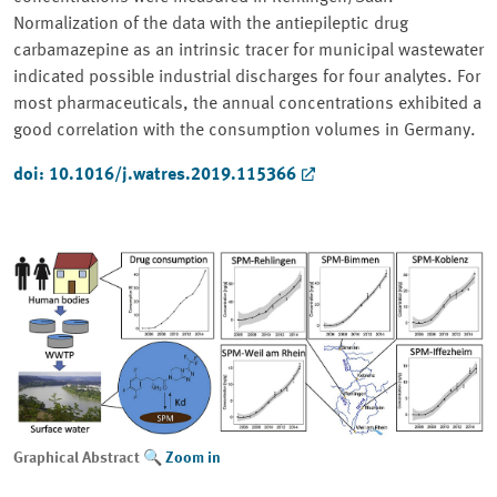
Normalization of the data with the antiepileptic drug
carbamazepine as an intrinsic tracer for municipal wastewater
indicated possible industrial discharges for four analytes. For
most pharmaceuticals, the annual concentrations exhibited a
good correlation with the consumption volumes in Germany.
doi: 10.1016/j.watres.2019.115366
Graphical Abstract
Zoom in