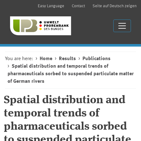
Easy Language
Contact
Seite auf Deutsch zeigen
You are here:
Home
Results
Publications
Spatial distribution and temporal trends of
pharmaceuticals sorbed to suspended particulate matter
of German rivers
Spatial distribution and
temporal trends of
pharmaceuticals sorbed
to suspended particulate