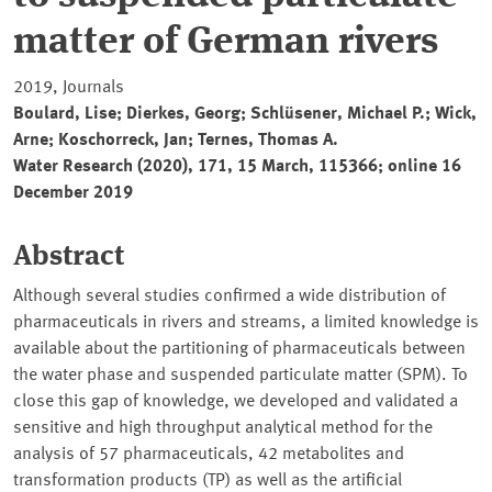
matter of German rivers
2019, Journals
Boulard, Lise; Dierkes, Georg; Schlüsener, Michael P.; Wick,
Arne; Koschorreck, Jan; Ternes, Thomas A.
Water Research (2020), 171, 15 March, 115366; online 16
December 2019
Abstract
Although several studies confirmed a wide distribution of
pharmaceuticals in rivers and streams, a limited knowledge is
available about the partitioning of pharmaceuticals between
the water phase and suspended particulate matter (SPM). To
close this gap of knowledge, we developed and validated a
sensitive and high throughput analytical method for the
analysis of 57 pharmaceuticals, 42 metabolites and
transformation products (TP) as well as the artificial