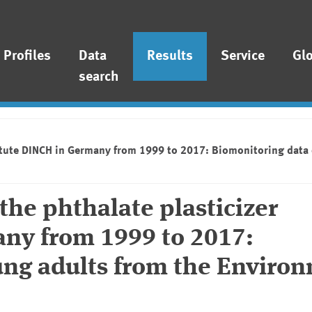
Profiles
Data
Results
Service
Gl
search
stitute DINCH in Germany from 1999 to 2017: Biomonitoring dat
the phthalate plasticizer
any from 1999 to 2017:
ung adults from the Enviro