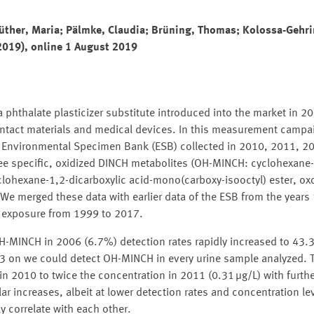
üther, Maria; Pälmke, Claudia; Brüning, Thomas; Kolossa-Gehri
2019), online 1 August 2019
 phthalate plasticizer substitute introduced into the market in 200
contact materials and medical devices. In this measurement campa
n Environmental Specimen Bank (ESB) collected in 2010, 2011, 2
ee specific, oxidized DINCH metabolites (OH-MINCH: cyclohexane-
clohexane-1,2-dicarboxylic acid-mono(carboxy-isooctyl) ester, o
 We merged these data with earlier data of the ESB from the year
CH exposure from 1999 to 2017.
 OH-MINCH in 2006 (6.7%) detection rates rapidly increased to 43
 on we could detect OH-MINCH in every urine sample analyzed. 
n 2010 to twice the concentration in 2011 (0.31 μg/L) with furthe
ar increases, albeit at lower detection rates and concentration le
 correlate with each other.