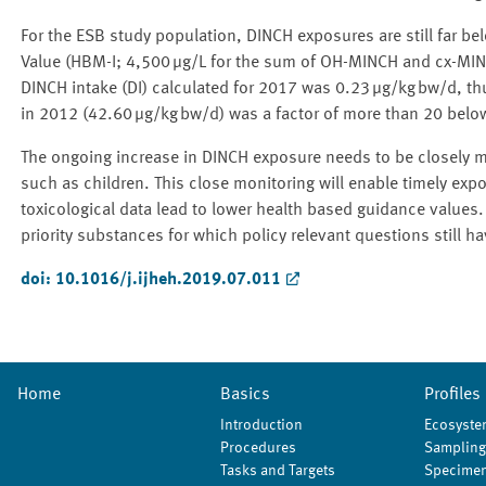
For the ESB study population, DINCH exposures are still far
Value (HBM-I; 4,500 μg/L for the sum of OH-MINCH and cx-MINCH
DINCH intake (DI) calculated for 2017 was 0.23 μg/kg bw/d, th
in 2012 (42.60 μg/kg bw/d) was a factor of more than 20 below
The ongoing increase in DINCH exposure needs to be closely mo
such as children. This close monitoring will enable timely expo
toxicological data lead to lower health based guidance value
priority substances for which policy relevant questions still h
doi: 10.1016/j.ijheh.2019.07.011
Home
Basics
Profiles
Introduction
Ecosyste
Procedures
Sampling
Tasks and Targets
Specimen