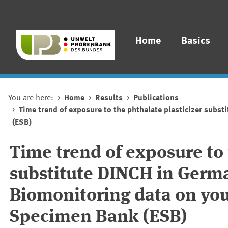
Home
Basics
You are here:
Home
Results
Publications
Time trend of exposure to the phthalate plasticizer sub
(ESB)
Time trend of exposure to 
substitute DINCH in Germ
Biomonitoring data on yo
Specimen Bank (ESB)