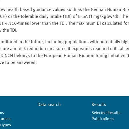
 below health based guidance values such as the German Human Bi
) or the tolerable daily intake (TDI) of EFSA (1 mg/kg bw/d). The
us 4,310-times lower than the TDI. The maximum DI calculated for
 the TDI.
nitored in the future, including populations with potentially hi
sure and risk reduction measures if exposures reached critical lev
s. DINCH belongs to the European Human Biomonitoring Initiative
ave to be answered.
Data search
Results
ms
Selected Results
 areas
Publications
 types