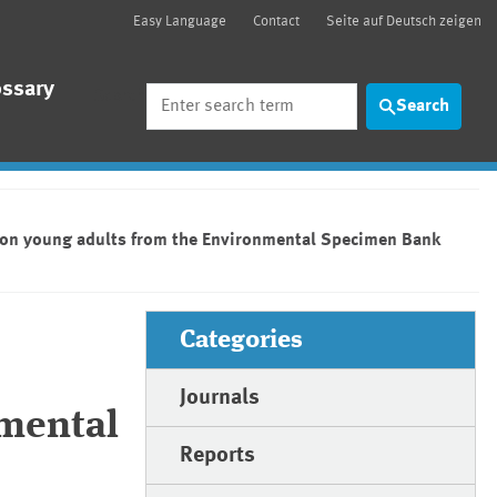
Easy Language
Contact
Seite auf Deutsch zeigen
ossary
Search
Search
a on young adults from the Environmental Specimen Bank
Categories
Journals
nmental
Reports