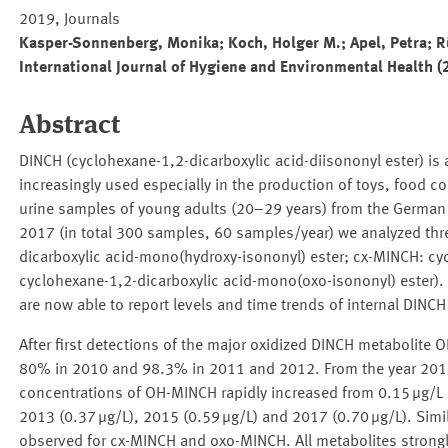
2019, Journals
Kasper-Sonnenberg, Monika; Koch, Holger M.; Apel, Petra; R
International Journal of Hygiene and Environmental Health (
Abstract
DINCH (cyclohexane-1,2-dicarboxylic acid-diisononyl ester) is a
increasingly used especially in the production of toys, food 
urine samples of young adults (20–29 years) from the Germa
2017 (in total 300 samples, 60 samples/year) we analyzed thr
dicarboxylic acid-mono(hydroxy-isononyl) ester; cx-MINCH: cy
cyclohexane-1,2-dicarboxylic acid-mono(oxo-isononyl) ester).
are now able to report levels and time trends of internal DIN
After first detections of the major oxidized DINCH metabolite
80% in 2010 and 98.3% in 2011 and 2012. From the year 2013
concentrations of OH-MINCH rapidly increased from 0.15 μg/L i
2013 (0.37 μg/L), 2015 (0.59 μg/L) and 2017 (0.70 μg/L). Simil
observed for cx-MINCH and oxo-MINCH. All metabolites strongly