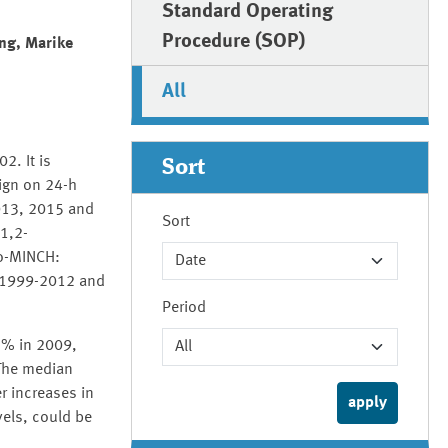
Standard Operating
Procedure (SOP)
ng, Marike
All
2. It is
Sort
ign on 24-h
013, 2015 and
Sort
1,2-
xo-MINCH:
s 1999-2012 and
Period
.3% in 2009,
The median
r increases in
vels, could be