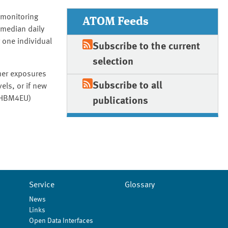
omonitoring
ATOM Feeds
 median daily
 one individual
Subscribe to the current
selection
gher exposures
Subscribe to all
els, or if new
 (HBM4EU)
publications
Service
Glossary
News
Links
Open Data Interfaces