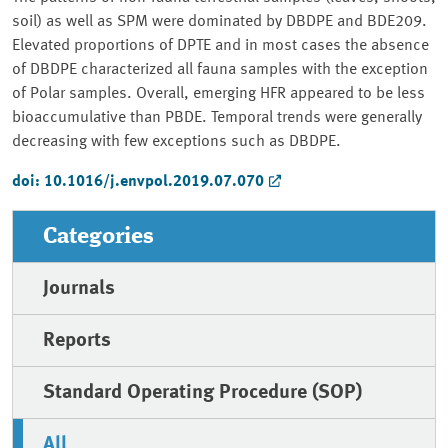
soil) as well as SPM were dominated by DBDPE and BDE209.
Elevated proportions of DPTE and in most cases the absence
of DBDPE characterized all fauna samples with the exception
of Polar samples. Overall, emerging HFR appeared to be less
bioaccumulative than PBDE. Temporal trends were generally
decreasing with few exceptions such as DBDPE.
doi: 10.1016/j.envpol.2019.07.070
Categories
Journals
Reports
Standard Operating Procedure (SOP)
All