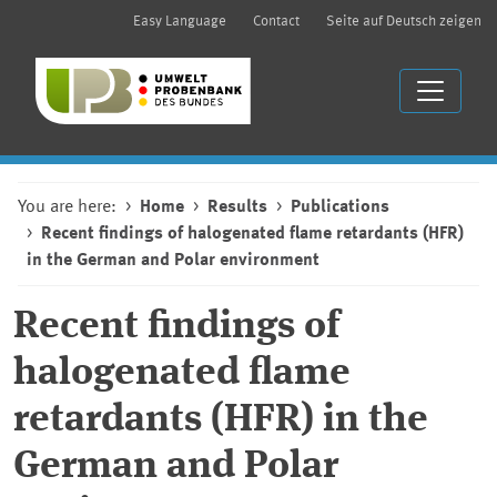
Easy Language
Contact
Seite auf Deutsch zeigen
You are here:
Home
Results
Publications
Recent findings of halogenated flame retardants (HFR)
in the German and Polar environment
Recent findings of
halogenated flame
retardants (HFR) in the
German and Polar