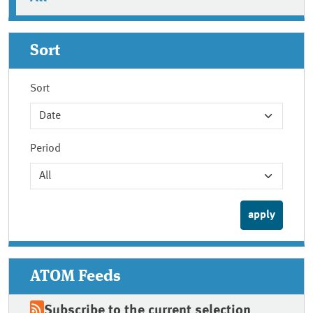
Sort
Sort
Period
ATOM Feeds
Subscribe to the current selection