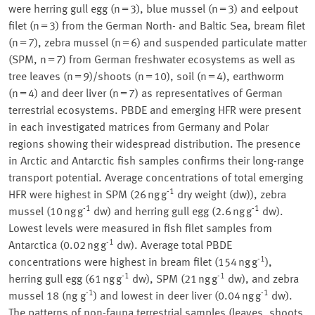
were herring gull egg (n = 3), blue mussel (n = 3) and eelpout
filet (n = 3) from the German North- and Baltic Sea, bream filet
(n = 7), zebra mussel (n = 6) and suspended particulate matter
(SPM, n = 7) from German freshwater ecosystems as well as
tree leaves (n = 9)/shoots (n = 10), soil (n = 4), earthworm
(n = 4) and deer liver (n = 7) as representatives of German
terrestrial ecosystems. PBDE and emerging HFR were present
in each investigated matrices from Germany and Polar
regions showing their widespread distribution. The presence
in Arctic and Antarctic fish samples confirms their long-range
transport potential. Average concentrations of total emerging
-1
HFR were highest in SPM (26 ng g
dry weight (dw)), zebra
-1
-1
mussel (10 ng g
dw) and herring gull egg (2.6 ng g
dw).
Lowest levels were measured in fish filet samples from
-1
Antarctica (0.02 ng g
dw). Average total PBDE
-1
concentrations were highest in bream filet (154 ng g
),
-1
-1
herring gull egg (61 ng g
dw), SPM (21 ng g
dw), and zebra
-1
-1
mussel 18 (ng g
) and lowest in deer liver (0.04 ng g
dw).
The patterns of non-fauna terrestrial samples (leaves, shoots,