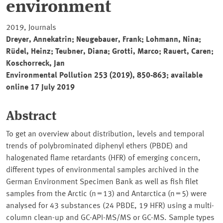
environment
2019, Journals
Dreyer, Annekatrin; Neugebauer, Frank; Lohmann, Nina;
Rüdel, Heinz; Teubner, Diana; Grotti, Marco; Rauert, Caren;
Koschorreck, Jan
Environmental Pollution 253 (2019), 850-863; available
online 17 July 2019
Abstract
To get an overview about distribution, levels and temporal
trends of polybrominated diphenyl ethers (PBDE) and
halogenated flame retardants (HFR) of emerging concern,
different types of environmental samples archived in the
German Environment Specimen Bank as well as fish filet
samples from the Arctic (n = 13) and Antarctica (n = 5) were
analysed for 43 substances (24 PBDE, 19 HFR) using a multi-
column clean-up and GC-API-MS/MS or GC-MS. Sample types