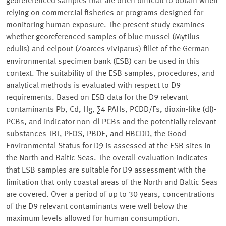
georeferenced samples that are often difficult to obtain when
relying on commercial fisheries or programs designed for
monitoring human exposure. The present study examines
whether georeferenced samples of blue mussel (Mytilus
edulis) and eelpout (Zoarces viviparus) fillet of the German
environmental specimen bank (ESB) can be used in this
context. The suitability of the ESB samples, procedures, and
analytical methods is evaluated with respect to D9
requirements. Based on ESB data for the D9 relevant
contaminants Pb, Cd, Hg, ∑4 PAHs, PCDD/Fs, dioxin-like (dl)-
PCBs, and indicator non-dl-PCBs and the potentially relevant
substances TBT, PFOS, PBDE, and HBCDD, the Good
Environmental Status for D9 is assessed at the ESB sites in
the North and Baltic Seas. The overall evaluation indicates
that ESB samples are suitable for D9 assessment with the
limitation that only coastal areas of the North and Baltic Seas
are covered. Over a period of up to 30 years, concentrations
of the D9 relevant contaminants were well below the
maximum levels allowed for human consumption.