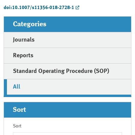
doi:10.1007/s11356-018-2728-1
Categories
Journals
Reports
Standard Operating Procedure (SOP)
All
Sort
Sort