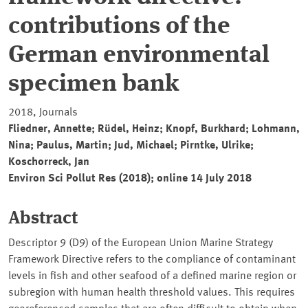
contributions of the
German environmental
specimen bank
2018, Journals
Fliedner, Annette; Rüdel, Heinz; Knopf, Burkhard; Lohmann,
Nina; Paulus, Martin; Jud, Michael; Pirntke, Ulrike;
Koschorreck, Jan
Environ Sci Pollut Res (2018); online 14 July 2018
Abstract
Descriptor 9 (D9) of the European Union Marine Strategy
Framework Directive refers to the compliance of contaminant
levels in fish and other seafood of a defined marine region or
subregion with human health threshold values. This requires