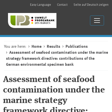
Easy Language
Contact
Seite auf Deutsch zeigen
You are here:
Home
Results
Publications
Assessment of seafood contamination under the marine
strategy framework directive: contributions of the
German environmental specimen bank
Assessment of seafood
contamination under the
marine strategy
framework directive: