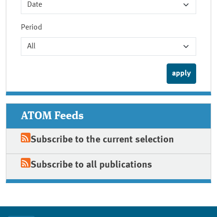
Period
ATOM Feeds
Subscribe to the current selection
Subscribe to all publications