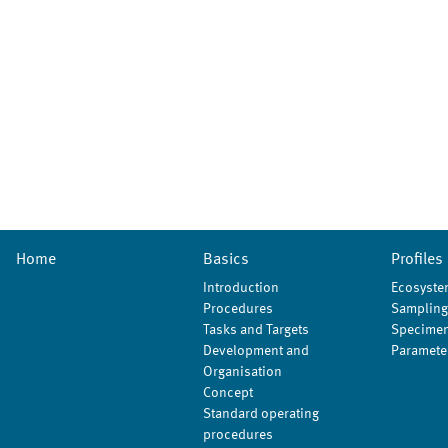
Home
Basics
Profiles
Introduction
Ecosyste
Procedures
Sampling
Tasks and Targets
Specimen
Development and
Paramete
Organisation
Concept
Standard operating
procedures