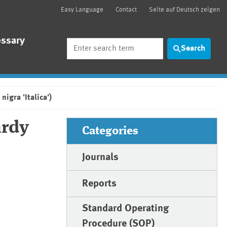
Easy Language
Contact
Seite auf Deutsch zeigen
ossary
Search
Search
igra 'Italica')
ardy
Categories
Journals
Reports
Standard Operating
Procedure (SOP)