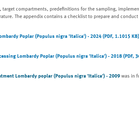
, target compartments, predefinitions for the sampling, implemen
rature. The appendix contains a checklist to prepare and conduct
bardy Poplar (Populus nigra 'Italica') - 2024 (PDF, 1.1015 KB
ssing Lombardy Poplar (Populus nigra 'Italica') - 2018 (PDF, 
tment Lombardy poplar (Populus nigra 'Italica') - 2009
was in f