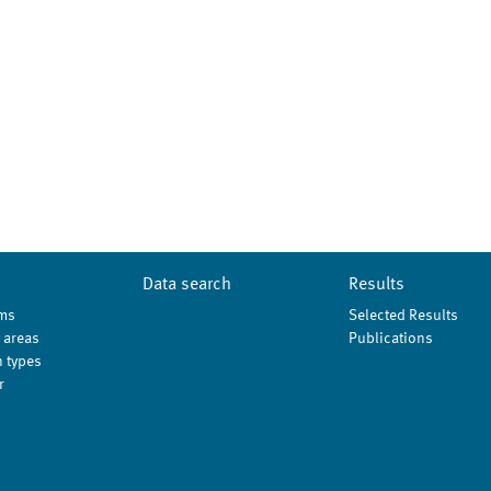
Data search
Results
ms
Selected Results
 areas
Publications
 types
r