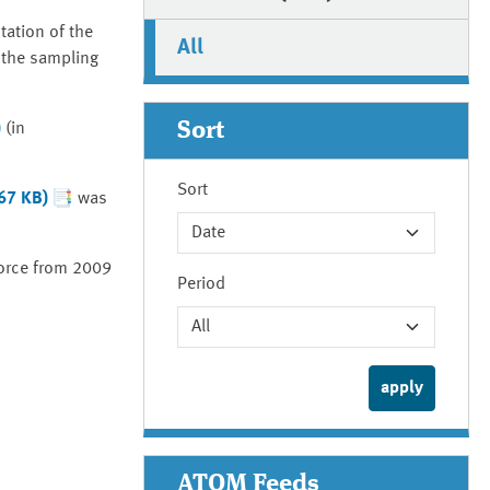
tation of the
All
 the sampling
Sort
)
(in
Sort
367 KB)
was
orce from 2009
Period
ATOM Feeds