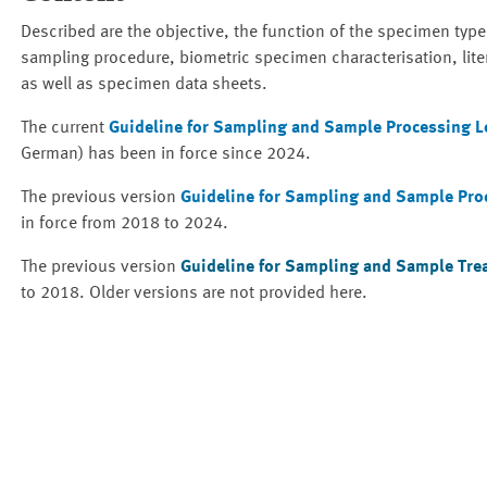
Described are the objective, the function of the specimen type
sampling procedure, biometric specimen characterisation, lite
as well as specimen data sheets.
The current
Guideline for Sampling and Sample Processing Lom
German) has been in force since 2024.
The previous version
Guideline for Sampling and Sample Proce
in force from 2018 to 2024.
The previous version
Guideline for Sampling and Sample Trea
to 2018. Older versions are not provided here.