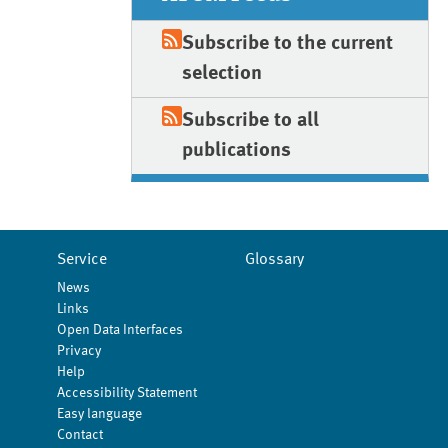
Subscribe to the current
selection
Subscribe to all
publications
Service
Glossary
News
Links
Open Data Interfaces
Privacy
Help
Accessibility Statement
Easy language
Contact