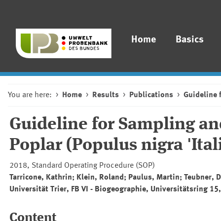
Home
Basics
You are here:
Home
Results
Publications
Guideline 
Guideline for Sampling a
Poplar (Populus nigra 'Itali
2018, Standard Operating Procedure (SOP)
Tarricone, Kathrin; Klein, Roland; Paulus, Martin; Teubner, 
Universität Trier, FB VI - Biogeographie, Universitätsring 15
Content