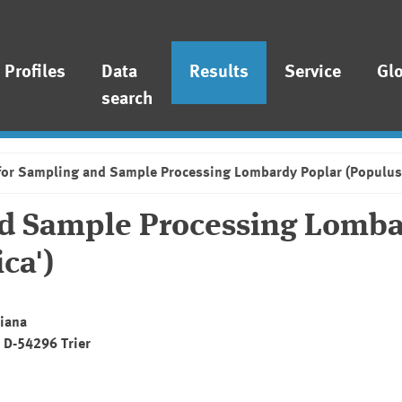
Profiles
Data
Results
Service
Gl
search
for Sampling and Sample Processing Lombardy Poplar (Populus n
nd Sample Processing Lomb
ca')
Diana
, D-54296 Trier