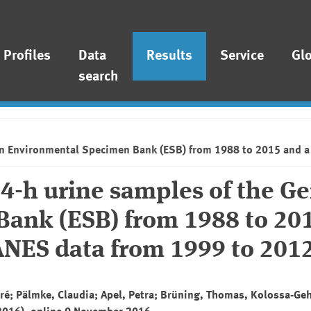
Profiles
Data
Results
Service
Gl
search
man Environmental Specimen Bank (ESB) from 1988 to 2015 and 
24-h urine samples of the 
ank (ESB) from 1988 to 20
NES data from 1999 to 201
ré; Pälmke, Claudia; Apel, Petra; Brüning, Thomas, Kolossa-Ge