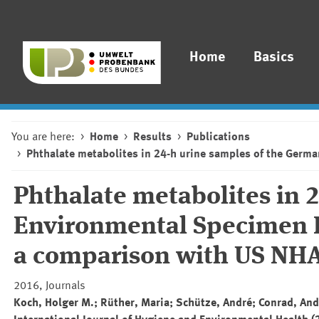
Home
Basics
You are here:
Home
Results
Publications
Phthalate metabolites in 24-h urine samples of the Ger
Phthalate metabolites in 
Environmental Specimen B
a comparison with US NHA
2016, Journals
Koch, Holger M.; Rüther, Maria; Schütze, André; Conrad, And