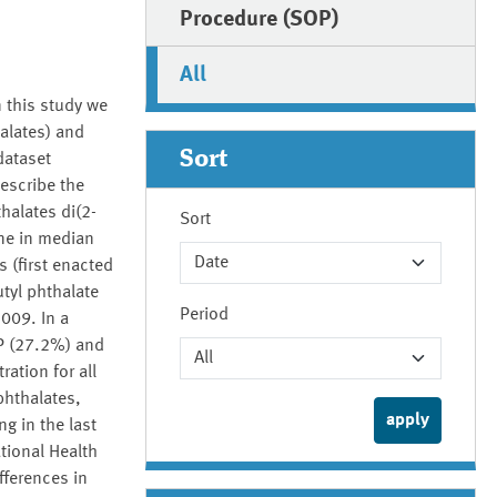
Procedure (SOP)
All
 this study we
alates) and
Sort
dataset
escribe the
halates di(2-
Sort
ine in median
 (first enacted
tyl phthalate
Period
2009. In a
P (27.2%) and
ation for all
phthalates,
g in the last
tional Health
fferences in