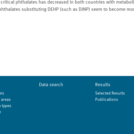
ritical phthalates has decreased in both countries with metaboli
 phthalates substituting DEHP (such as DiNP) seem to become mor
Data search
Results
ms
Selected Results
 areas
Publications
 types
r