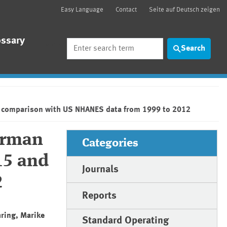
Easy Language
Contact
Seite auf Deutsch zeigen
ossary
Search
Search
a comparison with US NHANES data from 1999 to 2012
German
Categories
15 and
Journals
2
Reports
hring, Marike
Standard Operating