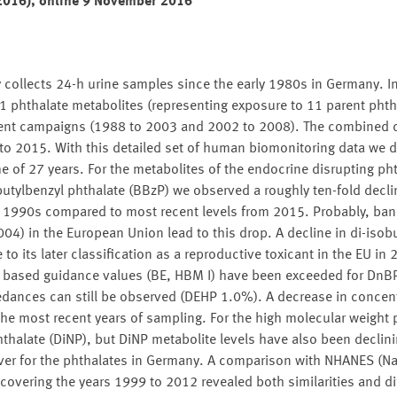
(2016), online 9 November 2016
ollects 24-h urine samples since the early 1980s in Germany. In
1 phthalate metabolites (representing exposure to 11 parent phth
ent campaigns (1988 to 2003 and 2002 to 2008). The combined 
o 2015. With this detailed set of human biomonitoring data we d
 of 27 years. For the metabolites of the endocrine disrupting pht
butylbenzyl phthalate (BBzP) we observed a roughly ten-fold decl
ly 1990s compared to most recent levels from 2015. Probably, bans
04) in the European Union lead to this drop. A decline in di-isobu
 to its later classification as a reproductive toxicant in the EU in 
h based guidance values (BE, HBM I) have been exceeded for DnB
ances can still be observed (DEHP 1.0%). A decrease in concentr
the most recent years of sampling. For the high molecular weight 
halate (DiNP), but DiNP metabolite levels have also been declinin
 over for the phthalates in Germany. A comparison with NHANES (Na
covering the years 1999 to 2012 revealed both similarities and di