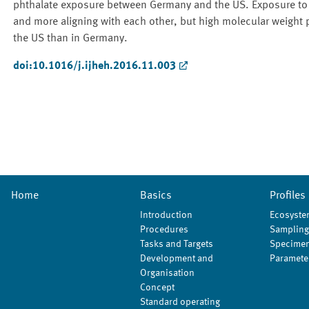
phthalate exposure between Germany and the US. Exposure to c
and more aligning with each other, but high molecular weight
the US than in Germany.
doi:10.1016/j.ijheh.2016.11.003
Home
Basics
Profiles
Introduction
Ecosyste
Procedures
Sampling
Tasks and Targets
Specimen
Development and
Paramete
Organisation
Concept
Standard operating