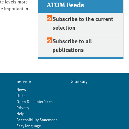
te levels more
ATOM Feeds
e important in
Subscribe to the current
selection
Subscribe to all
publications
Service
Glossary
News
Links
Open Data Interfaces
Privacy
Help
Accessibility Statement
Easy language