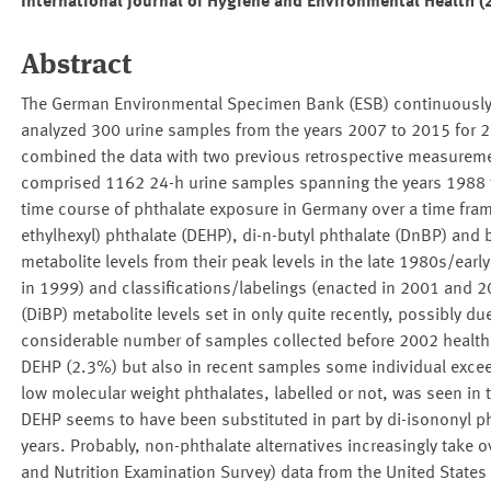
International Journal of Hygiene and Environmental Health 
Abstract
The German Environmental Specimen Bank (ESB) continuously c
analyzed 300 urine samples from the years 2007 to 2015 for 2
combined the data with two previous retrospective measurem
comprised 1162 24-h urine samples spanning the years 1988 t
time course of phthalate exposure in Germany over a time frame
ethylhexyl) phthalate (DEHP), di-n-butyl phthalate (DnBP) and 
metabolite levels from their peak levels in the late 1980s/ear
in 1999) and classifications/labelings (enacted in 2001 and 20
(DiBP) metabolite levels set in only quite recently, possibly due
considerable number of samples collected before 2002 healt
DEHP (2.3%) but also in recent samples some individual exceed
low molecular weight phthalates, labelled or not, was seen in 
DEHP seems to have been substituted in part by di-isononyl pht
years. Probably, non-phthalate alternatives increasingly take
and Nutrition Examination Survey) data from the United States 