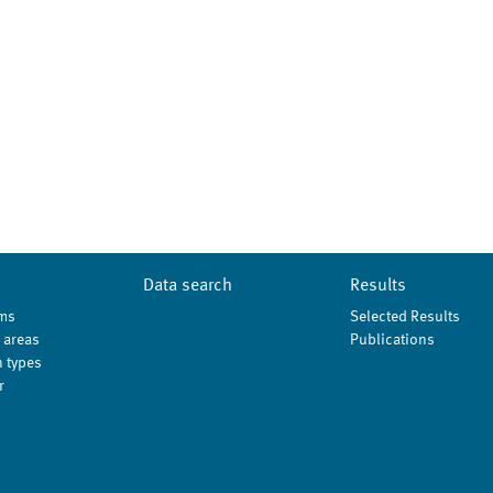
Data search
Results
ms
Selected Results
 areas
Publications
 types
r