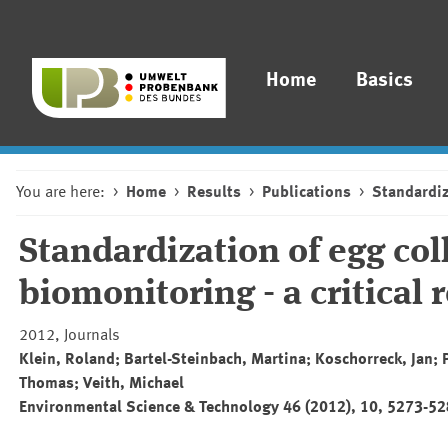
Home
Basics
You are here:
Home
Results
Publications
Standardiz
Standardization of egg col
biomonitoring - a critical 
2012, Journals
Klein, Roland; Bartel-Steinbach, Martina; Koschorreck, Jan;
Thomas; Veith, Michael
Environmental Science & Technology 46 (2012), 10, 5273-5