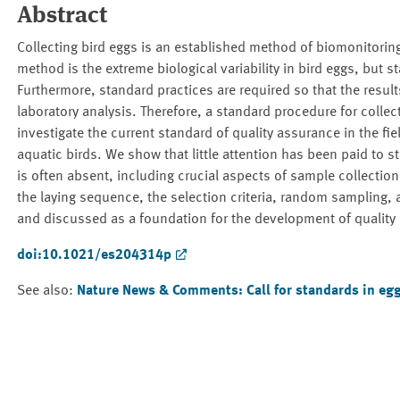
Abstract
Collecting bird eggs is an established method of biomonitoring 
method is the extreme biological variability in bird eggs, but
Furthermore, standard practices are required so that the res
laboratory analysis. Therefore, a standard procedure for collec
investigate the current standard of quality assurance in the fi
aquatic birds. We show that little attention has been paid to s
is often absent, including crucial aspects of sample collection
the laying sequence, the selection criteria, random sampling, 
and discussed as a foundation for the development of quality 
doi:10.1021/es204314p
See also:
Nature News & Comments: Call for standards in eg