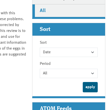
All
 with this
these problems.
orrected by
Sort
his review is to
 and use for
tant information
Sort
 of the eggs in
ds are suggested
Period
ATOM Feeds