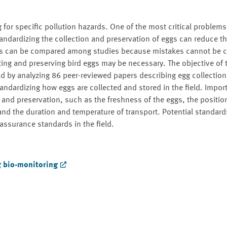
for specific pollution hazards. One of the most critical problems
 standardizing the collection and preservation of eggs can reduce 
ults can be compared among studies because mistakes cannot be c
ting and preserving bird eggs may be necessary. The objective of t
eld by analyzing 86 peer-reviewed papers describing egg collection
tandardizing how eggs are collected and stored in the field. Impor
 and preservation, such as the freshness of the eggs, the position
and the duration and temperature of transport. Potential standar
assurance standards in the field.
g bio-monitoring