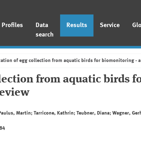
Profiles
Data
Results
Service
Gl
search
ation of egg collection from aquatic birds for biomonitoring - a 
lection from aquatic birds f
review
 Paulus, Martin; Tarricone, Kathrin; Teubner, Diana; Wagner, Ge
284