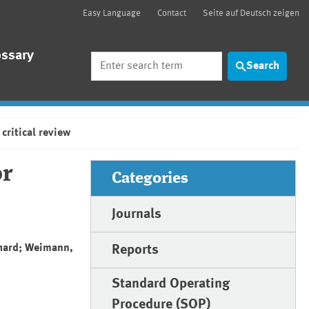
Easy Language
Contact
Seite auf Deutsch zeigen
ossary
Search
Search
critical review
or
Categories
Journals
rhard; Weimann,
Reports
Standard Operating
Procedure (SOP)