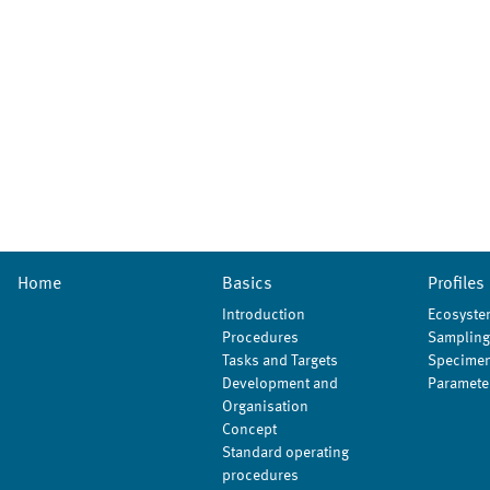
Home
Basics
Profiles
Introduction
Ecosyste
Procedures
Sampling
Tasks and Targets
Specimen
Development and
Paramete
Organisation
Concept
Standard operating
procedures