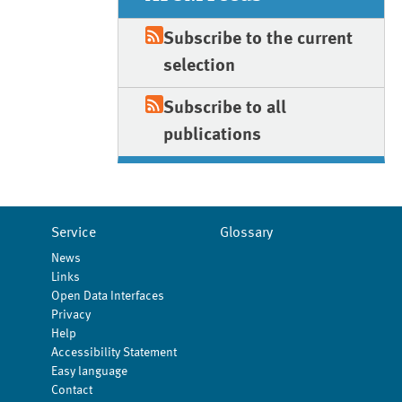
Subscribe to the current
selection
Subscribe to all
publications
Service
Glossary
News
Links
Open Data Interfaces
Privacy
Help
Accessibility Statement
Easy language
Contact